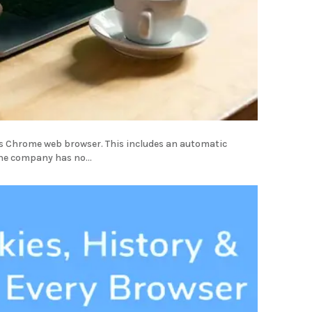
ts Chrome web browser. This includes an automatic
the company has no...