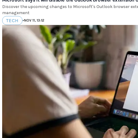
Discover the upcoming changes to Microsoft's Outlook browser extens
management
TECH
•
NOV 11, 13:12