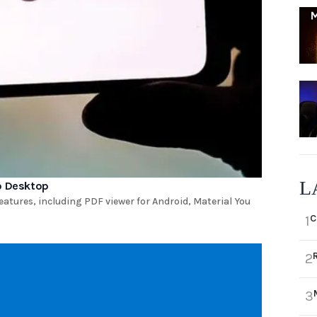
L
to Desktop
eatures, including PDF viewer for Android, Material You
C
1
2
3