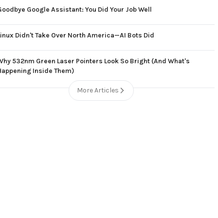
Goodbye Google Assistant: You Did Your Job Well
Linux Didn't Take Over North America—AI Bots Did
Why 532nm Green Laser Pointers Look So Bright (And What's
Happening Inside Them)
More Articles