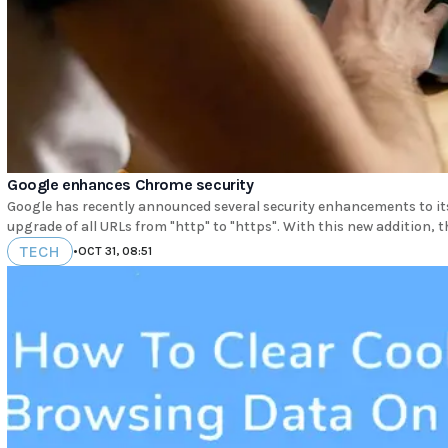
Google enhances Chrome security
Google has recently announced several security enhancements to i
upgrade of all URLs from "http" to "https". With this new addition, 
TECH
•
OCT 31, 08:51