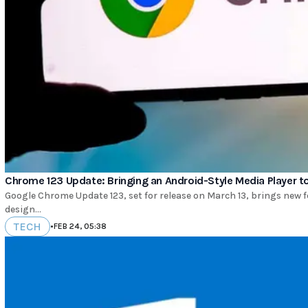
Chrome 123 Update: Bringing an Android-Style Media Player 
Google Chrome Update 123, set for release on March 13, brings new f
design...
TECH
•
FEB 24, 05:38