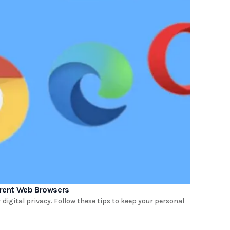
ferent Web Browsers
digital privacy. Follow these tips to keep your personal