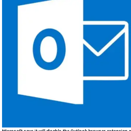
Microsoft says it will disable the Outlook browser extensio