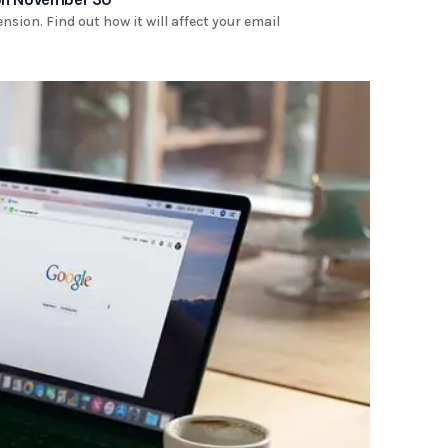
ion. Find out how it will affect your email