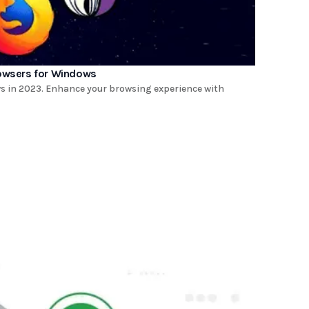
rowsers for Windows
ws in 2023. Enhance your browsing experience with