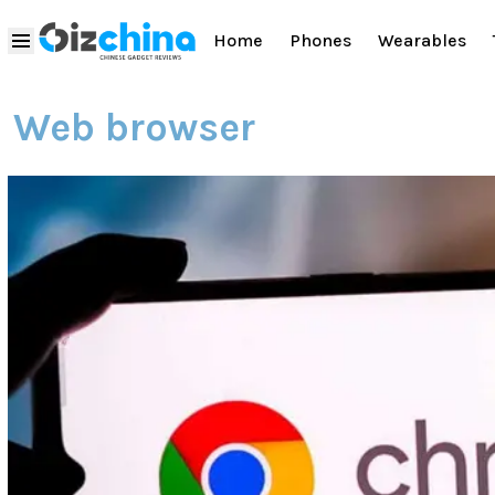
Home
Phones
Wearables
Web browser