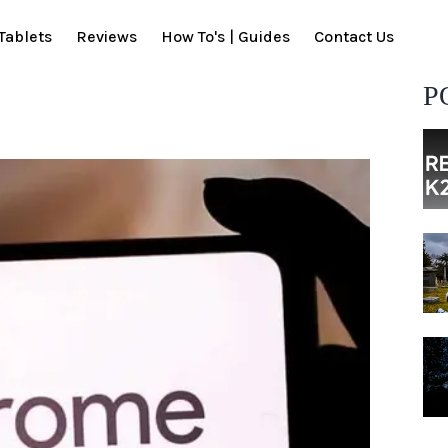
Tablets
Reviews
How To's | Guides
Contact Us
P