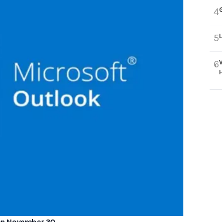
4
5
6
n on November 30