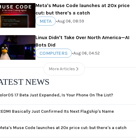
Meta's Muse Code launches at 20x price
cut: but there's a catch
META
•
Aug 06, 08:59
Linux Didn't Take Over North America—AI
Bots Did
COMPUTERS
•
Aug 06, 04:52
More Articles
ATEST NEWS
olorOS 17 Beta Just Expanded, Is Your Phone On The List?
REDMI Basically Just Confirmed Its Next Flagship's Name
Meta's Muse Code launches at 20x price cut: but there's a catch