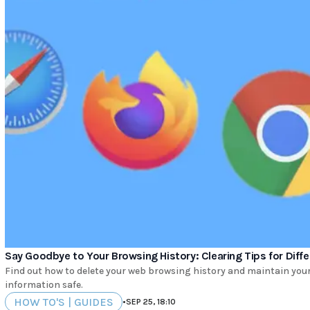
Say Goodbye to Your Browsing History: Clearing Tips for Dif
Find out how to delete your web browsing history and maintain your 
information safe.
HOW TO'S | GUIDES
•
SEP 25, 18:10