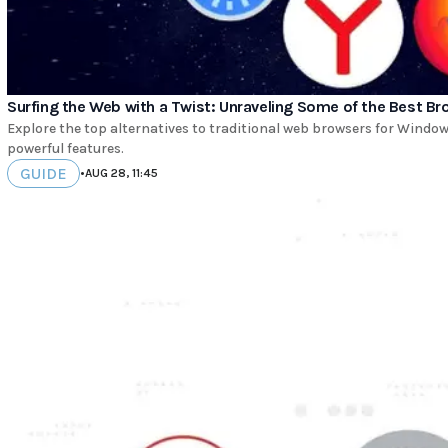
Surfing the Web with a Twist: Unraveling Some of the Best B
Explore the top alternatives to traditional web browsers for Windo
powerful features.
GUIDE
•
AUG 28, 11:45