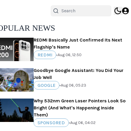
OPULAR NEWS
REDMI Basically Just Confirmed Its Next
Flagship's Name
REDMI
•
Aug 06, 12:50
Goodbye Google Assistant: You Did Your
Job Well
GOOGLE
•
Aug 06, 05:23
Why 532nm Green Laser Pointers Look So
Bright (And What's Happening Inside
Them)
SPONSORED
•
Aug 06, 04:02