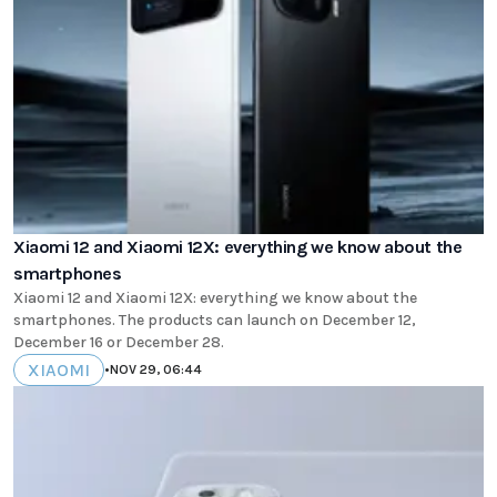
Xiaomi 12 and Xiaomi 12X: everything we know about the
smartphones
Xiaomi 12 and Xiaomi 12X: everything we know about the
smartphones. The products can launch on December 12,
December 16 or December 28.
XIAOMI
•
NOV 29, 06:44