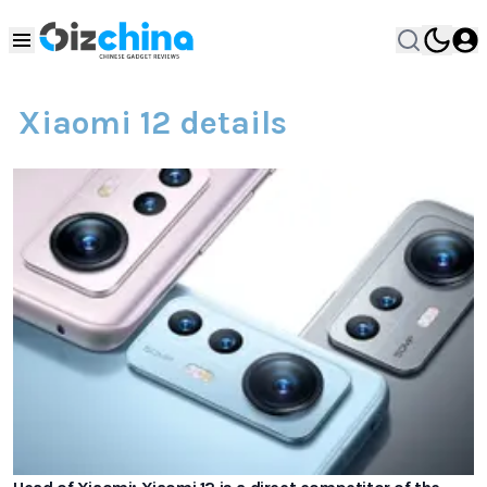
Xiaomi 12 details