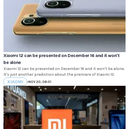
Xiaomi 12 can be presented on December 16 and it won't
be alone
Xiaomi 12 can be presented on December 16 and it won't be alone.
It's just another prediction about the premiere of Xiaomi 12.
XIAOMI
•
NOV 20, 08:01