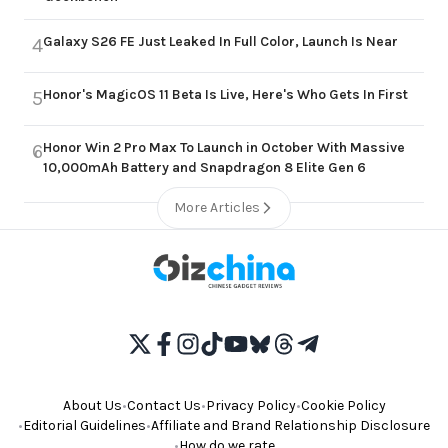
Galaxy S26 FE Just Leaked In Full Color, Launch Is Near
4
Honor's MagicOS 11 Beta Is Live, Here's Who Gets In First
5
Honor Win 2 Pro Max To Launch in October With Massive
6
10,000mAh Battery and Snapdragon 8 Elite Gen 6
More Articles
About Us
•
Contact Us
•
Privacy Policy
•
Cookie Policy
•
Editorial Guidelines
•
Affiliate and Brand Relationship Disclosure
•
How do we rate