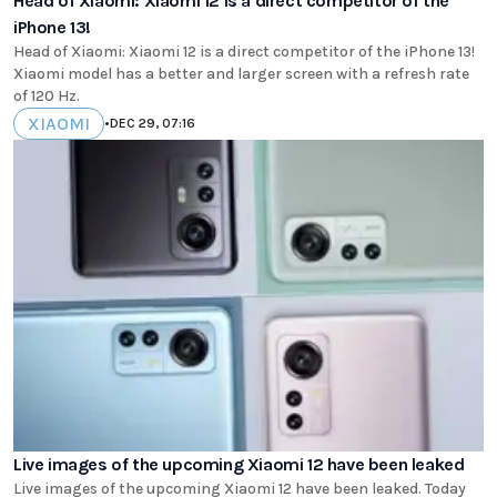
Head of Xiaomi: Xiaomi 12 is a direct competitor of the
iPhone 13!
Head of Xiaomi: Xiaomi 12 is a direct competitor of the iPhone 13!
Xiaomi model has a better and larger screen with a refresh rate
of 120 Hz.
XIAOMI
•
DEC 29, 07:16
Live images of the upcoming Xiaomi 12 have been leaked
Live images of the upcoming Xiaomi 12 have been leaked. Today