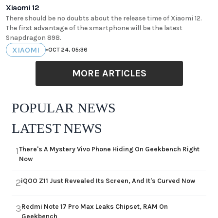
Xiaomi 12
There should be no doubts about the release time of Xiaomi 12.
The first advantage of the smartphone will be the latest
Snapdragon 898.
XIAOMI
•
OCT 24, 05:36
MORE ARTICLES
POPULAR NEWS
LATEST NEWS
There's A Mystery Vivo Phone Hiding On Geekbench Right
1
Now
iQOO Z11 Just Revealed Its Screen, And It's Curved Now
2
Redmi Note 17 Pro Max Leaks Chipset, RAM On
3
Geekbench