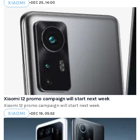
XIAOMI
•
DEC 25, 14:00
Xiaomi 12 promo campaign will start next week
Xiaomi 12 promo campaign will start next week.
XIAOMI
•
DEC 19, 05:52