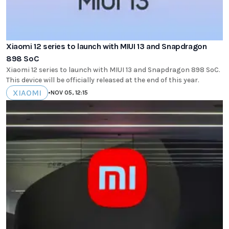
Xiaomi 12 series to launch with MIUI 13 and Snapdragon
898 SoC
Xiaomi 12 series to launch with MIUI 13 and Snapdragon 898 SoC.
This device will be officially released at the end of this year.
XIAOMI
•
NOV 05, 12:15