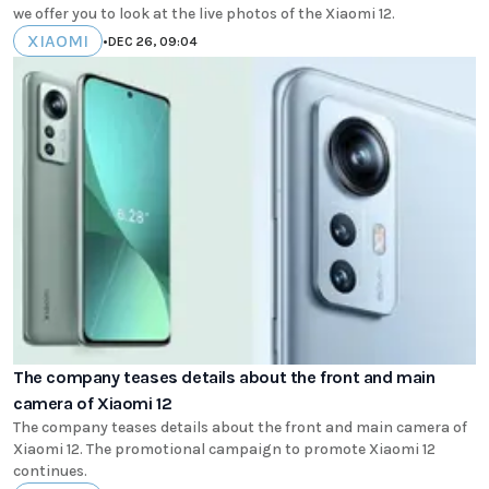
we offer you to look at the live photos of the Xiaomi 12.
XIAOMI
•
DEC 26, 09:04
The company teases details about the front and main
camera of Xiaomi 12
The company teases details about the front and main camera of
Xiaomi 12. The promotional campaign to promote Xiaomi 12
continues.