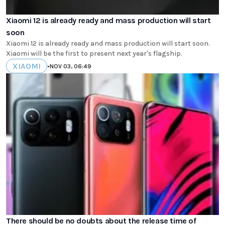
Xiaomi 12 is already ready and mass production will start
soon
Xiaomi 12 is already ready and mass production will start soon.
Xiaomi will be the first to present next year's flagship.
XIAOMI
•
NOV 03, 06:49
There should be no doubts about the release time of