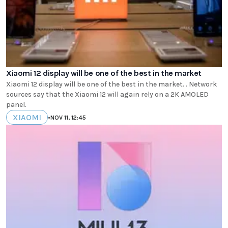
Xiaomi 12 display will be one of the best in the market
Xiaomi 12 display will be one of the best in the market. . Network
sources say that the Xiaomi 12 will again rely on a 2K AMOLED
panel.
XIAOMI
•
NOV 11, 12:45