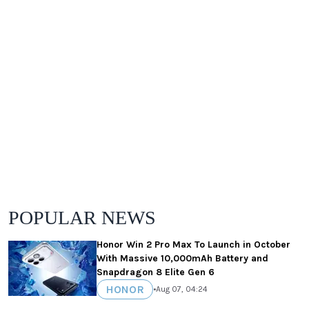
POPULAR NEWS
Honor Win 2 Pro Max To Launch in October
With Massive 10,000mAh Battery and
Snapdragon 8 Elite Gen 6
HONOR
•
Aug 07, 04:24