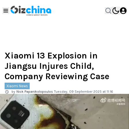
Xiaomi 13 Explosion in
Jiangsu Injures Child,
Company Reviewing Case
Xiaomi News
by
Nick Papanikolopoulos
Tuesday, 09 September 2025 at 11:16