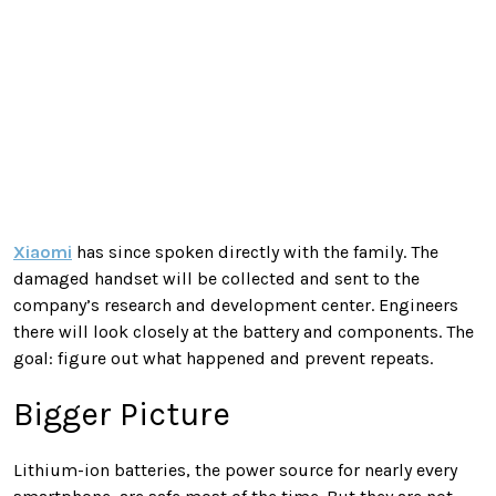
Xiaomi
has since spoken directly with the family. The
damaged handset will be collected and sent to the
company’s research and development center. Engineers
there will look closely at the battery and components. The
goal: figure out what happened and prevent repeats.
Bigger Picture
Lithium-ion batteries, the power source for nearly every