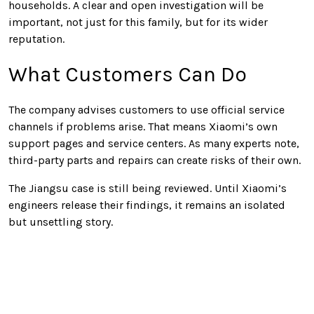
households. A clear and open investigation will be
important, not just for this family, but for its wider
reputation.
What Customers Can Do
The company advises customers to use official service
channels if problems arise. That means Xiaomi’s own
support pages and service centers. As many experts note,
third-party parts and repairs can create risks of their own.
The Jiangsu case is still being reviewed. Until Xiaomi’s
engineers release their findings, it remains an isolated
but unsettling story.