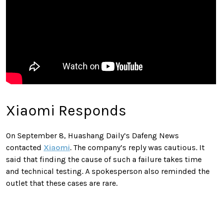
Xiaomi Responds
On September 8, Huashang Daily’s Dafeng News
contacted
Xiaomi
. The company’s reply was cautious. It
said that finding the cause of such a failure takes time
and technical testing. A spokesperson also reminded the
outlet that these cases are rare.