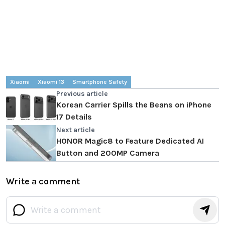
Xiaomi
Xiaomi 13
Smartphone Safety
Previous article
Korean Carrier Spills the Beans on iPhone
17 Details
Next article
HONOR Magic8 to Feature Dedicated AI
Button and 200MP Camera
Write a comment