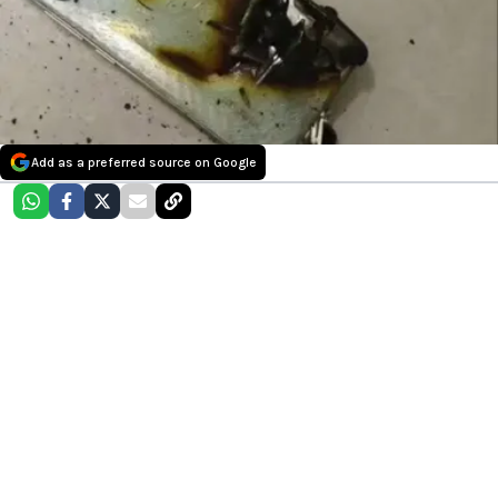
Add as a preferred source on Google