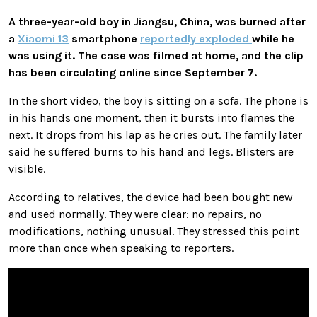
A three-year-old boy in Jiangsu, China, was burned after
a
Xiaomi 13
smartphone
reportedly exploded
while he
was using it. The case was filmed at home, and the clip
has been circulating online since September 7.
In the short video, the boy is sitting on a sofa. The phone is
in his hands one moment, then it bursts into flames the
next. It drops from his lap as he cries out. The family later
said he suffered burns to his hand and legs. Blisters are
visible.
According to relatives, the device had been bought new
and used normally. They were clear: no repairs, no
modifications, nothing unusual. They stressed this point
more than once when speaking to reporters.