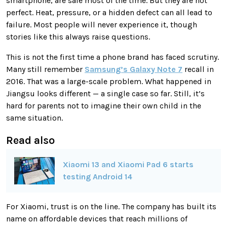
smartphone, are safe most of the time. But they are not
perfect. Heat, pressure, or a hidden defect can all lead to
failure. Most people will never experience it, though
stories like this always raise questions.
This is not the first time a phone brand has faced scrutiny.
Many still remember
Samsung’s Galaxy Note 7
recall in
2016. That was a large-scale problem. What happened in
Jiangsu looks different — a single case so far. Still, it’s
hard for parents not to imagine their own child in the
same situation.
Read also
Xiaomi 13 and Xiaomi Pad 6 starts
testing Android 14
For Xiaomi, trust is on the line. The company has built its
name on affordable devices that reach millions of