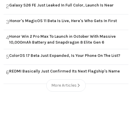
Galaxy S26 FE Just Leaked In Full Color, Launch Is Near
2
Honor's MagicOS 11 Beta Is Live, Here's Who Gets In First
3
Honor Win 2 Pro Max To Launch in October With Massive
4
10,000mAh Battery and Snapdragon 8 Elite Gen 6
ColorOS 17 Beta Just Expanded, Is Your Phone On The List?
5
REDMI Basically Just Confirmed Its Next Flagship's Name
6
More Articles