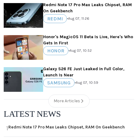
Redmi Note 17 Pro Max Leaks Chipset, RAM
On Geekbench
REDMI
•
Aug 07, 11:26
Honor's MagicOS 11 Beta Is Live, Here's Who
Gets In First
HONOR
•
Aug 07, 10:52
Galaxy S26 FE Just Leaked In Full Color,
Launch Is Near
SAMSUNG
•
Aug 07, 10:59
More Articles
LATEST NEWS
Redmi Note 17 Pro Max Leaks Chipset, RAM On Geekbench
1