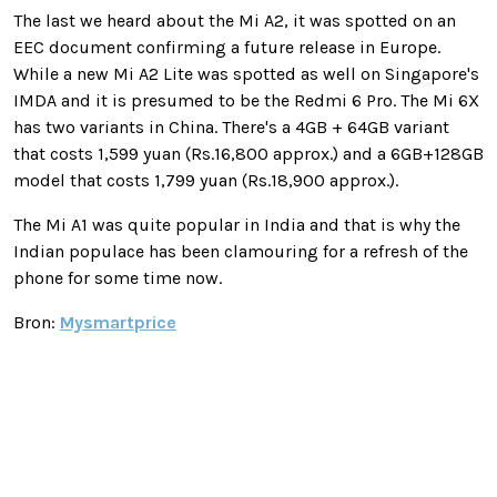
The last we heard about the Mi A2, it was spotted on an
EEC document confirming a future release in Europe.
While a new Mi A2 Lite was spotted as well on Singapore's
IMDA and it is presumed to be the Redmi 6 Pro. The Mi 6X
has two variants in China. There's a 4GB + 64GB variant
that costs 1,599 yuan (Rs.16,800 approx.) and a 6GB+128GB
model that costs 1,799 yuan (Rs.18,900 approx.).
The Mi A1 was quite popular in India and that is why the
Indian populace has been clamouring for a refresh of the
phone for some time now.
Bron:
Mysmartprice