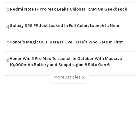
Redmi Note 17 Pro Max Leaks Chipset, RAM On Geekbench
3
Galaxy S26 FE Just Leaked In Full Color, Launch Is Near
4
Honor's MagicOS 11 Beta Is Live, Here's Who Gets In First
5
Honor Win 2 Pro Max To Launch in October With Massive
6
10,000mAh Battery and Snapdragon 8 Elite Gen 6
More Articles