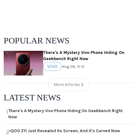
POPULAR NEWS
There's A Mystery Vivo Phone Hiding On
Geekbench Right Now
VIVO
•
Aug 08, 15:12
More Articles
LATEST NEWS
There's A Mystery Vivo Phone Hiding On Geekbench Right
1
Now
iQOO Z11 Just Revealed Its Screen, And It's Curved Now
2