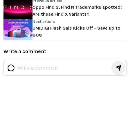
Previous article
Oppo Find S, Find N trademarks spotted:
Are these Find X variants?
Next article
UMIDIGI Flash Sale Kicks Off - Save up to
80€
Write a comment