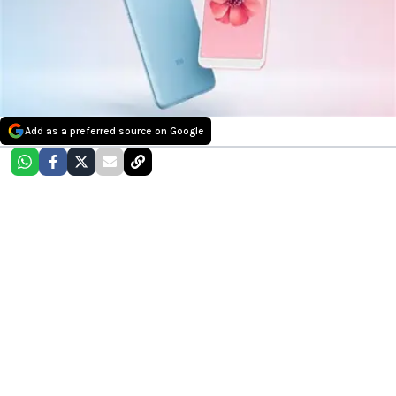
Add as a preferred source on Google