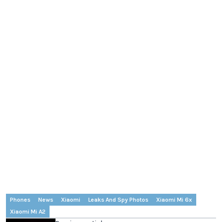
Phones
News
Xiaomi
Leaks And Spy Photos
Xiaomi Mi 6x
Xiaomi Mi A2