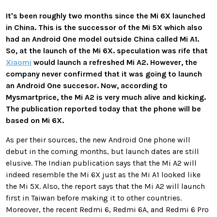
It's been roughly two months since the Mi 6X launched
in China. This is the successor of the Mi 5X which also
had an Android One model outside China called Mi A1.
So, at the launch of the Mi 6X. speculation was rife that
Xiaomi
would launch a refreshed Mi A2. However, the
company never confirmed that it was going to launch
an Android One succesor. Now, according to
Mysmartprice, the Mi A2 is very much alive and kicking.
The publication reported today that the phone will be
based on Mi 6X.
As per their sources, the new Android One phone will
debut in the coming months, but launch dates are still
elusive. The Indian publication says that the Mi A2 will
indeed resemble the Mi 6X just as the Mi A1 looked like
the Mi 5X. Also, the report says that the Mi A2 will launch
first in Taiwan before making it to other countries.
Moreover, the recent Redmi 6, Redmi 6A, and Redmi 6 Pro