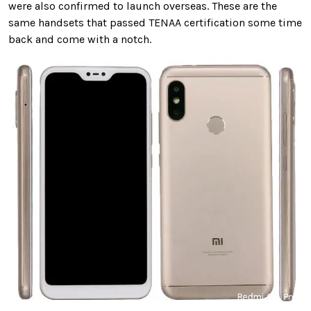
were also confirmed to launch overseas. These are the
same handsets that passed TENAA certification some time
back and come with a notch.