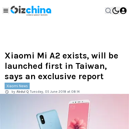
Xiaomi Mi A2 exists, will be
launched first in Taiwan,
says an exclusive report
Xiaomi News
by
Abdul Q
Tuesday, 05 June 2018 at 08:14