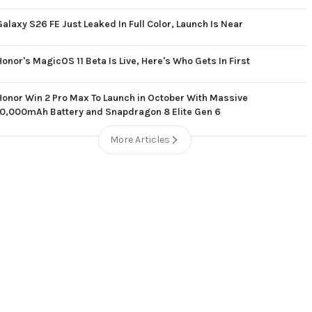
Galaxy S26 FE Just Leaked In Full Color, Launch Is Near
Honor's MagicOS 11 Beta Is Live, Here's Who Gets In First
Honor Win 2 Pro Max To Launch in October With Massive
10,000mAh Battery and Snapdragon 8 Elite Gen 6
More Articles