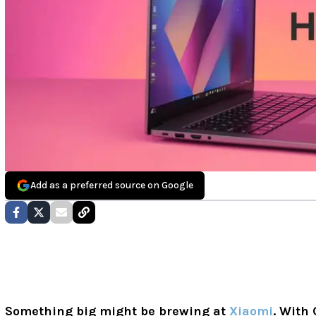
Add as a preferred source on Google
Something big might be brewing at
Xiaomi
. With