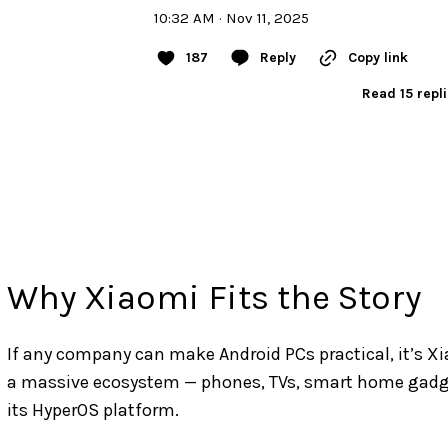
10:32 AM · Nov 11, 2025
187
Reply
Copy link
Read 15 repl
Why Xiaomi Fits the Story
If any company can make Android PCs practical, it’s Xi
a massive ecosystem — phones, TVs, smart home gadget
its HyperOS platform.