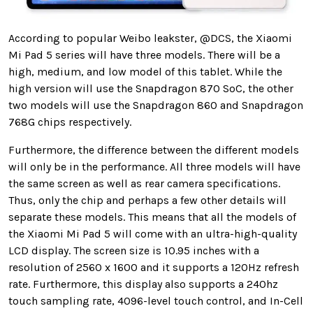
According to popular Weibo leakster, @DCS, the Xiaomi
Mi Pad 5 series will have three models. There will be a
high, medium, and low model of this tablet. While the
high version will use the Snapdragon 870 SoC, the other
two models will use the Snapdragon 860 and Snapdragon
768G chips respectively.
Furthermore, the difference between the different models
will only be in the performance. All three models will have
the same screen as well as rear camera specifications.
Thus, only the chip and perhaps a few other details will
separate these models. This means that all the models of
the Xiaomi Mi Pad 5 will come with an ultra-high-quality
LCD display. The screen size is 10.95 inches with a
resolution of 2560 x 1600 and it supports a 120Hz refresh
rate. Furthermore, this display also supports a 240hz
touch sampling rate, 4096-level touch control, and In-Cell