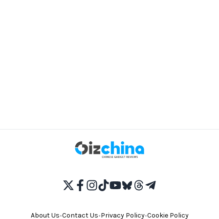
About Us
•
Contact Us
•
Privacy Policy
•
Cookie Policy