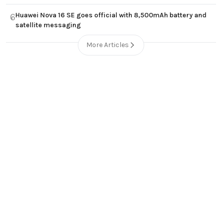
Huawei Nova 16 SE goes official with 8,500mAh battery and
6
satellite messaging
More Articles