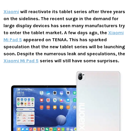
Xiaomi
will reactivate its tablet series after three years
on the sidelines. The recent surge in the demand for
large display devices has seen many manufacturers try
to enter the tablet market. A few days ago, the
Xiaomi
Mi Pad 5
appeared on TENAA. This has sparked
speculation that the new tablet series will be launching
soon. Despite the numerous leak and speculations, the
Xiaomi Mi Pad 5
series will still have some surprises.