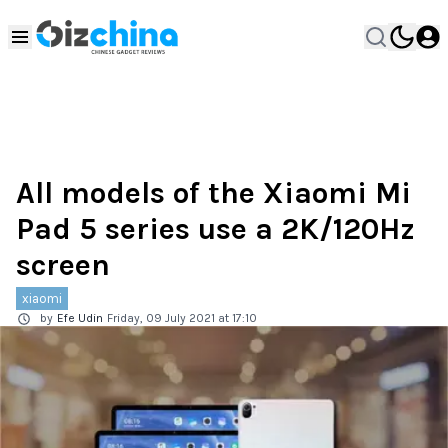
All models of the Xiaomi Mi
Pad 5 series use a 2K/120Hz
screen
xiaomi
by
Efe Udin
Friday, 09 July 2021 at 17:10