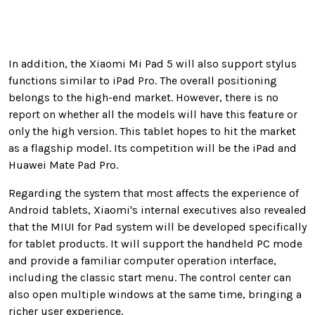
In addition, the Xiaomi Mi Pad 5 will also support stylus
functions similar to iPad Pro. The overall positioning
belongs to the high-end market. However, there is no
report on whether all the models will have this feature or
only the high version. This tablet hopes to hit the market
as a flagship model. Its competition will be the iPad and
Huawei Mate Pad Pro.
Regarding the system that most affects the experience of
Android tablets, Xiaomi's internal executives also revealed
that the MIUI for Pad system will be developed specifically
for tablet products. It will support the handheld PC mode
and provide a familiar computer operation interface,
including the classic start menu. The control center can
also open multiple windows at the same time, bringing a
richer user experience.