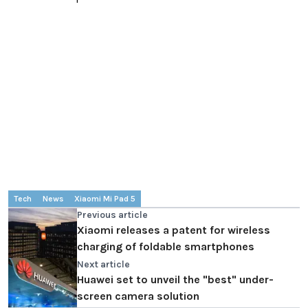
Tech
News
Xiaomi Mi Pad 5
Previous article
Xiaomi releases a patent for wireless
charging of foldable smartphones
Next article
Huawei set to unveil the "best" under-
screen camera solution