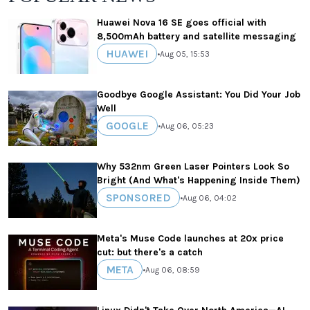
Huawei Nova 16 SE goes official with
8,500mAh battery and satellite messaging
HUAWEI
•
Aug 05, 15:53
Goodbye Google Assistant: You Did Your Job
Well
GOOGLE
•
Aug 06, 05:23
Why 532nm Green Laser Pointers Look So
Bright (And What's Happening Inside Them)
SPONSORED
•
Aug 06, 04:02
Meta's Muse Code launches at 20x price
cut: but there's a catch
META
•
Aug 06, 08:59