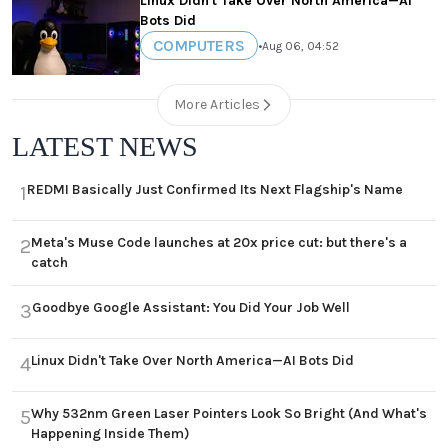
Linux Didn't Take Over North America—AI
Bots Did
COMPUTERS
•
Aug 06, 04:52
More Articles
LATEST NEWS
REDMI Basically Just Confirmed Its Next Flagship's Name
1
Meta's Muse Code launches at 20x price cut: but there's a
2
catch
Goodbye Google Assistant: You Did Your Job Well
3
Linux Didn't Take Over North America—AI Bots Did
4
Why 532nm Green Laser Pointers Look So Bright (And What's
5
Happening Inside Them)