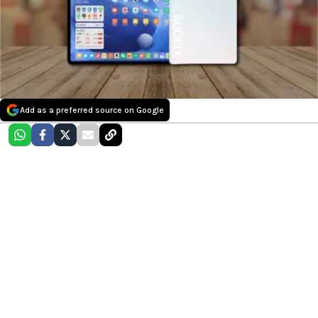
Add as a preferred source on Google