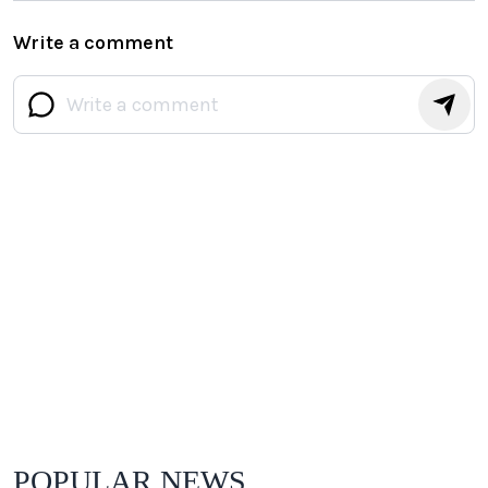
Write a comment
POPULAR NEWS