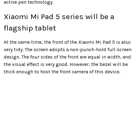
active pen technology.
Xiaomi Mi Pad 5 series will be a
flagship tablet
At the same time, the front of the Xiaomi Mi Pad 5 is also
very tidy. The screen adopts a non-punch-hold full-screen
design. The four sides of the front are equal in width, and
the visual effect is very good. However, the bezel will be
thick enough to host the front camera of this device.