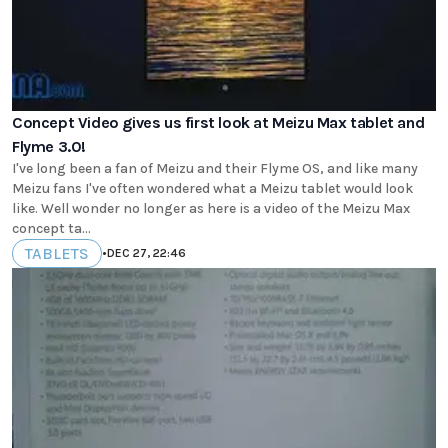
Concept Video gives us first look at Meizu Max tablet and
Flyme 3.0!
I've long been a fan of Meizu and their Flyme OS, and like many
Meizu fans I've often wondered what a Meizu tablet would look
like. Well wonder no longer as here is a video of the Meizu Max
concept ta...
TABLETS
•
DEC 27, 22:46