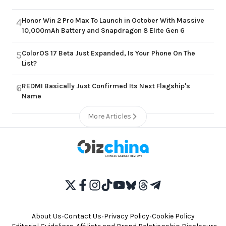
Honor Win 2 Pro Max To Launch in October With Massive
4
10,000mAh Battery and Snapdragon 8 Elite Gen 6
ColorOS 17 Beta Just Expanded, Is Your Phone On The
5
List?
REDMI Basically Just Confirmed Its Next Flagship's
6
Name
More Articles
About Us
•
Contact Us
•
Privacy Policy
•
Cookie Policy