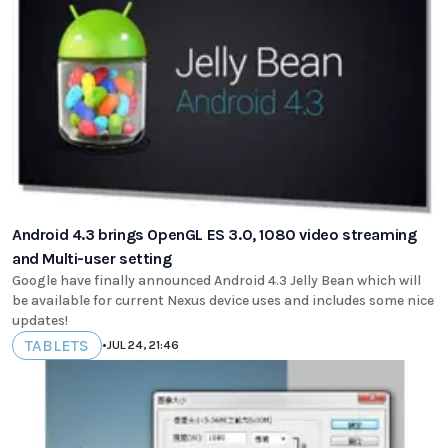
Android 4.3 brings OpenGL ES 3.0, 1080 video streaming
and Multi-user setting
Google have finally announced Android 4.3 Jelly Bean which will
be available for current Nexus device uses and includes some nice
updates!
TABLETS
•
JUL 24, 21:46