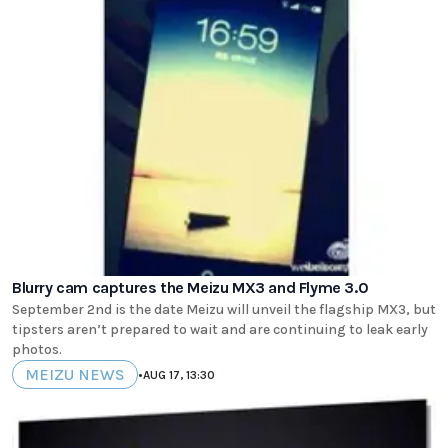
Blurry cam captures the Meizu MX3 and Flyme 3.0
September 2nd is the date Meizu will unveil the flagship MX3, but
tipsters aren’t prepared to wait and are continuing to leak early
photos.
MEIZU NEWS
•
AUG 17, 13:30