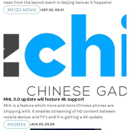
news from the launch event in Beijing here as it happens!
MEIZU NEWS
•
SEP 02, 09:01
MHL 3.0 update will feature 4k support
MHL is a feature which more and more Chinese phones are
shipping with. It enables streaming of HD content between
mobile devices and TV’s and it is getting a 4K update.
PHONES
•
AUG 20, 20:29