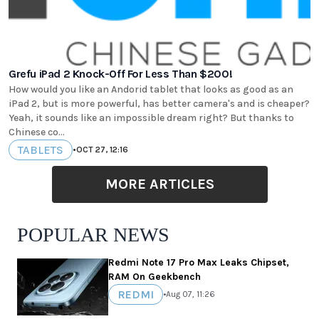
Grefu iPad 2 Knock-Off For Less Than $200!
How would you like an Andorid tablet that looks as good as an
iPad 2, but is more powerful, has better camera's and is cheaper?
Yeah, it sounds like an impossible dream right? But thanks to
Chinese co...
TABLETS
•
OCT 27, 12:16
MORE ARTICLES
POPULAR NEWS
Redmi Note 17 Pro Max Leaks Chipset,
RAM On Geekbench
REDMI
•
Aug 07, 11:26