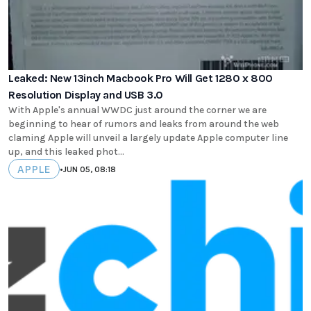
Leaked: New 13inch Macbook Pro Will Get 1280 x 800
Resolution Display and USB 3.0
With Apple's annual WWDC just around the corner we are
beginning to hear of rumors and leaks from around the web
claming Apple will unveil a largely update Apple computer line
up, and this leaked phot...
APPLE
•
JUN 05, 08:18