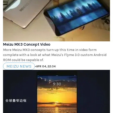
Meizu MX3 Concept Video
More Meizu MX3 concepts turn up this time in video form
complete with a look at what Meizu's Flyme 3.0 custom Android
ROM could be capable of.
MEIZU NEWS
•
APR 04, 22:34