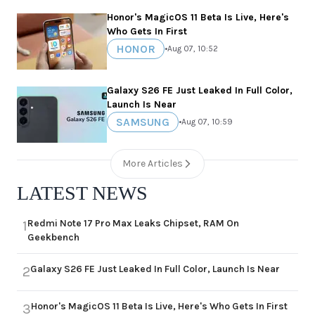
Honor's MagicOS 11 Beta Is Live, Here's
Who Gets In First
HONOR
•
Aug 07, 10:52
Galaxy S26 FE Just Leaked In Full Color,
Launch Is Near
SAMSUNG
•
Aug 07, 10:59
More Articles
LATEST NEWS
Redmi Note 17 Pro Max Leaks Chipset, RAM On
1
Geekbench
Galaxy S26 FE Just Leaked In Full Color, Launch Is Near
2
Honor's MagicOS 11 Beta Is Live, Here's Who Gets In First
3