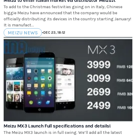
Meizu to enter Italian market via distributor Meizu.it
To add to the Christmas festivities going on in Italy, Chinese
biggie Meizu have announced that the company would be
officially distributing its devices in the country starting January!
It is manufact...
MEIZU NEWS
•
DEC 23, 18:12
Meizu MX3 Launch Full specifications and details!
The Meizu MX3 launch is in full swing. We’ll add all the latest