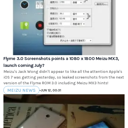
Flyme 3.0 Screenshots points a 1080 x 1800 Meizu MX3,
launch coming July?
Meizu's Jack Wong didn't appear to like all the attention Apple's
iOS 7 was getting yesterday, so leaked screenshots from the next
version of the Flyme ROM 3.0 including Meizu MX3 hints!
MEIZU NEWS
•
JUN 12, 00:31