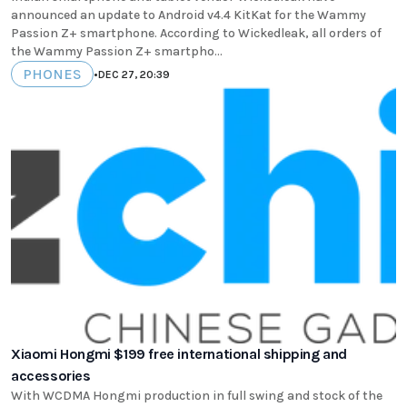
announced an update to Android v4.4 KitKat for the Wammy
Passion Z+ smartphone. According to Wickedleak, all orders of
the Wammy Passion Z+ smartpho...
PHONES
•
DEC 27, 20:39
Xiaomi Hongmi $199 free international shipping and
accessories
With WCDMA Hongmi production in full swing and stock of the