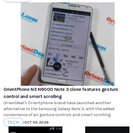
OrientPhone N3 N9000 Note 3 clone features gesture
control and smart scrolling
Orientdeal's Orientphone brand have launched another
alternative to the Samsung Galaxy Note 3, with the added
convenience of air gesture controls and smart scrolling.
TECH
•
OCT 09, 22:26