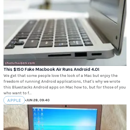
This $150 Fake Macbook Air Runs Android 4.0!
We get that some people love the look of a Mac but enjoy the
freedom of running Android applications, that's why we wrote
this Bluestacks Android apps on Mac how to, but for those of you
who want to f...
APPLE
•
JUN 28, 09:40