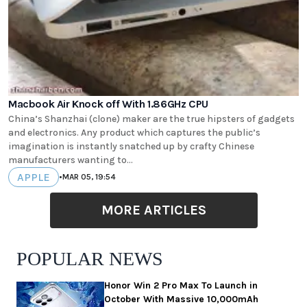
Macbook Air Knock off With 1.86GHz CPU
China’s Shanzhai (clone) maker are the true hipsters of gadgets
and electronics. Any product which captures the public’s
imagination is instantly snatched up by crafty Chinese
manufacturers wanting to...
APPLE
•
MAR 05, 19:54
MORE ARTICLES
POPULAR NEWS
Honor Win 2 Pro Max To Launch in
October With Massive 10,000mAh