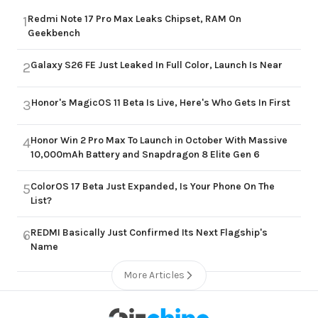
Redmi Note 17 Pro Max Leaks Chipset, RAM On
1
Geekbench
Galaxy S26 FE Just Leaked In Full Color, Launch Is Near
2
Honor's MagicOS 11 Beta Is Live, Here's Who Gets In First
3
Honor Win 2 Pro Max To Launch in October With Massive
4
10,000mAh Battery and Snapdragon 8 Elite Gen 6
ColorOS 17 Beta Just Expanded, Is Your Phone On The
5
List?
REDMI Basically Just Confirmed Its Next Flagship's
6
Name
More Articles