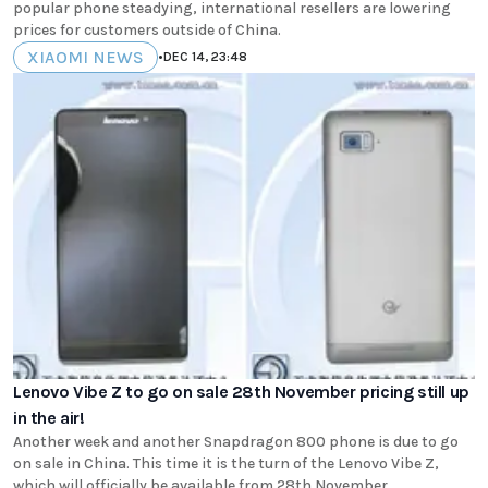
popular phone steadying, international resellers are lowering
prices for customers outside of China.
XIAOMI NEWS
•
DEC 14, 23:48
Lenovo Vibe Z to go on sale 28th November pricing still up
in the air!
Another week and another Snapdragon 800 phone is due to go
on sale in China. This time it is the turn of the Lenovo Vibe Z,
which will officially be available from 28th November.