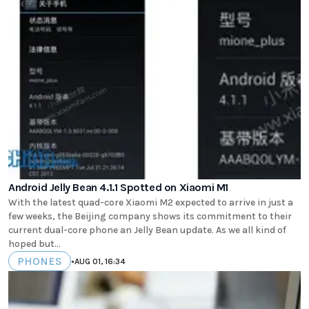
Android Jelly Bean 4.1.1 Spotted on Xiaomi M1
With the latest quad-core Xiaomi M2 expected to arrive in just a
few weeks, the Beijing company shows its commitment to their
current dual-core phone an Jelly Bean update. As we all kind of
hoped but...
PHONES
•
AUG 01, 16:34