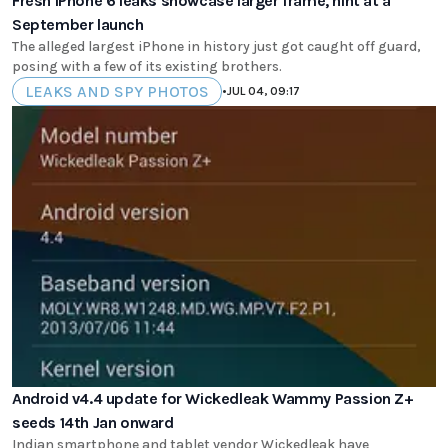
Fresh iPhone 6 leaks showcase larger frame, hint at a
September launch
The alleged largest iPhone in history just got caught off guard,
posing with a few of its existing brothers.
LEAKS AND SPY PHOTOS
•
JUL 04, 09:17
Android v4.4 update for Wickedleak Wammy Passion Z+
seeds 14th Jan onward
Indian smartphone and tablet vendor Wickedleak have