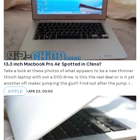
13.3 inch Macbook Pro Air Spotted in China?
Take a look at these photos of what appears to be a new thinner
13inch laptop with out a DVD drive. Is this the real deal or is it yet
another off maker jumping the gun? Find out after the jump. I...
APPLE
•
APR 23, 00:50