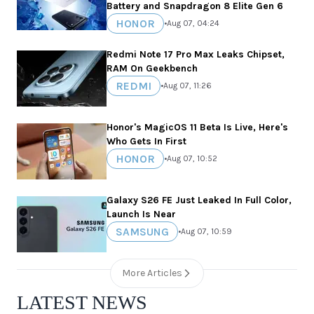
Battery and Snapdragon 8 Elite Gen 6
HONOR
•
Aug 07, 04:24
Redmi Note 17 Pro Max Leaks Chipset,
RAM On Geekbench
REDMI
•
Aug 07, 11:26
Honor's MagicOS 11 Beta Is Live, Here's
Who Gets In First
HONOR
•
Aug 07, 10:52
Galaxy S26 FE Just Leaked In Full Color,
Launch Is Near
SAMSUNG
•
Aug 07, 10:59
More Articles
LATEST NEWS