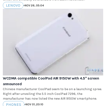
LENOVO
•
NOV 26, 05:04
WCDMA compatible CoolPad AIR 9150W with 4.5" screen
announced
Chinese manufacturer CoolPad seem to be on a launching spree.
Right after unveiling the 5.5 inch CoolPad 7296, the
manufacturer has now listed the new AIR 9150W smartphone.
PHONES
•
NOV 01, 20:10