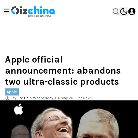
Apple official
announcement: abandons
two ultra-classic products
Apple
by
Efe Udin
Wednesday, 04 May 2022 at 07:39