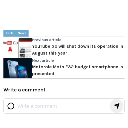
Tech
News
Previous article
YouTube Go will shut down its operation in
August this year
Next article
Motorola Moto E32 budget smartphone is
presented
Write a comment