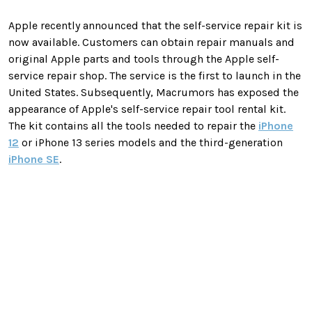
Apple recently announced that the self-service repair kit is
now available. Customers can obtain repair manuals and
original Apple parts and tools through the Apple self-
service repair shop. The service is the first to launch in the
United States. Subsequently, Macrumors has exposed the
appearance of Apple's self-service repair tool rental kit.
The kit contains all the tools needed to repair the
iPhone
12
or iPhone 13 series models and the third-generation
iPhone SE
.