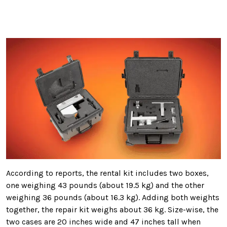
According to reports, the rental kit includes two boxes,
one weighing 43 pounds (about 19.5 kg) and the other
weighing 36 pounds (about 16.3 kg). Adding both weights
together, the repair kit weighs about 36 kg. Size-wise, the
two cases are 20 inches wide and 47 inches tall when