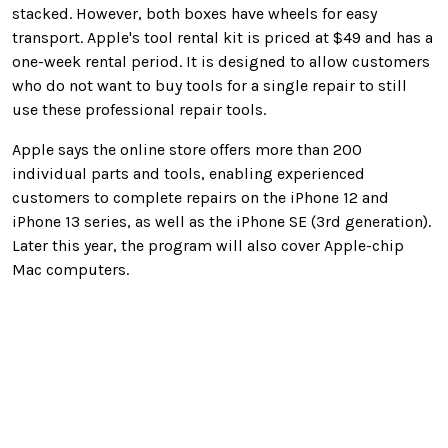
stacked. However, both boxes have wheels for easy
transport. Apple's tool rental kit is priced at $49 and has a
one-week rental period. It is designed to allow customers
who do not want to buy tools for a single repair to still
use these professional repair tools.
Apple says the online store offers more than 200
individual parts and tools, enabling experienced
customers to complete repairs on the iPhone 12 and
iPhone 13 series, as well as the iPhone SE (3rd generation).
Later this year, the program will also cover Apple-chip
Mac computers.