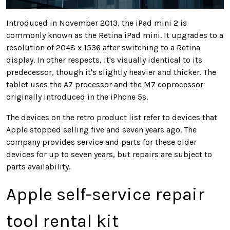
Introduced in November 2013, the iPad mini 2 is
commonly known as the Retina iPad mini. It upgrades to a
resolution of 2048 x 1536 after switching to a Retina
display. In other respects, it's visually identical to its
predecessor, though it's slightly heavier and thicker. The
tablet uses the A7 processor and the M7 coprocessor
originally introduced in the iPhone 5s.
The devices on the retro product list refer to devices that
Apple stopped selling five and seven years ago. The
company provides service and parts for these older
devices for up to seven years, but repairs are subject to
parts availability.
Apple self-service repair
tool rental kit