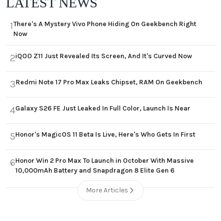
LATEST NEWS
There's A Mystery Vivo Phone Hiding On Geekbench Right
1
Now
iQOO Z11 Just Revealed Its Screen, And It's Curved Now
2
Redmi Note 17 Pro Max Leaks Chipset, RAM On Geekbench
3
Galaxy S26 FE Just Leaked In Full Color, Launch Is Near
4
Honor's MagicOS 11 Beta Is Live, Here's Who Gets In First
5
Honor Win 2 Pro Max To Launch in October With Massive
6
10,000mAh Battery and Snapdragon 8 Elite Gen 6
More Articles