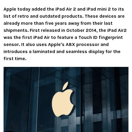
Apple today added the iPad Air 2 and iPad mini 2 to its
list of retro and outdated products. These devices are
already more than five years away from their last
shipments. First released in October 2014, the iPad Air2
was the first iPad Air to feature a Touch ID fingerprint
sensor. It also uses Apple's A8X processor and
introduces a laminated and seamless display for the
first time.