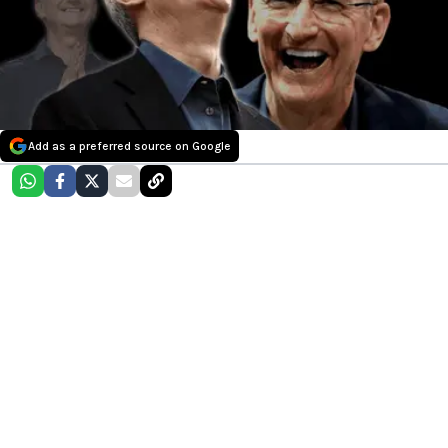
Add as a preferred source on Google