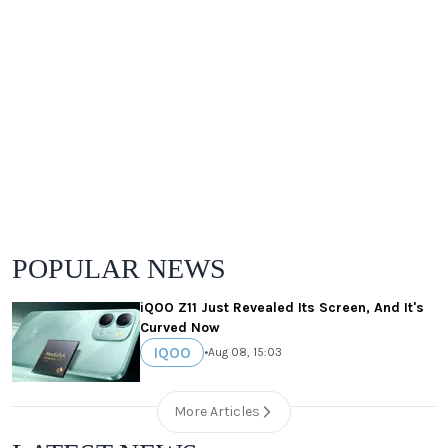
POPULAR NEWS
iQOO Z11 Just Revealed Its Screen, And It's
Curved Now
IQOO
•
Aug 08, 15:03
More Articles