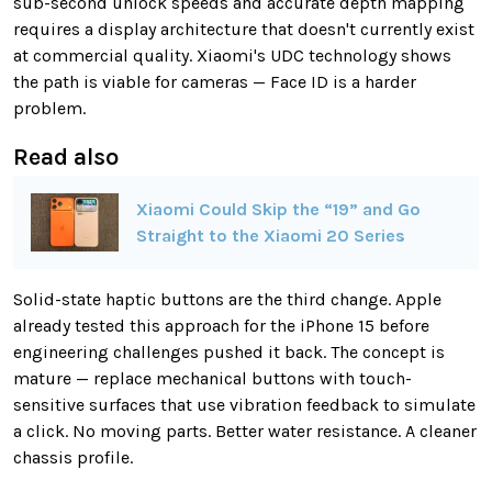
sub-second unlock speeds and accurate depth mapping
requires a display architecture that doesn't currently exist
at commercial quality. Xiaomi's UDC technology shows
the path is viable for cameras — Face ID is a harder
problem.
Read also
Xiaomi Could Skip the “19” and Go
Straight to the Xiaomi 20 Series
Solid-state haptic buttons are the third change. Apple
already tested this approach for the iPhone 15 before
engineering challenges pushed it back. The concept is
mature — replace mechanical buttons with touch-
sensitive surfaces that use vibration feedback to simulate
a click. No moving parts. Better water resistance. A cleaner
chassis profile.