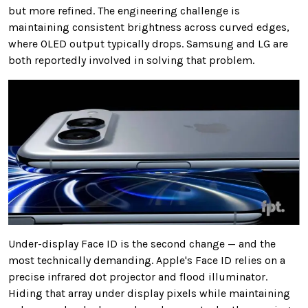
but more refined. The engineering challenge is
maintaining consistent brightness across curved edges,
where OLED output typically drops. Samsung and LG are
both reportedly involved in solving that problem.
Under-display Face ID is the second change — and the
most technically demanding. Apple's Face ID relies on a
precise infrared dot projector and flood illuminator.
Hiding that array under display pixels while maintaining