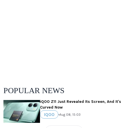
POPULAR NEWS
iQOO Z11 Just Revealed Its Screen, And It's
Curved Now
IQOO
•
Aug 08, 15:03