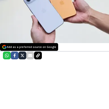
Add as a preferred source on Google