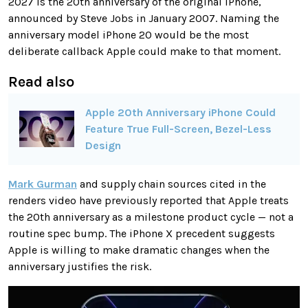
2027 is the 20th anniversary of the original iPhone,
announced by Steve Jobs in January 2007. Naming the
anniversary model iPhone 20 would be the most
deliberate callback Apple could make to that moment.
Read also
Apple 20th Anniversary iPhone Could
Feature True Full-Screen, Bezel-Less
Design
Mark Gurman
and supply chain sources cited in the
renders video have previously reported that Apple treats
the 20th anniversary as a milestone product cycle — not a
routine spec bump. The iPhone X precedent suggests
Apple is willing to make dramatic changes when the
anniversary justifies the risk.