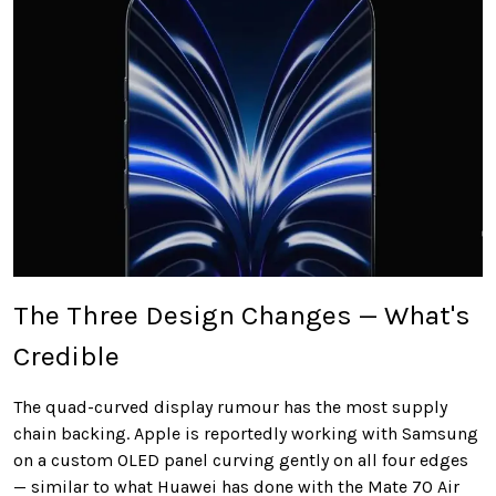
The Three Design Changes — What's
Credible
The quad-curved display rumour has the most supply
chain backing. Apple is reportedly working with Samsung
on a custom OLED panel curving gently on all four edges
— similar to what Huawei has done with the Mate 70 Air