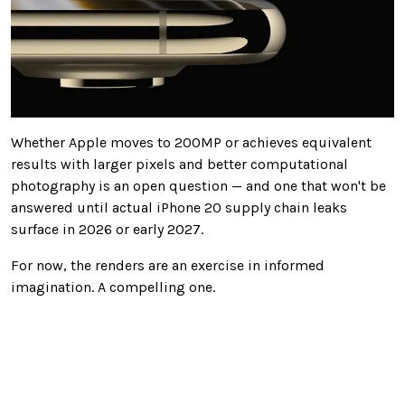
Whether Apple moves to 200MP or achieves equivalent
results with larger pixels and better computational
photography is an open question — and one that won't be
answered until actual iPhone 20 supply chain leaks
surface in 2026 or early 2027.
For now, the renders are an exercise in informed
imagination. A compelling one.