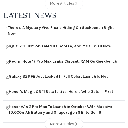
More Articles
LATEST NEWS
There's A Mystery Vivo Phone Hiding On Geekbench Right
1
Now
iQOO Z11 Just Revealed Its Screen, And It's Curved Now
2
Redmi Note 17 Pro Max Leaks Chipset, RAM On Geekbench
3
Galaxy S26 FE Just Leaked In Full Color, Launch Is Near
4
Honor's MagicOS 11 Beta Is Live, Here's Who Gets In First
5
Honor Win 2 Pro Max To Launch in October With Massive
6
10,000mAh Battery and Snapdragon 8 Elite Gen 6
More Articles