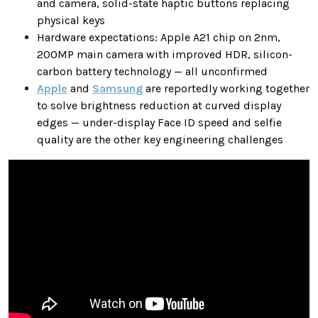
and camera, solid-state haptic buttons replacing
physical keys
Hardware expectations: Apple A21 chip on 2nm,
200MP main camera with improved HDR, silicon-
carbon battery technology — all unconfirmed
Apple
and
Samsung
are reportedly working together
to solve brightness reduction at curved display
edges — under-display Face ID speed and selfie
quality are the other key engineering challenges