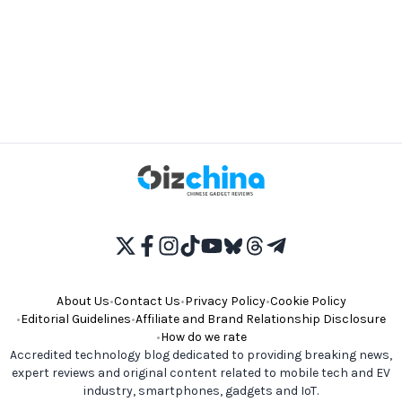
About Us
•
Contact Us
•
Privacy Policy
•
Cookie Policy
•
Editorial Guidelines
•
Affiliate and Brand Relationship Disclosure
•
How do we rate
Accredited technology blog dedicated to providing breaking news,
expert reviews and original content related to mobile tech and EV
industry, smartphones, gadgets and IoT.