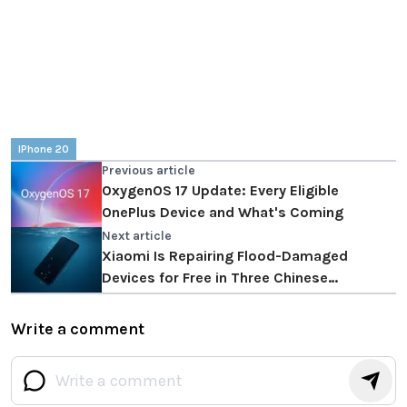
IPhone 20
Previous article
OxygenOS 17 Update: Every Eligible
OnePlus Device and What's Coming
Next article
Xiaomi Is Repairing Flood-Damaged
Devices for Free in Three Chinese
Provinces
Write a comment