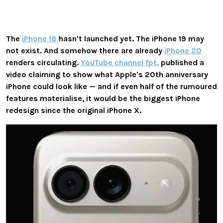
The
iPhone 18
hasn't launched yet. The iPhone 19 may
not exist. And somehow there are already
iPhone 20
renders circulating.
YouTube channel fpt.
published a
video claiming to show what Apple's 20th anniversary
iPhone could look like — and if even half of the rumoured
features materialise, it would be the biggest iPhone
redesign since the original iPhone X.