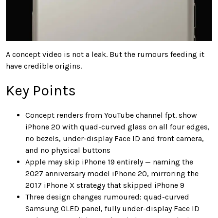
A concept video is not a leak. But the rumours feeding it
have credible origins.
Key Points
Concept renders from YouTube channel fpt. show
iPhone 20 with quad-curved glass on all four edges,
no bezels, under-display Face ID and front camera,
and no physical buttons
Apple may skip iPhone 19 entirely — naming the
2027 anniversary model iPhone 20, mirroring the
2017 iPhone X strategy that skipped iPhone 9
Three design changes rumoured: quad-curved
Samsung OLED panel, fully under-display Face ID