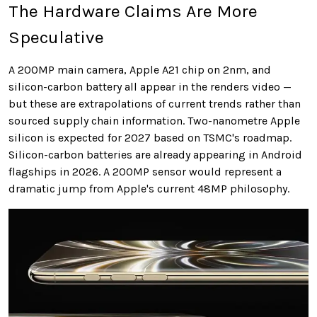
The Hardware Claims Are More
Speculative
A 200MP main camera, Apple A21 chip on 2nm, and
silicon-carbon battery all appear in the renders video —
but these are extrapolations of current trends rather than
sourced supply chain information. Two-nanometre Apple
silicon is expected for 2027 based on TSMC's roadmap.
Silicon-carbon batteries are already appearing in Android
flagships in 2026. A 200MP sensor would represent a
dramatic jump from Apple's current 48MP philosophy.