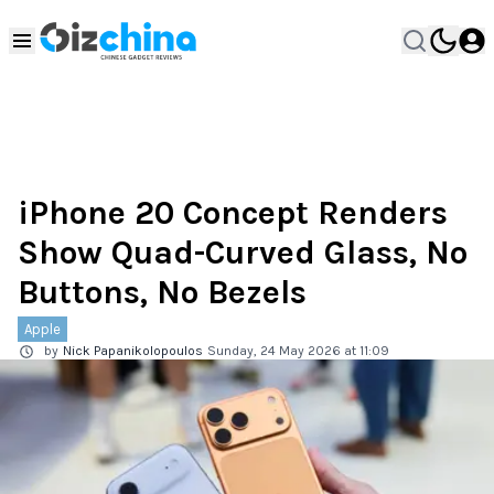
iPhone 20 Concept Renders
Show Quad-Curved Glass, No
Buttons, No Bezels
Apple
by
Nick Papanikolopoulos
Sunday, 24 May 2026 at 11:09