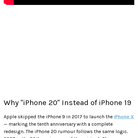
Why "iPhone 20" Instead of iPhone 19
Apple skipped the iPhone 9 in 2017 to launch the
iPhone X
— marking the tenth anniversary with a complete
redesign. The iPhone 20 rumour follows the same logic.