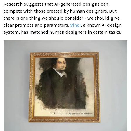
Research suggests that AI-generated designs can
compete with those created by human designers. But
there is one thing we should consider - we should give
clear prompts and parameters.
Vinci
, a known AI design
system, has matched human designers in certain tasks.