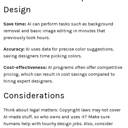
Design
Save time:
AI can perform tasks such as background
removal and basic image editing in minutes that
previously took hours.
Accuracy:
AI uses data for precise color suggestions,
saving designers time picking colors.
Cost-effectiveness:
AI programs often offer competitive
pricing, which can result in cost savings compared to
hiring expert designers.
Considerations
Think about legal matters: Copyright laws may not cover
AI-made stuff, so who owns and uses it? Make sure
humans help with touchy design jobs. Also, consider