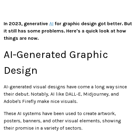
In 2023, generative
AI
for graphic design got better. But
it still has some problems. Here's a quick look at how
things are now.
AI-Generated Graphic
Design
AI-generated visual designs have come a long way since
their debut. Notably, AI like DALL-E, Midjourney, and
Adobe's Firefly make nice visuals.
These AI systems have been used to create artwork,
posters, banners, and other visual elements, showing
their promise in a variety of sectors.