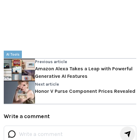
AI Tools
Previous article
Amazon Alexa Takes a Leap with Powerful
Generative AI Features
Next article
Honor V Purse Component Prices Revealed
Write a comment