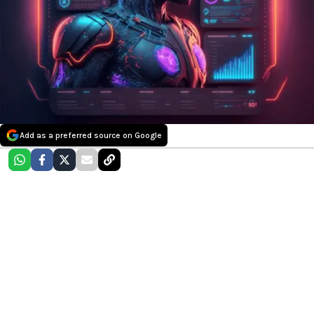
Add as a preferred source on Google