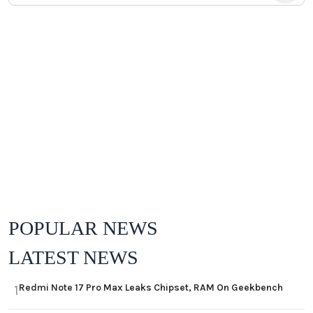
POPULAR NEWS
LATEST NEWS
Redmi Note 17 Pro Max Leaks Chipset, RAM On Geekbench
1