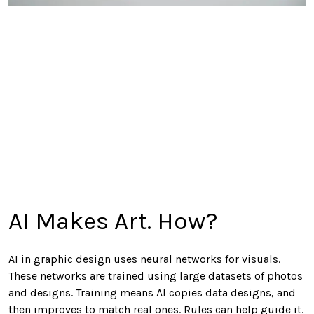
AI Makes Art. How?
AI in graphic design uses neural networks for visuals.
These networks are trained using large datasets of photos
and designs. Training means AI copies data designs, and
then improves to match real ones. Rules can help guide it.