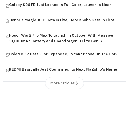
Galaxy S26 FE Just Leaked In Full Color, Launch Is Near
2
Honor's MagicOS 11 Beta Is Live, Here's Who Gets In First
3
Honor Win 2 Pro Max To Launch in October With Massive
4
10,000mAh Battery and Snapdragon 8 Elite Gen 6
ColorOS 17 Beta Just Expanded, Is Your Phone On The List?
5
REDMI Basically Just Confirmed Its Next Flagship's Name
6
More Articles