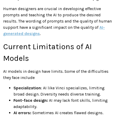
Human designers are crucial in developing effective
prompts and teaching the AI to produce the desired
results. The wording of prompts and the quality of human
support have a significant impact on the quality of
AI-
generated designs
.
Current Limitations of AI
Models
AI models in design have limits. Some of the difficulties
they face include
Specialization
: AI like Vinci specializes, limiting
broad design. Diversity needs diverse training.
Font-face design:
AI may lack font skills, limiting
adaptability.
AI errors:
Sometimes AI creates flawed designs.