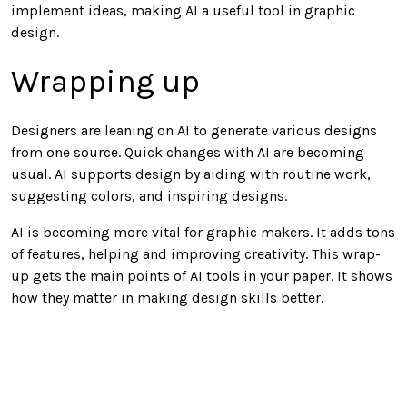
implement ideas, making AI a useful tool in graphic
design.
Wrapping up
Designers are leaning on AI to generate various designs
from one source. Quick changes with AI are becoming
usual. AI supports design by aiding with routine work,
suggesting colors, and inspiring designs.
AI is becoming more vital for graphic makers. It adds tons
of features, helping and improving creativity. This wrap-
up gets the main points of AI tools in your paper. It shows
how they matter in making design skills better.