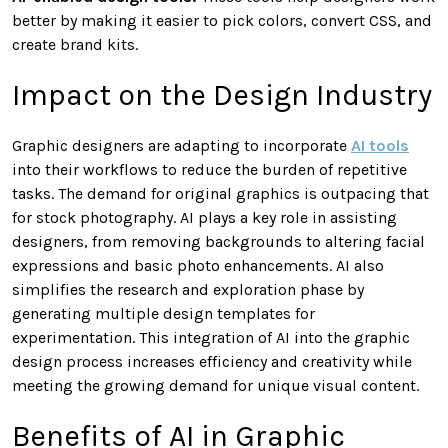
better by making it easier to pick colors, convert CSS, and
create brand kits.
Impact on the Design Industry
Graphic designers are adapting to incorporate
AI tools
into their workflows to reduce the burden of repetitive
tasks. The demand for original graphics is outpacing that
for stock photography. AI plays a key role in assisting
designers, from removing backgrounds to altering facial
expressions and basic photo enhancements. AI also
simplifies the research and exploration phase by
generating multiple design templates for
experimentation. This integration of AI into the graphic
design process increases efficiency and creativity while
meeting the growing demand for unique visual content.
Benefits of AI in Graphic