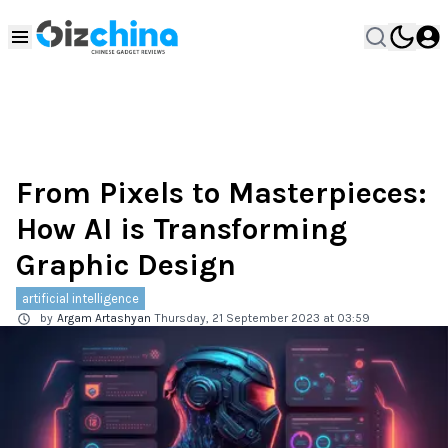
From Pixels to Masterpieces:
How AI is Transforming
Graphic Design
artificial intelligence
by
Argam Artashyan
Thursday, 21 September 2023 at 03:59