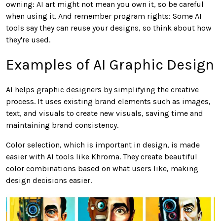
owning: AI art might not mean you own it, so be careful
when using it. And remember program rights: Some AI
tools say they can reuse your designs, so think about how
they're used.
Examples of AI Graphic Design
AI helps graphic designers by simplifying the creative
process. It uses existing brand elements such as images,
text, and visuals to create new visuals, saving time and
maintaining brand consistency.
Color selection, which is important in design, is made
easier with AI tools like Khroma. They create beautiful
color combinations based on what users like, making
design decisions easier.