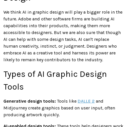
We think AI in graphic design will play a bigger role in the
future. Adobe and other software firms are building AI
capabilities into their products, making them more
accessible to designers. But we are also sure that though
AI can help with some design tasks, AI can't replace
human creativity, instinct, or judgment. Designers who
embrace AI as a creative tool and harness its power are
likely to remain key contributors to the industry.
Types of AI Graphic Design
Tools
Generative design tools:
Tools like
DALLE 2
and
Midjourney create graphics based on user input, often
producing artwork quickly.
AI-enabled design tools:
These tools help designers work