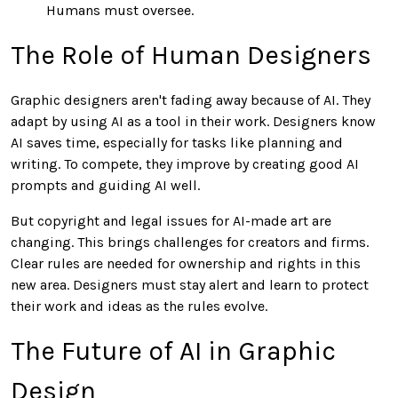
Humans must oversee.
The Role of Human Designers
Graphic designers aren't fading away because of AI. They
adapt by using AI as a tool in their work. Designers know
AI saves time, especially for tasks like planning and
writing. To compete, they improve by creating good AI
prompts and guiding AI well.
But copyright and legal issues for AI-made art are
changing. This brings challenges for creators and firms.
Clear rules are needed for ownership and rights in this
new area. Designers must stay alert and learn to protect
their work and ideas as the rules evolve.
The Future of AI in Graphic
Design