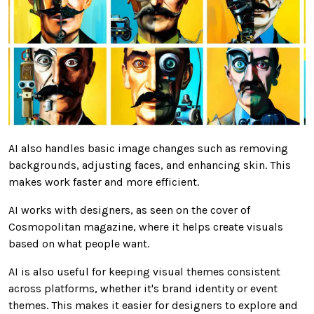
AI also handles basic image changes such as removing
backgrounds, adjusting faces, and enhancing skin. This
makes work faster and more efficient.
AI works with designers, as seen on the cover of
Cosmopolitan magazine, where it helps create visuals
based on what people want.
AI is also useful for keeping visual themes consistent
across platforms, whether it's brand identity or event
themes. This makes it easier for designers to explore and