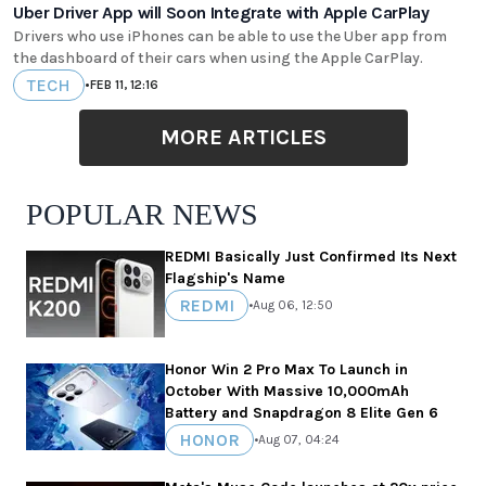
Uber Driver App will Soon Integrate with Apple CarPlay
Drivers who use iPhones can be able to use the Uber app from
the dashboard of their cars when using the Apple CarPlay.
TECH
•
FEB 11, 12:16
MORE ARTICLES
POPULAR NEWS
REDMI Basically Just Confirmed Its Next
Flagship's Name
REDMI
•
Aug 06, 12:50
Honor Win 2 Pro Max To Launch in
October With Massive 10,000mAh
Battery and Snapdragon 8 Elite Gen 6
HONOR
•
Aug 07, 04:24