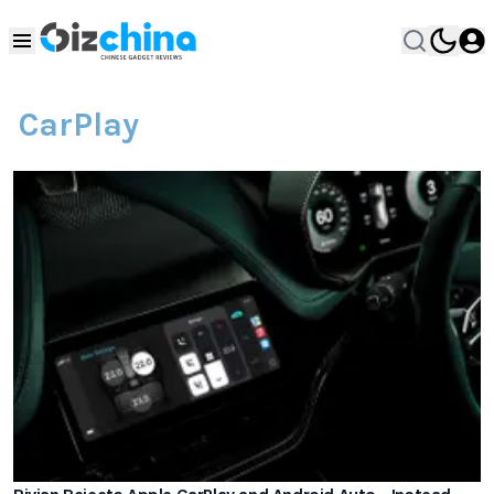
CarPlay