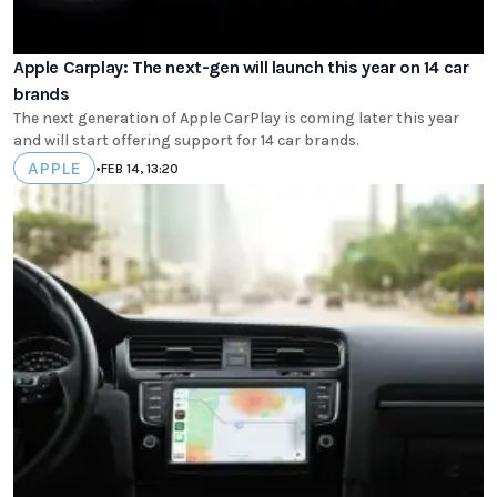
Apple Carplay: The next-gen will launch this year on 14 car
brands
The next generation of Apple CarPlay is coming later this year
and will start offering support for 14 car brands.
APPLE
•
FEB 14, 13:20