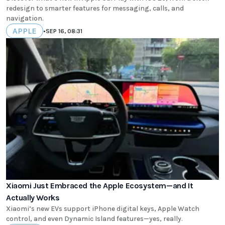
redesign to smarter features for messaging, calls, and
navigation.
APPLE
•
SEP 16, 08:31
Xiaomi Just Embraced the Apple Ecosystem—and It
Actually Works
Xiaomi’s new EVs support iPhone digital keys, Apple Watch
control, and even Dynamic Island features—yes, really.