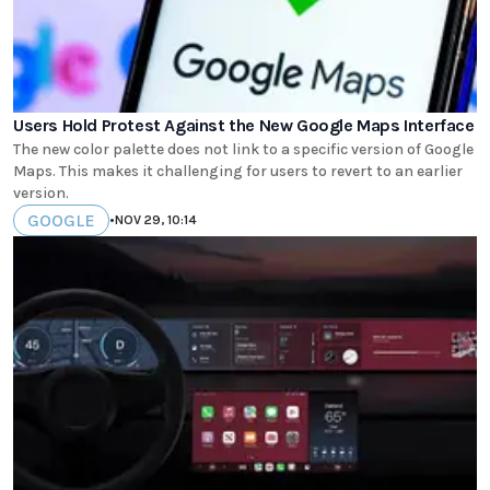
Users Hold Protest Against the New Google Maps Interface
The new color palette does not link to a specific version of Google
Maps. This makes it challenging for users to revert to an earlier
version.
GOOGLE
•
NOV 29, 10:14