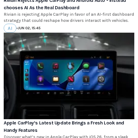
Rivian Rejects Apple CarPlay and Android Auto - Instead
chooses AI As the Real Dashboard
Rivian is rejecting Apple CarPlay in favor of an AI-first dashboard
strategy that could reshape how drivers interact with vehicles.
AI
•
JUN 02, 15:45
Apple CarPlay’s Latest Update Brings a Fresh Look and
Handy Features
Discover what’s new in Apple CarPlay with iOS 26, from a sleek