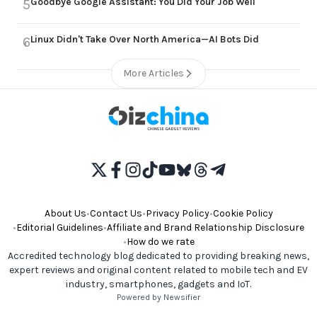
Goodbye Google Assistant: You Did Your Job Well
5
Linux Didn't Take Over North America—AI Bots Did
6
More Articles
About Us
•
Contact Us
•
Privacy Policy
•
Cookie Policy
•
Editorial Guidelines
•
Affiliate and Brand Relationship Disclosure
•
How do we rate
Accredited technology blog dedicated to providing breaking news,
expert reviews and original content related to mobile tech and EV
industry, smartphones, gadgets and IoT.
Powered by Newsifier