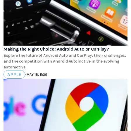
Making the Right Choice: Android Auto or CarPlay?
Explore the future of Android Auto and CarPlay, their challenges,
and the competition with Android Automotive in the evolving
automotive.
APPLE
•
MAY 18, 11:29