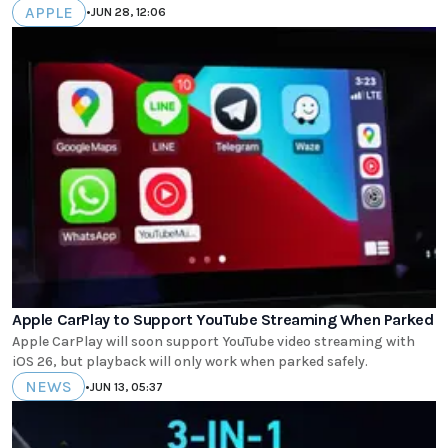
APPLE
•
JUN 28, 12:06
Apple CarPlay to Support YouTube Streaming When Parked
Apple CarPlay will soon support YouTube video streaming with
iOS 26, but playback will only work when parked safely.
NEWS
•
JUN 13, 05:37