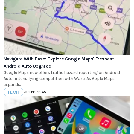
Navigate With Ease: Explore Google Maps' Freshest
Android Auto Upgrade
Google Maps now offers traffic hazard reporting on Android
Auto, intensifying competition with Waze. As Apple Maps
expands.
TECH
•
JUL 28, 13:45