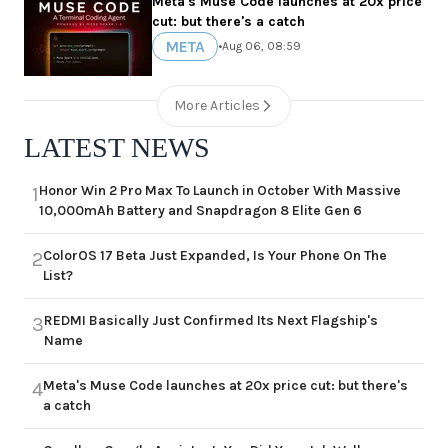
Meta's Muse Code launches at 20x price
cut: but there's a catch
META
•
Aug 06, 08:59
More Articles
LATEST NEWS
Honor Win 2 Pro Max To Launch in October With Massive
1
10,000mAh Battery and Snapdragon 8 Elite Gen 6
ColorOS 17 Beta Just Expanded, Is Your Phone On The
2
List?
REDMI Basically Just Confirmed Its Next Flagship's
3
Name
Meta's Muse Code launches at 20x price cut: but there's
4
a catch