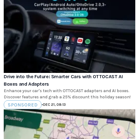
Drive into the Future: Smarter Cars with OTTOCAST AI
Boxes and Adapters
Enhance your car's tech with OTTOCAST adapters and AI boxes.
Discover features and grab a 25% discount this holiday season!
SPONSORED
•
DEC 21, 08:13