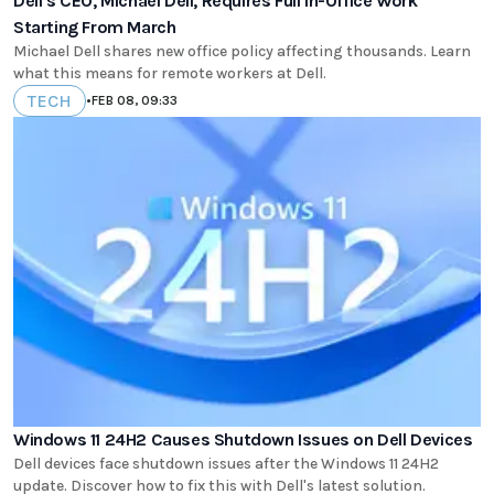
Dell's CEO, Michael Dell, Requires Full In-Office Work
Starting From March
Michael Dell shares new office policy affecting thousands. Learn
what this means for remote workers at Dell.
TECH
•
FEB 08, 09:33
Windows 11 24H2 Causes Shutdown Issues on Dell Devices
Dell devices face shutdown issues after the Windows 11 24H2
update. Discover how to fix this with Dell's latest solution.