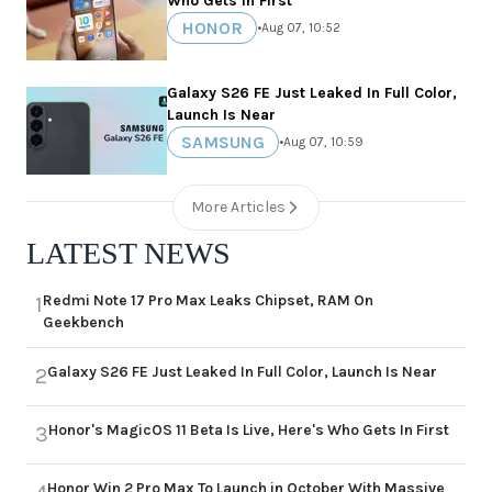
Who Gets In First
HONOR
•
Aug 07, 10:52
Galaxy S26 FE Just Leaked In Full Color,
Launch Is Near
SAMSUNG
•
Aug 07, 10:59
More Articles
LATEST NEWS
Redmi Note 17 Pro Max Leaks Chipset, RAM On
1
Geekbench
Galaxy S26 FE Just Leaked In Full Color, Launch Is Near
2
Honor's MagicOS 11 Beta Is Live, Here's Who Gets In First
3
Honor Win 2 Pro Max To Launch in October With Massive