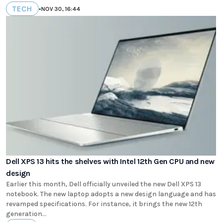
TECH
•
NOV 30, 16:44
Dell XPS 13 hits the shelves with Intel 12th Gen CPU and new
design
Earlier this month, Dell officially unveiled the new Dell XPS 13
notebook. The new laptop adopts a new design language and has
revamped specifications. For instance, it brings the new 12th
generation...