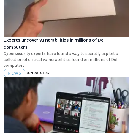
Experts uncover vulnerabilities in millions of Dell
computers
Cybersecurity experts have found a way to secretly exploit a
collection of critical vulnerabilities found on millions of Dell
computers.
NEWS
•
JUN 28, 07:47