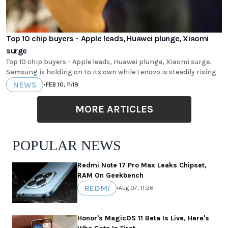
Top 10 chip buyers - Apple leads, Huawei plunge, Xiaomi
surge
Top 10 chip buyers - Apple leads, Huawei plunge, Xiaomi surge.
Samsung is holding on to its own while Lenovo is steadily rising
NEWS
•
FEB 10, 11:19
MORE ARTICLES
POPULAR NEWS
Redmi Note 17 Pro Max Leaks Chipset,
RAM On Geekbench
REDMI
•
Aug 07, 11:26
Honor's MagicOS 11 Beta Is Live, Here's