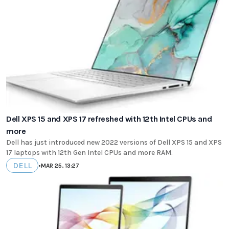
Dell XPS 15 and XPS 17 refreshed with 12th Intel CPUs and
more
Dell has just introduced new 2022 versions of Dell XPS 15 and XPS
17 laptops with 12th Gen Intel CPUs and more RAM.
DELL
•
MAR 25, 13:27