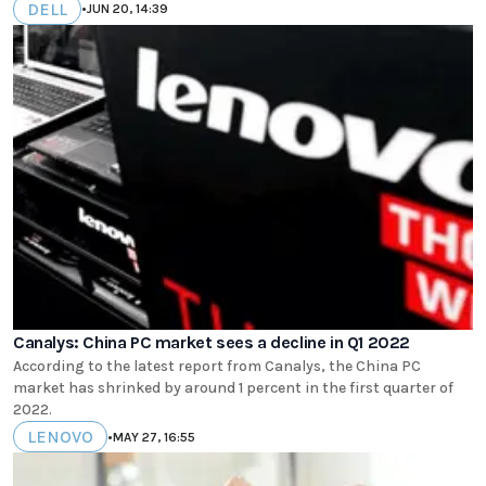
DELL
•
JUN 20, 14:39
Canalys: China PC market sees a decline in Q1 2022
According to the latest report from Canalys, the China PC
market has shrinked by around 1 percent in the first quarter of
2022.
LENOVO
•
MAY 27, 16:55