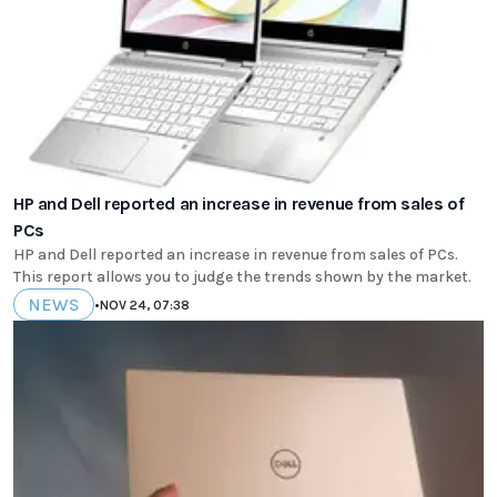
HP and Dell reported an increase in revenue from sales of
PCs
HP and Dell reported an increase in revenue from sales of PCs.
This report allows you to judge the trends shown by the market.
NEWS
•
NOV 24, 07:38