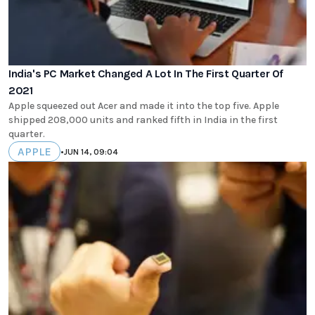
India's PC Market Changed A Lot In The First Quarter Of
2021
Apple squeezed out Acer and made it into the top five. Apple
shipped 208,000 units and ranked fifth in India in the first
quarter.
APPLE
•
JUN 14, 09:04