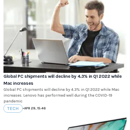
Global PC shipments will decline by 4.3% in Q1 2022 while
Mac increases
Global PC shipments will decline by 4.3% in Q1 2022 while Mac
increases. Lenovo has performed well during the COVID-19
pandemic
TECH
•
APR 29, 15:46