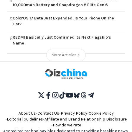
4
10,000mAh Battery and Snapdragon 8 Elite Gen 6
ColorOS 17 Beta Just Expanded, Is Your Phone On The
5
List?
REDMI Basically Just Confirmed Its Next Flagship's
6
Name
More Articles
About Us
•
Contact Us
•
Privacy Policy
•
Cookie Policy
•
Editorial Guidelines
•
Affiliate and Brand Relationship Disclosure
•
How do we rate
Accredited technology blog dedicated to providing breaking news,