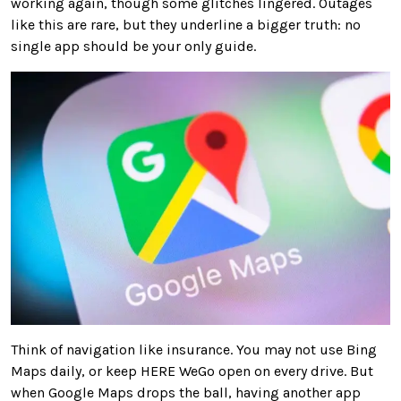
working again, though some glitches lingered. Outages
like this are rare, but they underline a bigger truth: no
single app should be your only guide.
Think of navigation like insurance. You may not use Bing
Maps daily, or keep HERE WeGo open on every drive. But
when Google Maps drops the ball, having another app