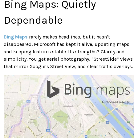
Bing Maps: Quietly
Dependable
Bing Maps
rarely makes headlines, but it hasn’t
disappeared. Microsoft has kept it alive, updating maps
and keeping features stable. Its strengths? Clarity and
simplicity. You get aerial photography, “StreetSide” views
that mirror Google’s Street View, and clear traffic overlays.