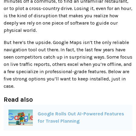
minutes off a commute, to find an unfamiliar restaurant,
or to plot a cross-country drive. Losing it, even for an hour,
is the kind of disruption that makes you realize how
deeply we rely on one piece of software to guide our
physical world.
But here’s the upside. Google Maps isn’t the only reliable
navigation tool out there. In fact, the last few years have
seen competitors catch up in surprising ways. Some focus
on live traffic reports, others excel when you’re offline, and
a few specialize in professional-grade features. Below are
five strong options you’ll want to keep installed, just in
case.
Read also
Google Rolls Out AI-Powered Features
for Travel Planning