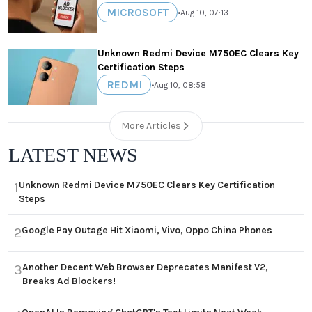
MICROSOFT
•
Aug 10, 07:13
Unknown Redmi Device M750EC Clears Key
Certification Steps
REDMI
•
Aug 10, 08:58
More Articles
LATEST NEWS
Unknown Redmi Device M750EC Clears Key Certification
1
Steps
Google Pay Outage Hit Xiaomi, Vivo, Oppo China Phones
2
Another Decent Web Browser Deprecates Manifest V2,
3
Breaks Ad Blockers!