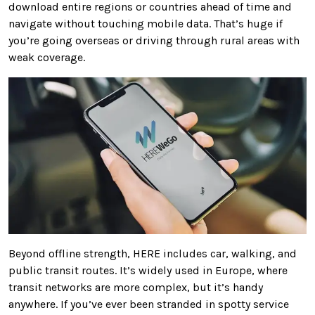
download entire regions or countries ahead of time and
navigate without touching mobile data. That’s huge if
you’re going overseas or driving through rural areas with
weak coverage.
Beyond offline strength, HERE includes car, walking, and
public transit routes. It’s widely used in Europe, where
transit networks are more complex, but it’s handy
anywhere. If you’ve ever been stranded in spotty service