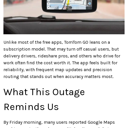
Unlike most of the free apps, TomTom GO leans on a
subscription model. That may turn off casual users, but
delivery drivers, rideshare pros, and others who drive for
work often find the cost worth it. The app feels built for
reliability, with frequent map updates and precision
routing that stands out when accuracy matters most.
What This Outage
Reminds Us
By Friday morning, many users reported Google Maps