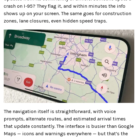
crash on I-95? They flag it, and within minutes the info
shows up on your screen. The same goes for construction
zones, lane closures, even hidden speed traps.
The navigation itself is straightforward, with voice
prompts, alternate routes, and estimated arrival times
that update constantly. The interface is busier than Google
Maps — icons and warnings everywhere — but that’s the