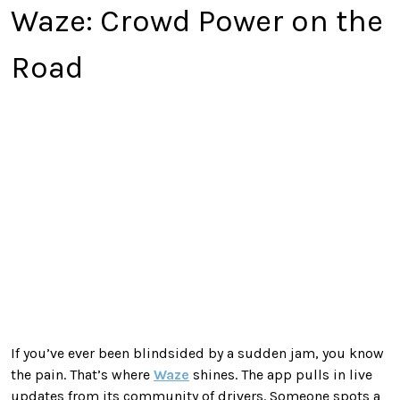
Waze: Crowd Power on the
Road
If you’ve ever been blindsided by a sudden jam, you know
the pain. That’s where
Waze
shines. The app pulls in live
updates from its community of drivers. Someone spots a