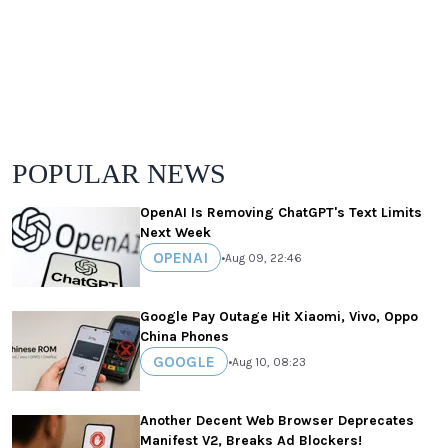
POPULAR NEWS
OpenAI Is Removing ChatGPT's Text Limits
Next Week
OPENAI
•
Aug 09, 22:46
Google Pay Outage Hit Xiaomi, Vivo, Oppo
China Phones
GOOGLE
•
Aug 10, 08:23
Another Decent Web Browser Deprecates
Manifest V2, Breaks Ad Blockers!