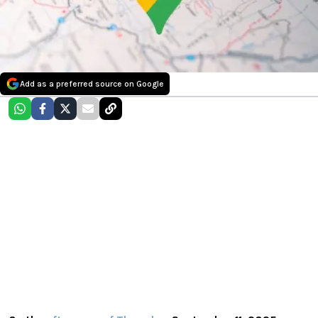
Add as a preferred source on Google