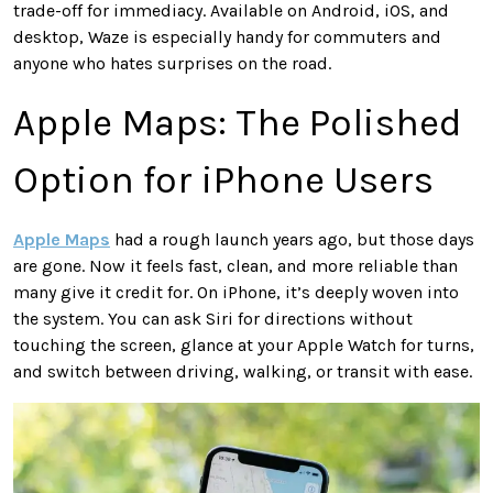
trade-off for immediacy. Available on Android, iOS, and
desktop, Waze is especially handy for commuters and
anyone who hates surprises on the road.
Apple Maps: The Polished
Option for iPhone Users
Apple Maps
had a rough launch years ago, but those days
are gone. Now it feels fast, clean, and more reliable than
many give it credit for. On iPhone, it’s deeply woven into
the system. You can ask Siri for directions without
touching the screen, glance at your Apple Watch for turns,
and switch between driving, walking, or transit with ease.