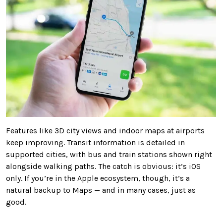
Features like 3D city views and indoor maps at airports
keep improving. Transit information is detailed in
supported cities, with bus and train stations shown right
alongside walking paths. The catch is obvious: it’s iOS
only. If you’re in the Apple ecosystem, though, it’s a
natural backup to Maps — and in many cases, just as
good.