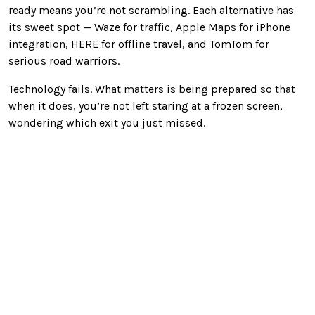
ready means you’re not scrambling. Each alternative has
its sweet spot — Waze for traffic, Apple Maps for iPhone
integration, HERE for offline travel, and TomTom for
serious road warriors.
Technology fails. What matters is being prepared so that
when it does, you’re not left staring at a frozen screen,
wondering which exit you just missed.