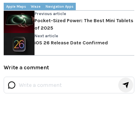
Apple Maps
Waze
Navigation Apps
Previous article
Pocket-Sized Power: The Best Mini Tablets
of 2025
Next article
iOS 26 Release Date Confirmed
Write a comment