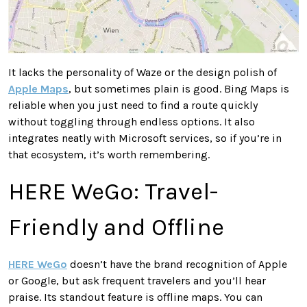
It lacks the personality of Waze or the design polish of
Apple Maps
, but sometimes plain is good. Bing Maps is
reliable when you just need to find a route quickly
without toggling through endless options. It also
integrates neatly with Microsoft services, so if you’re in
that ecosystem, it’s worth remembering.
HERE WeGo: Travel-
Friendly and Offline
HERE WeGo
doesn’t have the brand recognition of Apple
or Google, but ask frequent travelers and you’ll hear
praise. Its standout feature is offline maps. You can