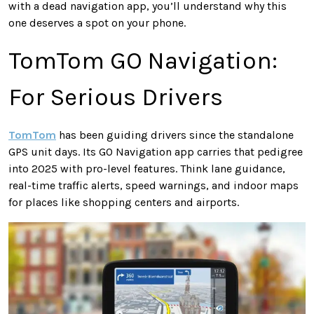
with a dead navigation app, you’ll understand why this
one deserves a spot on your phone.
TomTom GO Navigation:
For Serious Drivers
TomTom
has been guiding drivers since the standalone
GPS unit days. Its GO Navigation app carries that pedigree
into 2025 with pro-level features. Think lane guidance,
real-time traffic alerts, speed warnings, and indoor maps
for places like shopping centers and airports.