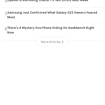
OpenAI Is Removing ChatGPT's Text Limits Next Week
4
Samsung Just Confirmed What Galaxy S23 Owners Feared
5
Most
There's A Mystery Vivo Phone Hiding On Geekbench Right
6
Now
More Articles