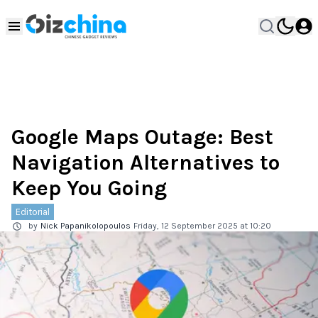
Google Maps Outage: Best
Navigation Alternatives to
Keep You Going
Editorial
by
Nick Papanikolopoulos
Friday, 12 September 2025 at 10:20