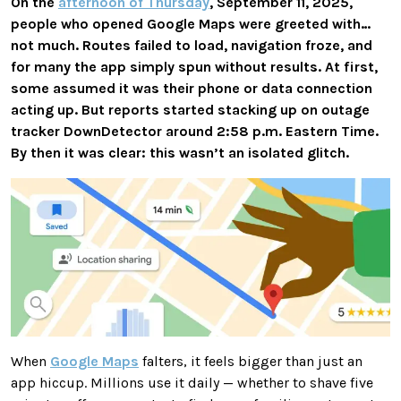
On the
afternoon of Thursday
, September 11, 2025,
people who opened Google Maps were greeted with…
not much. Routes failed to load, navigation froze, and
for many the app simply spun without results. At first,
some assumed it was their phone or data connection
acting up. But reports started stacking up on outage
tracker DownDetector around 2:58 p.m. Eastern Time.
By then it was clear: this wasn’t an isolated glitch.
When
Google Maps
falters, it feels bigger than just an
app hiccup. Millions use it daily — whether to shave five