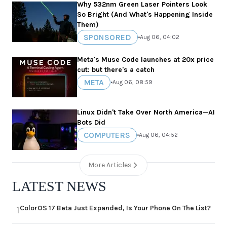
Why 532nm Green Laser Pointers Look
So Bright (And What's Happening Inside
Them)
SPONSORED
•
Aug 06, 04:02
Meta's Muse Code launches at 20x price
cut: but there's a catch
META
•
Aug 06, 08:59
Linux Didn't Take Over North America—AI
Bots Did
COMPUTERS
•
Aug 06, 04:52
More Articles
LATEST NEWS
ColorOS 17 Beta Just Expanded, Is Your Phone On The List?
1