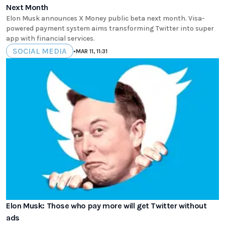
Next Month
Elon Musk announces X Money public beta next month. Visa-
powered payment system aims transforming Twitter into super
app with financial services.
SOCIAL MEDIA
•
MAR 11, 11:31
Elon Musk: Those who pay more will get Twitter without
ads