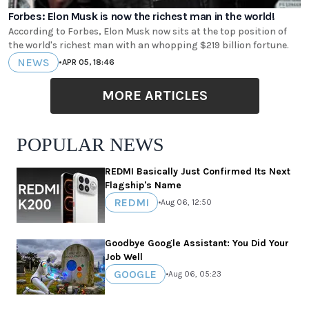
Forbes: Elon Musk is now the richest man in the world!
According to Forbes, Elon Musk now sits at the top position of
the world's richest man with an whopping $219 billion fortune.
NEWS
•
APR 05, 18:46
MORE ARTICLES
POPULAR NEWS
REDMI Basically Just Confirmed Its Next
Flagship's Name
REDMI
•
Aug 06, 12:50
Goodbye Google Assistant: You Did Your
Job Well
GOOGLE
•
Aug 06, 05:23