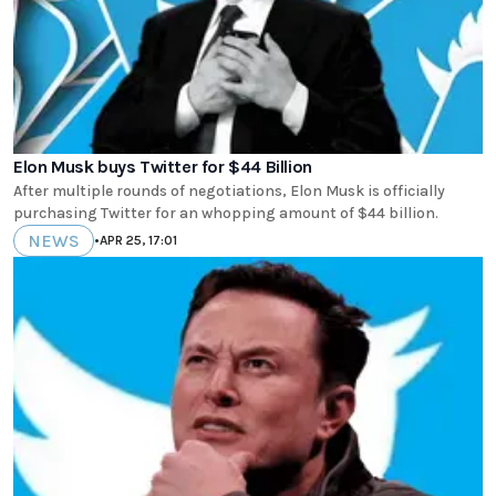
Elon Musk buys Twitter for $44 Billion
After multiple rounds of negotiations, Elon Musk is officially
purchasing Twitter for an whopping amount of $44 billion.
NEWS
•
APR 25, 17:01