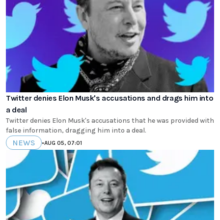
Twitter denies Elon Musk's accusations and drags him into
a deal
Twitter denies Elon Musk's accusations that he was provided with
false information, dragging him into a deal.
NEWS
•
AUG 05, 07:01