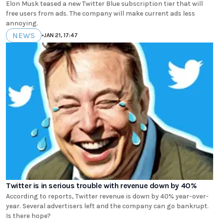
Elon Musk teased a new Twitter Blue subscription tier that will
free users from ads. The company will make current ads less
annoying.
NEWS
•
JAN 21, 17:47
Twitter is in serious trouble with revenue down by 40%
According to reports, Twitter revenue is down by 40% year-over-
year. Several advertisers left and the company can go bankrupt.
Is there hope?