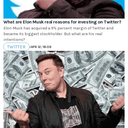
What are Elon Musk real reasons for investing on Twitter?
Elon Musk has acquired a 9% percent margin of Twitter and
became its biggest stockholder. But what are his real
intentions?
TWITTER
•
APR 12, 18:09