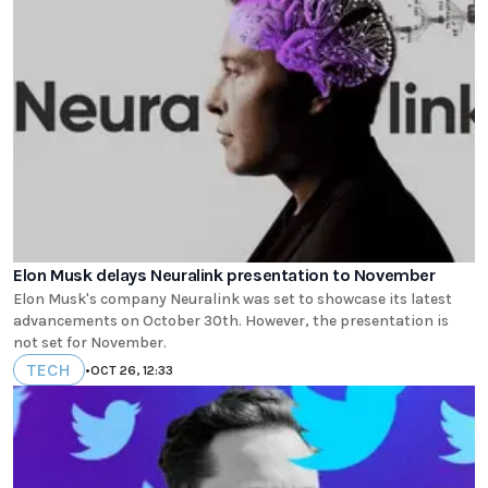
Elon Musk delays Neuralink presentation to November
Elon Musk's company Neuralink was set to showcase its latest
advancements on October 30th. However, the presentation is
not set for November.
TECH
•
OCT 26, 12:33