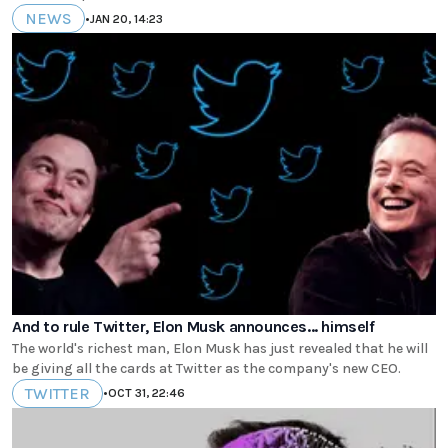
NEWS
•
JAN 20, 14:23
And to rule Twitter, Elon Musk announces... himself
The world's richest man, Elon Musk has just revealed that he will
be giving all the cards at Twitter as the company's new CEO.
TWITTER
•
OCT 31, 22:46