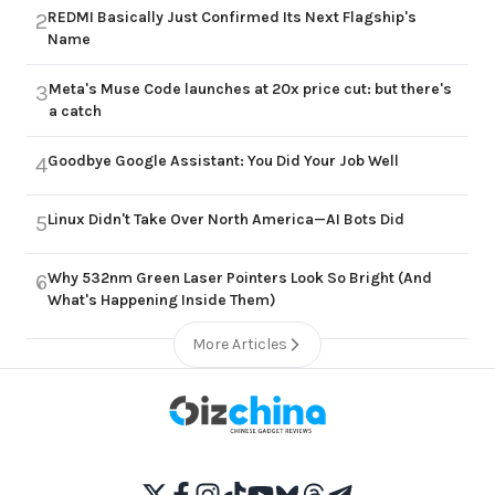
REDMI Basically Just Confirmed Its Next Flagship's
2
Name
Meta's Muse Code launches at 20x price cut: but there's
3
a catch
Goodbye Google Assistant: You Did Your Job Well
4
Linux Didn't Take Over North America—AI Bots Did
5
Why 532nm Green Laser Pointers Look So Bright (And
6
What's Happening Inside Them)
More Articles