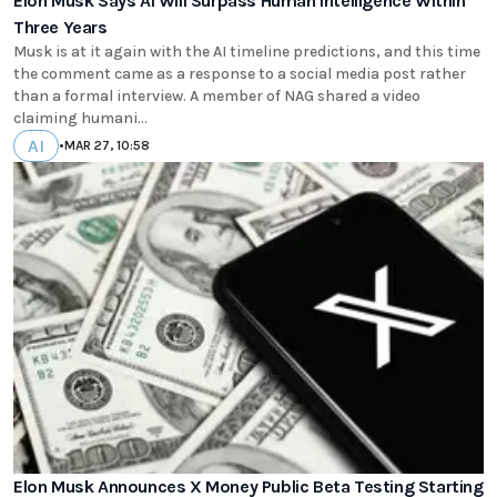
Elon Musk Says AI Will Surpass Human Intelligence Within
Three Years
Musk is at it again with the AI timeline predictions, and this time
the comment came as a response to a social media post rather
than a formal interview. A member of NAG shared a video
claiming humani...
AI
•
MAR 27, 10:58
Elon Musk Announces X Money Public Beta Testing Starting