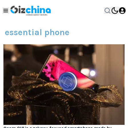
essential phone