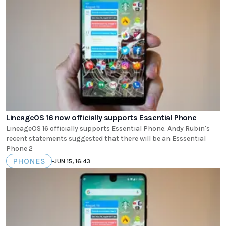
LineageOS 16 now officially supports Essential Phone
LineageOS 16 officially supports Essential Phone. Andy Rubin's
recent statements suggested that there will be an Esssential
Phone 2
PHONES
•
JUN 15, 16:43