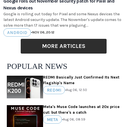
Google rolls out November security patch for Pixel and
Nexus devices
Google is rolling out today for Pixel and some Nexus devices the
latest Android security update. The November's update comes to
solve more than 17 issues that were plaguing...
ANDROID
•
NOV 06, 20:12
MORE ARTICLES
POPULAR NEWS
REDMI Basically Just Confirmed Its Next
Flagship's Name
REDMI
•
Aug 06, 12:50
Meta's Muse Code launches at 20x price
cut: but there's a catch
META
•
Aug 06, 08:59