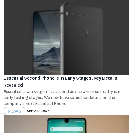
Essential Second Phone is in Early Stages, Key Details
Revealed
Essential is working on its second device which currently is in
early testing stages. We now have some few details on the
company's next Essential Phone
NEWS
•
SEP 24, 10:07