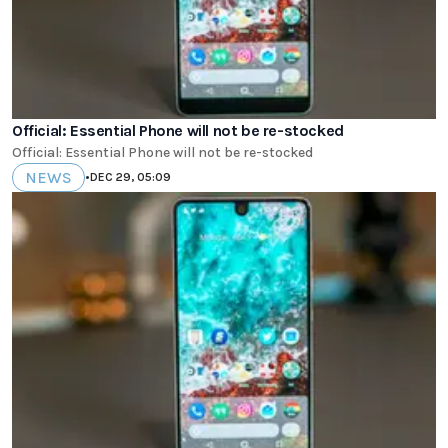
Official: Essential Phone will not be re-stocked
Official: Essential Phone will not be re-stocked
NEWS
•
DEC 29, 05:09