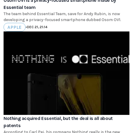
Osom OV1 is a privacy-focused smartphone made by
Essential team
The team behind Essential Team, save for Andy Rubin, is now
developing a privacy-focused smartphone dubbed Osom OV1.
APPLE
•
DEC 21, 21:14
Nothing acquired Essential, but the deal is all about
patents
According to Carl Pei, his company Nothing really is the new