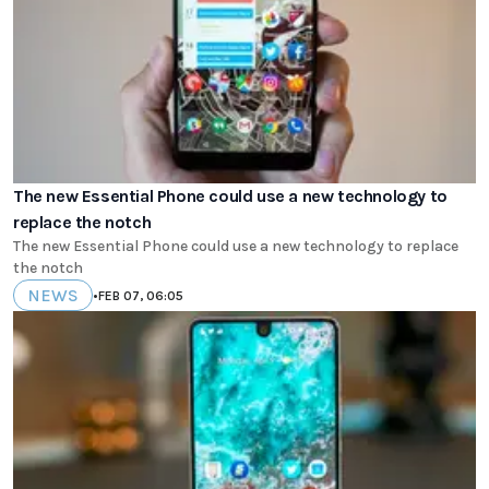
The new Essential Phone could use a new technology to
replace the notch
The new Essential Phone could use a new technology to replace
the notch
NEWS
•
FEB 07, 06:05