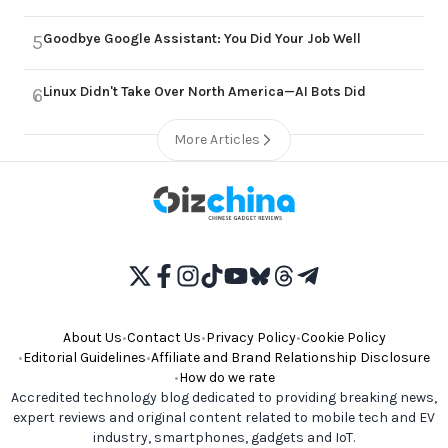
Goodbye Google Assistant: You Did Your Job Well
5
Linux Didn't Take Over North America—AI Bots Did
6
More Articles
About Us
•
Contact Us
•
Privacy Policy
•
Cookie Policy
•
Editorial Guidelines
•
Affiliate and Brand Relationship Disclosure
•
How do we rate
Accredited technology blog dedicated to providing breaking news,
expert reviews and original content related to mobile tech and EV
industry, smartphones, gadgets and IoT.