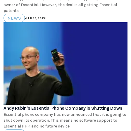
owner of Essential. However, the deal is all getting Essential
patents.
NEWS
•
FEB 17, 17:26
Andy Rubin's Essential Phone Company is Shutting Down
Essential phone company has now announced that it is going to
shut down its operation. This means no software support to
Essential PH-1 and no future device