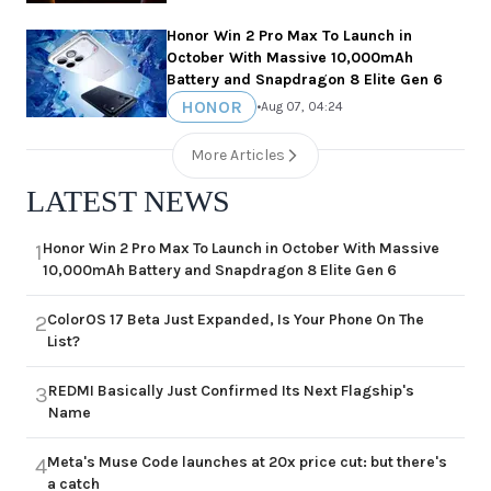
Honor Win 2 Pro Max To Launch in
October With Massive 10,000mAh
Battery and Snapdragon 8 Elite Gen 6
HONOR
•
Aug 07, 04:24
More Articles
LATEST NEWS
Honor Win 2 Pro Max To Launch in October With Massive
1
10,000mAh Battery and Snapdragon 8 Elite Gen 6
ColorOS 17 Beta Just Expanded, Is Your Phone On The
2
List?
REDMI Basically Just Confirmed Its Next Flagship's
3
Name
Meta's Muse Code launches at 20x price cut: but there's
4
a catch