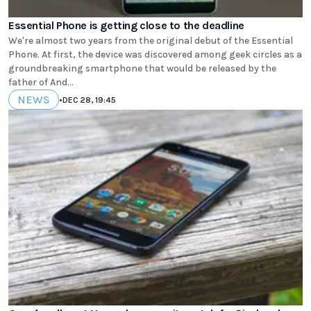
Essential Phone is getting close to the deadline
We're almost two years from the original debut of the Essential
Phone. At first, the device was discovered among geek circles as a
groundbreaking smartphone that would be released by the
father of And...
NEWS
•
DEC 28, 19:45