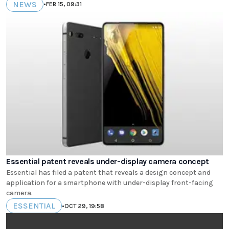
NEWS
•
FEB 15, 09:31
Essential patent reveals under-display camera concept
Essential has filed a patent that reveals a design concept and
application for a smartphone with under-display front-facing
camera.
ESSENTIAL
•
OCT 29, 19:58