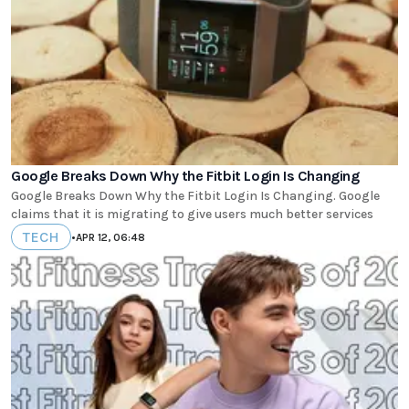
Google Breaks Down Why the Fitbit Login Is Changing
Google Breaks Down Why the Fitbit Login Is Changing. Google
claims that it is migrating to give users much better services
TECH
•
APR 12, 06:48