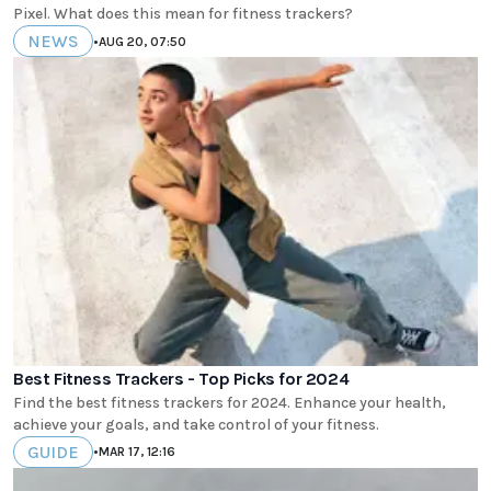
Pixel. What does this mean for fitness trackers?
NEWS
•
AUG 20, 07:50
Best Fitness Trackers - Top Picks for 2024
Find the best fitness trackers for 2024. Enhance your health,
achieve your goals, and take control of your fitness.
GUIDE
•
MAR 17, 12:16