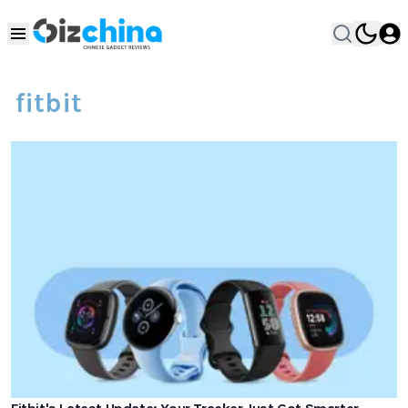
fitbit