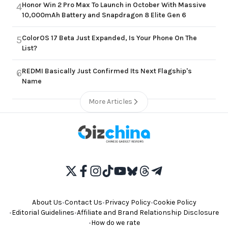
Honor Win 2 Pro Max To Launch in October With Massive
4
10,000mAh Battery and Snapdragon 8 Elite Gen 6
ColorOS 17 Beta Just Expanded, Is Your Phone On The
5
List?
REDMI Basically Just Confirmed Its Next Flagship's
6
Name
More Articles
About Us
•
Contact Us
•
Privacy Policy
•
Cookie Policy
•
Editorial Guidelines
•
Affiliate and Brand Relationship Disclosure
•
How do we rate