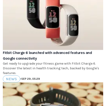
Fitbit Charge 6 launched with advanced features and
Google connectivity
Get ready to upgrade your fitness game with Fitbit Charge 6.
Discover the latest in health tracking tech, backed by Google's
features.
NEWS
•
SEP 29, 05:29