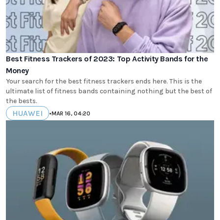
Best Fitness Trackers of 2023: Top Activity Bands for the
Money
Your search for the best fitness trackers ends here. This is the
ultimate list of fitness bands containing nothing but the best of
the bests.
HUAWEI
•
MAR 16, 04:20