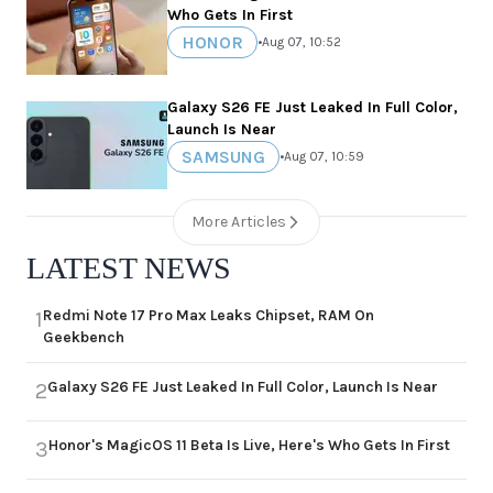
Who Gets In First
HONOR
•
Aug 07, 10:52
Galaxy S26 FE Just Leaked In Full Color,
Launch Is Near
SAMSUNG
•
Aug 07, 10:59
More Articles
LATEST NEWS
Redmi Note 17 Pro Max Leaks Chipset, RAM On
1
Geekbench
Galaxy S26 FE Just Leaked In Full Color, Launch Is Near
2
Honor's MagicOS 11 Beta Is Live, Here's Who Gets In First
3