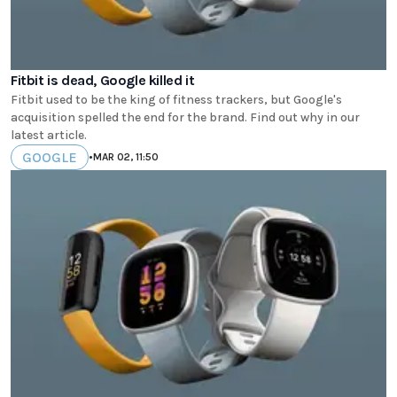
Fitbit is dead, Google killed it
Fitbit used to be the king of fitness trackers, but Google's
acquisition spelled the end for the brand. Find out why in our
latest article.
GOOGLE
•
MAR 02, 11:50