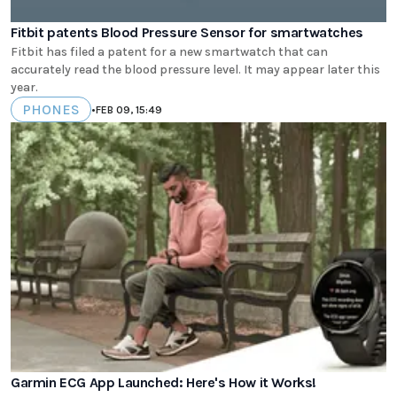
Fitbit patents Blood Pressure Sensor for smartwatches
Fitbit has filed a patent for a new smartwatch that can
accurately read the blood pressure level. It may appear later this
year.
PHONES
•
FEB 09, 15:49
Garmin ECG App Launched: Here's How it Works!