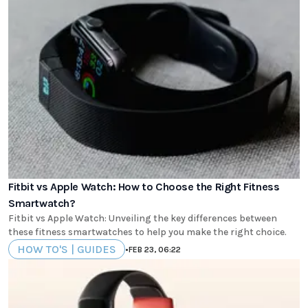
Fitbit vs Apple Watch: How to Choose the Right Fitness
Smartwatch?
Fitbit vs Apple Watch: Unveiling the key differences between
these fitness smartwatches to help you make the right choice.
HOW TO'S | GUIDES
•
FEB 23, 06:22