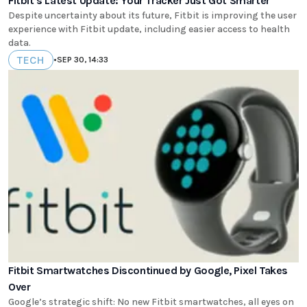
Fitbit's Latest Update: Your Tracker Just Got Smarter
Despite uncertainty about its future, Fitbit is improving the user
experience with Fitbit update, including easier access to health
data.
TECH
•
SEP 30, 14:33
Fitbit Smartwatches Discontinued by Google, Pixel Takes
Over
Google’s strategic shift: No new Fitbit smartwatches, all eyes on