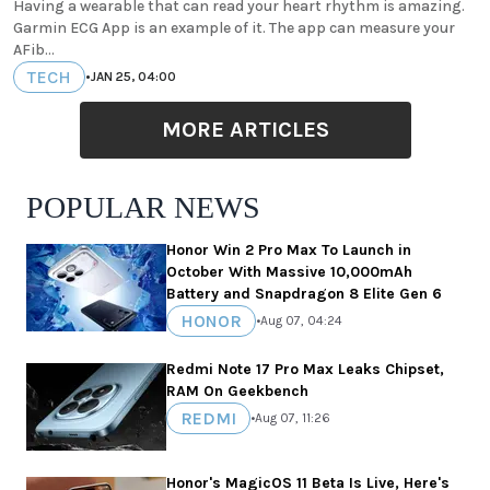
Having a wearable that can read your heart rhythm is amazing.
Garmin ECG App is an example of it. The app can measure your
AFib...
TECH
•
JAN 25, 04:00
MORE ARTICLES
POPULAR NEWS
Honor Win 2 Pro Max To Launch in
October With Massive 10,000mAh
Battery and Snapdragon 8 Elite Gen 6
HONOR
•
Aug 07, 04:24
Redmi Note 17 Pro Max Leaks Chipset,
RAM On Geekbench
REDMI
•
Aug 07, 11:26
Honor's MagicOS 11 Beta Is Live, Here's