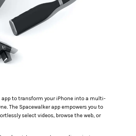
 app to transform your iPhone into a multi-
One. The Spacewalker app empowers you to
fortlessly select videos, browse the web, or