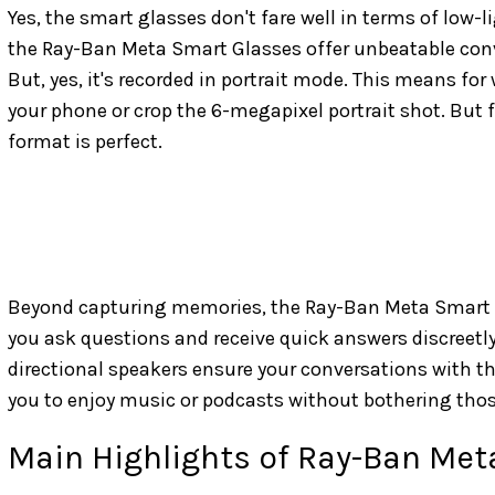
Yes, the smart glasses don't fare well in terms of low-
the Ray-Ban Meta Smart Glasses offer unbeatable conve
But, yes, it's recorded in portrait mode. This means for
your phone or crop the 6-megapixel portrait shot. But f
format is perfect.
Beyond capturing memories, the Ray-Ban Meta Smart Gl
you ask questions and receive quick answers discreetly
directional speakers ensure your conversations with the
you to enjoy music or podcasts without bothering tho
Main Highlights of Ray-Ban Met