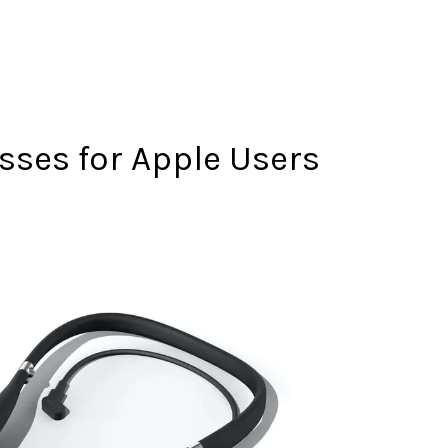
sses for Apple Users