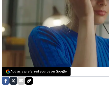
Add as a preferred source on Google