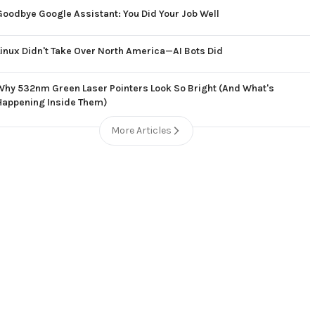
Goodbye Google Assistant: You Did Your Job Well
Linux Didn't Take Over North America—AI Bots Did
Why 532nm Green Laser Pointers Look So Bright (And What's
Happening Inside Them)
More Articles