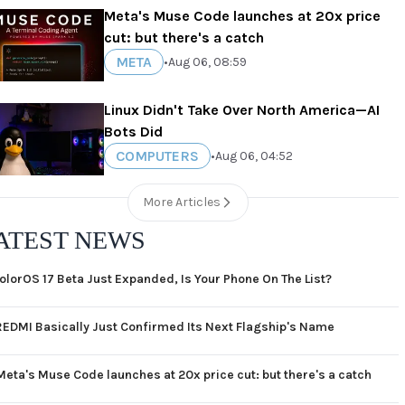
Meta's Muse Code launches at 20x price
cut: but there's a catch
META
•
Aug 06, 08:59
Linux Didn't Take Over North America—AI
Bots Did
COMPUTERS
•
Aug 06, 04:52
More Articles
ATEST NEWS
olorOS 17 Beta Just Expanded, Is Your Phone On The List?
REDMI Basically Just Confirmed Its Next Flagship's Name
Meta's Muse Code launches at 20x price cut: but there's a catch