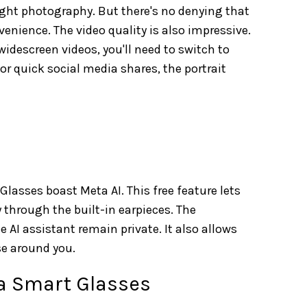
light photography. But there's no denying that
nience. The video quality is also impressive.
 widescreen videos, you'll need to switch to
or quick social media shares, the portrait
asses boast Meta AI. This free feature lets
 through the built-in earpieces. The
 AI assistant remain private. It also allows
se around you.
a Smart Glasses