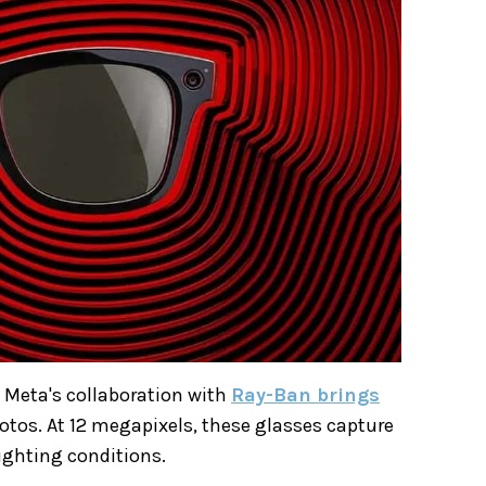
 Meta's collaboration with
Ray-Ban brings
otos. At 12 megapixels, these glasses capture
ighting conditions.