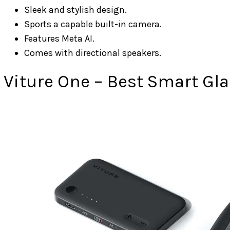
Sleek and stylish design.
Sports a capable built-in camera.
Features Meta AI.
Comes with directional speakers.
Viture One – Best Smart Gla