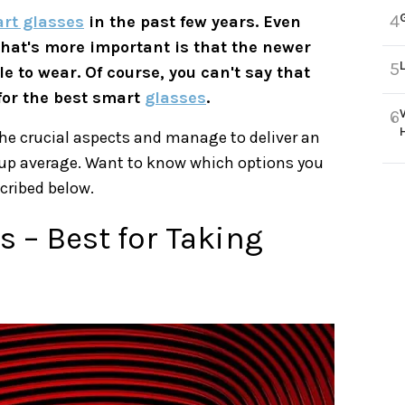
4
rt glasses
in the past few years. Even
What's more important is that the newer
5
e to wear. Of course, you can't say that
 for the best smart
glasses
.
6
he crucial aspects and manage to deliver an
t-up average. Want to know which options you
cribed below.
 – Best for Taking