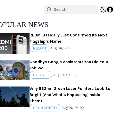
OPULAR NEWS
REDMI Basically Just Confirmed Its Next
Flagship's Name
REDMI
•
Aug 06, 12:50
Goodbye Google Assistant: You Did Your
Job Well
GOOGLE
•
Aug 06, 05:23
Why 532nm Green Laser Pointers Look So
Bright (And What's Happening Inside
Them)
SPONSORED
•
Aug 06, 04:02