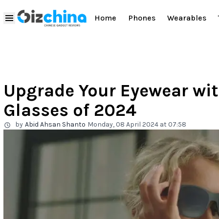
Home
Phones
Wearables
Upgrade Your Eyewear wit
Glasses of 2024
by
Abid Ahsan Shanto
Monday, 08 April 2024 at 07:58