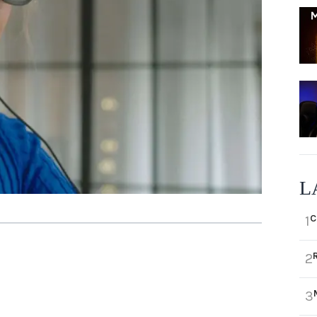
L
C
1
2
3