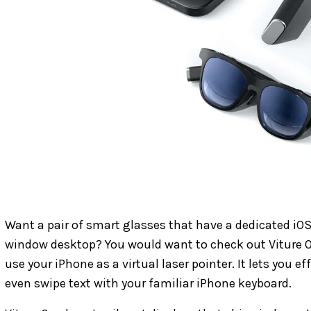
Want a pair of smart glasses that have a dedicated iOS
window desktop? You would want to check out Viture 
use your iPhone as a virtual laser pointer. It lets you ef
even swipe text with your familiar iPhone keyboard.