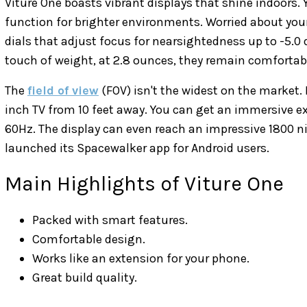
Viture One boasts vibrant displays that shine indoors
function for brighter environments. Worried about your
dials that adjust focus for nearsightedness up to -5.0
touch of weight, at 2.8 ounces, they remain comfortab
The
field of view
(FOV) isn't the widest on the market. B
inch TV from 10 feet away. You can get an immersive ex
60Hz. The display can even reach an impressive 1800 nit
launched its Spacewalker app for Android users.
Main Highlights of Viture One
Packed with smart features.
Comfortable design.
Works like an extension for your phone.
Great build quality.