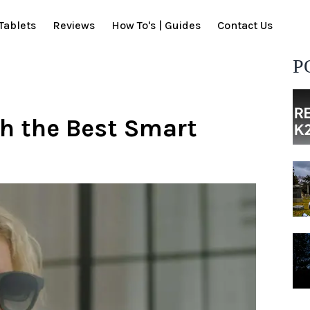
Tablets
Reviews
How To's | Guides
Contact Us
P
h the Best Smart