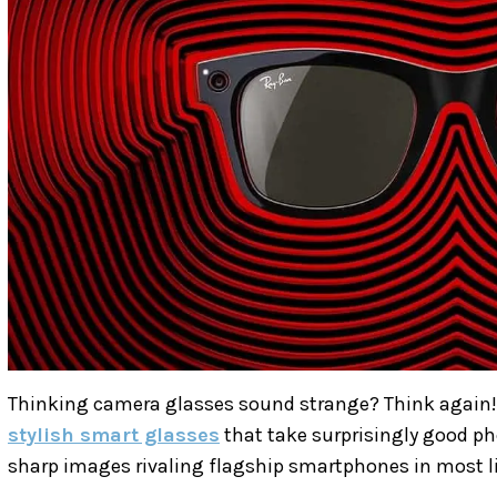
Thinking camera glasses sound strange? Think again!
stylish smart glasses
that take surprisingly good ph
sharp images rivaling flagship smartphones in most l