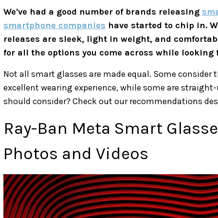
We've had a good number of brands releasing
sma
smartphone companies
have started to chip in. 
releases are sleek, light in weight, and comfortabl
for all the options you come across while looking
Not all smart glasses are made equal. Some consider t
excellent wearing experience, while some are straigh
should consider? Check out our recommendations des
Ray-Ban Meta Smart Glasses
Photos and Videos