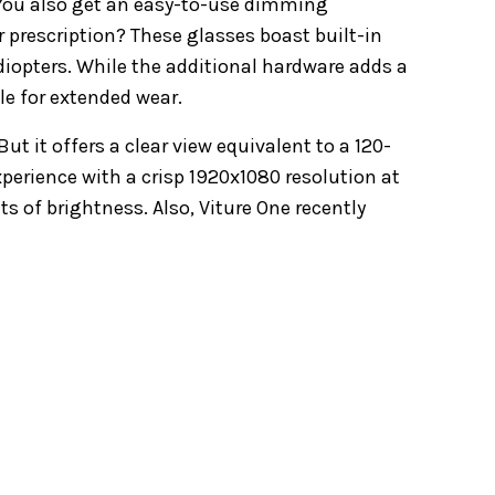
. You also get an easy-to-use dimming
 prescription? These glasses boast built-in
 diopters. While the additional hardware adds a
le for extended wear.
ut it offers a clear view equivalent to a 120-
perience with a crisp 1920x1080 resolution at
s of brightness. Also, Viture One recently