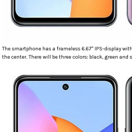
The smartphone has a frameless 6.67" IPS-display with
the center. There will be three colors: black, green and s