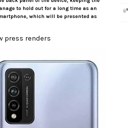
he back panel of the device, keeping the
manage to hold out for a long time as an
6
smartphone, which will be presented as
ew press renders