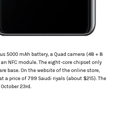
ous 5000 mAh battery, a Quad camera (48 + 8
nd an NFC module. The eight-core chipset only
re base. On the website of the online store,
t a price of 799 Saudi riyals (about $215). The
 October 23rd.