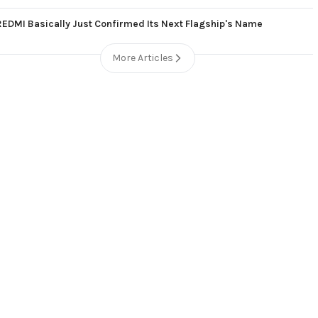
REDMI Basically Just Confirmed Its Next Flagship's Name
More Articles