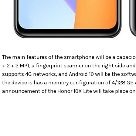
The main features of the smartphone will be a capaci
+ 2 + 2 MP), a fingerprint scanner on the right side a
supports 4G networks, and Android 10 will be the softwa
the device is has a memory configuration of 4/128 GB a
announcement of the Honor 10X Lite will take place on