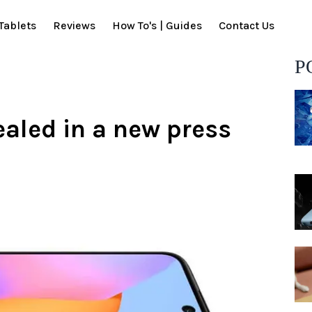
Tablets
Reviews
How To's | Guides
Contact Us
P
ealed in a new press