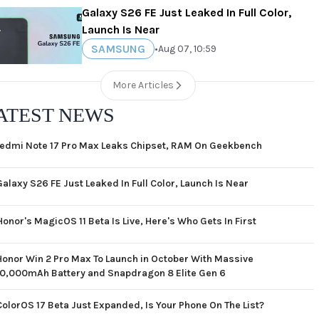
Galaxy S26 FE Just Leaked In Full Color,
Launch Is Near
SAMSUNG
•
Aug 07, 10:59
More Articles
ATEST NEWS
edmi Note 17 Pro Max Leaks Chipset, RAM On Geekbench
Galaxy S26 FE Just Leaked In Full Color, Launch Is Near
Honor's MagicOS 11 Beta Is Live, Here's Who Gets In First
Honor Win 2 Pro Max To Launch in October With Massive
10,000mAh Battery and Snapdragon 8 Elite Gen 6
ColorOS 17 Beta Just Expanded, Is Your Phone On The List?