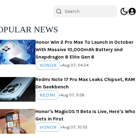
OPULAR NEWS
Honor Win 2 Pro Max To Launch in October
With Massive 10,000mAh Battery and
Snapdragon 8 Elite Gen 6
HONOR
•
Aug 07, 04:24
Redmi Note 17 Pro Max Leaks Chipset, RAM
On Geekbench
REDMI
•
Aug 07, 11:26
Honor's MagicOS 11 Beta Is Live, Here's Who
Gets In First
HONOR
•
Aug 07, 10:52