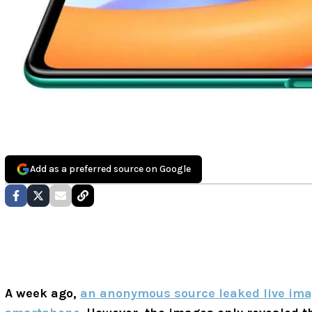
Add as a preferred source on Google
A week ago,
an anonymous source leaked live ima