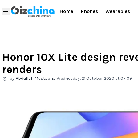
Home
Phones
Wearables
Honor 10X Lite design rev
renders
by
Abdullah Mustapha
Wednesday, 21 October 2020 at 07:09