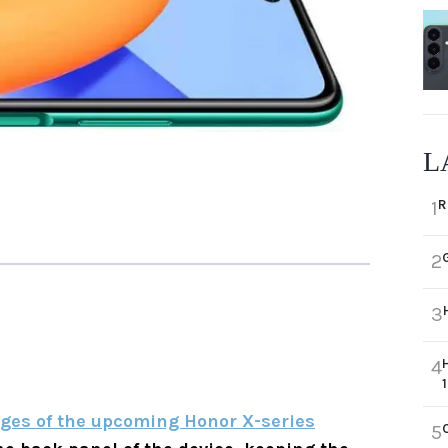
L
R
1
2
3
4
ges of the upcoming Honor X-series
5