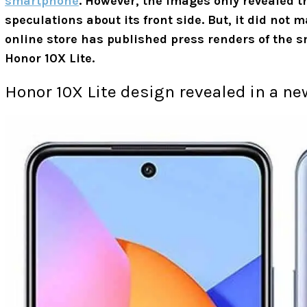
smartphone
. However, the images only revealed t
speculations about its front side. But, it did not 
online store has published press renders of the 
Honor 10X Lite.
Honor 10X Lite design revealed in a n