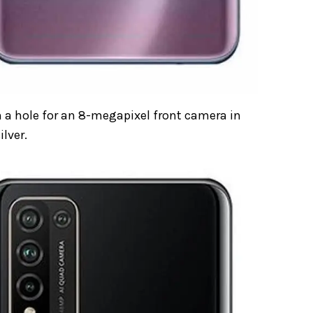
 a hole for an 8-megapixel front camera in
ilver.