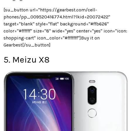
[su_button url="https://gearbest.com/cell-
phones/pp_009520416774.html?lkid=20072422"
target="blank" style="flat" background="#ffb626"
color="#ffffff" size="8" wide="yes" center="yes" icon="icon:
shopping-cart" icon_color="#fffffff"]Buy it on
Gearbest[/su_button]
5. Meizu X8