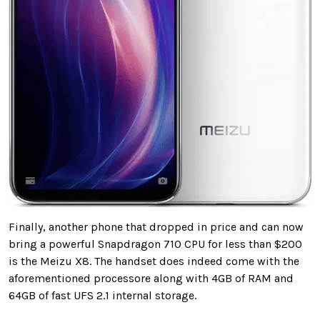
Finally, another phone that dropped in price and can now
bring a powerful Snapdragon 710 CPU for less than $200
is the Meizu X8. The handset does indeed come with the
aforementioned processore along with 4GB of RAM and
64GB of fast UFS 2.1 internal storage.