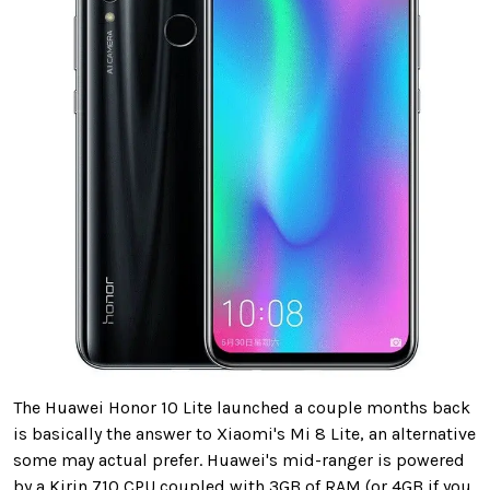
The Huawei Honor 10 Lite launched a couple months back
is basically the answer to Xiaomi's Mi 8 Lite, an alternative
some may actual prefer. Huawei's mid-ranger is powered
by a Kirin 710 CPU coupled with 3GB of RAM (or 4GB if you