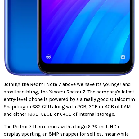
Joining the Redmi Note 7 above we have its younger and
smaller sibling, the Xiaomi Redmi 7. The company's latest
entry-level phone is powered by a a really good Qualcomm
Snapdragon 632 CPU along with 2GB, 3GB or 4GB of RAM
and either 16GB, 32GB or 64GB of internal storage.
The Redmi 7 then comes with a large 6.26-inch HD+
display sporting an 8MP snapper for selfies, meanwhile