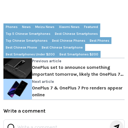
Phones
News
Meizu News
Xiaomi News
Featured
Top 5 Chinese Smartphones
Best Chinese Smartphones
Top Chinese Smartphones
Best Chinese Phones
Best Phones
Best Chinese Phone
Best Chinese Smartphone
Best Smartphones Under $200
Best Smartphones $200
Previous article
OnePlus set to announce something
important tomorrow, likely the OnePlus 7
launch date
Next article
OnePlus 7 & OnePlus 7 Pro renders appear
online
Write a comment