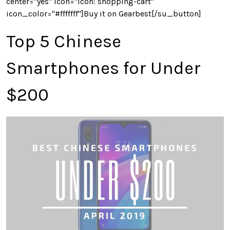
center="yes" icon="icon: shopping-cart"
icon_color="#fffffff"]Buy it on Gearbest[/su_button]
Top 5 Chinese
Smartphones for Under
$200