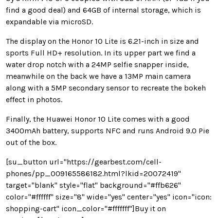
find a good deal) and 64GB of internal storage, which is
expandable via microSD.
The display on the Honor 10 Lite is 6.21-inch in size and
sports Full HD+ resolution. In its upper part we find a
water drop notch with a 24MP selfie snapper inside,
meanwhile on the back we have a 13MP main camera
along with a 5MP secondary sensor to recreate the bokeh
effect in photos.
Finally, the Huawei Honor 10 Lite comes with a good
3400mAh battery, supports NFC and runs Android 9.0 Pie
out of the box.
[su_button url="https://gearbest.com/cell-
phones/pp_009165586182.html?lkid=20072419"
target="blank" style="flat" background="#ffb626"
color="#ffffff" size="8" wide="yes" center="yes" icon="icon:
shopping-cart" icon_color="#fffffff"]Buy it on