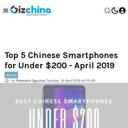
Top 5 Chinese Smartphones
for Under $200 - April 2019
Honor
by
Pierpaolo Figuccia
Tuesday, 16 April 2019 at 09:48