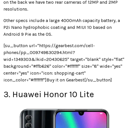
on the back we have two rear cameras of 12MP and 2MP
resolutions.
Other specs include a large 4000mAh capacity battery, a
P2i Nano hydrophobic coating and MIUI 10 based on
Android 9 Pie as the OS.
[su_button url="https://gearbest.com/cell-
phones/pp_009749830294.html?
wid=1349303&lkid=20430625" target="blank" style="flat"
background="#ffb626" color="#ffffff" size="8" wide="yes"
center="yes" icon="icon: shopping-cart"
icon_color="#fffffff"]Buy it on Gearbest[/su_button]
3. Huawei Honor 10 Lite