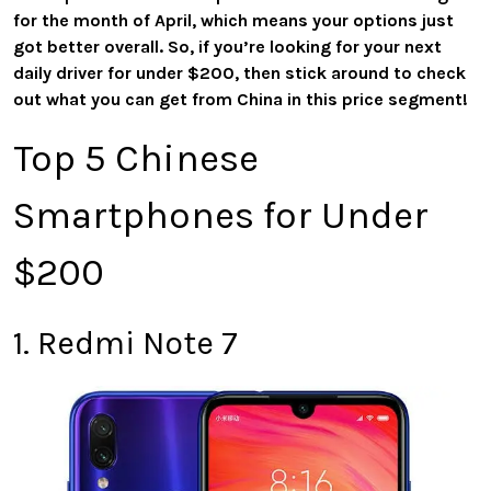
for the month of April, which means your options just
got better overall. So, if you’re looking for your next
daily driver for under $200, then stick around to check
out what you can get from China in this price segment!
Top 5 Chinese
Smartphones for Under
$200
1. Redmi Note 7