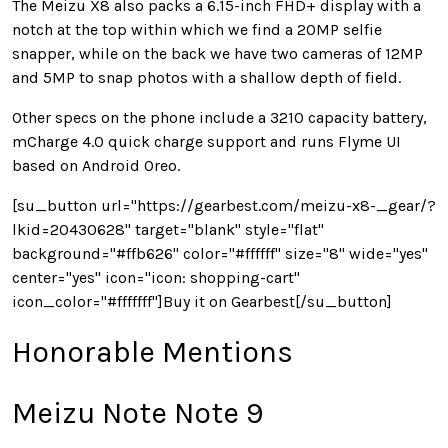
The Meizu X8 also packs a 6.15-inch FHD+ display with a
notch at the top within which we find a 20MP selfie
snapper, while on the back we have two cameras of 12MP
and 5MP to snap photos with a shallow depth of field.
Other specs on the phone include a 3210 capacity battery,
mCharge 4.0 quick charge support and runs Flyme UI
based on Android Oreo.
[su_button url="https://gearbest.com/meizu-x8-_gear/?
lkid=20430628" target="blank" style="flat"
background="#ffb626" color="#ffffff" size="8" wide="yes"
center="yes" icon="icon: shopping-cart"
icon_color="#fffffff"]Buy it on Gearbest[/su_button]
Honorable Mentions
Meizu Note Note 9