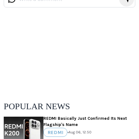
POPULAR NEWS
REDMI Basically Just Confirmed Its Next
Flagship's Name
REDMI
•
Aug 06, 12:50