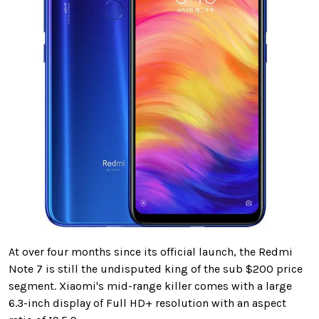
At over four months since its official launch, the Redmi
Note 7 is still the undisputed king of the sub $200 price
segment. Xiaomi's mid-range killer comes with a large
6.3-inch display of Full HD+ resolution with an aspect