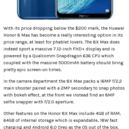
With its price dropping below the $200 mark, the Huawei
Honor 8 Max has become a really interesting option in its
price range, at least for phablet lovers. The 8X Max does
indeed sport a massive 7.12-inch FHD+ display and is
powered by a Qualcomm Snapdragon 636 CPU which
coupled with the massive 5000mAh battery should bring
pretty epic screen-on times.
In the camera department the 8X Max packs a 16MP f/2.2
main shooter paired with a 2MP secondary to snap photos
with bokeh effect, at the front we instead find an 8MP
selfie snapper with f/2.0 aperture.
Other features on the Honor 8X Max include 4GB of RAM,
64GB of internal storage which is expandable, 18W fast
charging and Android 8.0 Oreo as the OS out of the box.