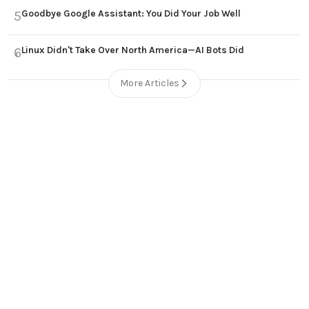
Goodbye Google Assistant: You Did Your Job Well
5
Linux Didn't Take Over North America—AI Bots Did
6
More Articles