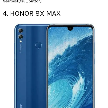
Gearbest[/su_button]
4. HONOR 8X MAX