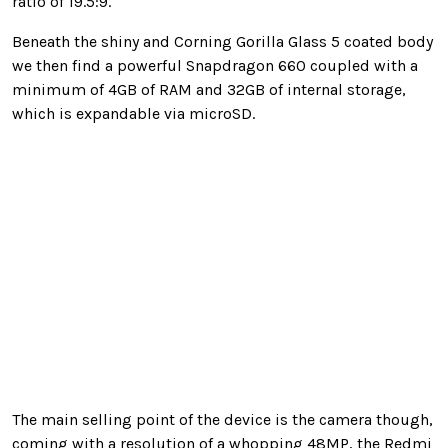
ratio of 19.5:9.
Beneath the shiny and Corning Gorilla Glass 5 coated body
we then find a powerful Snapdragon 660 coupled with a
minimum of 4GB of RAM and 32GB of internal storage,
which is expandable via microSD.
The main selling point of the device is the camera though,
coming with a resolution of a whopping 48MP, the Redmi