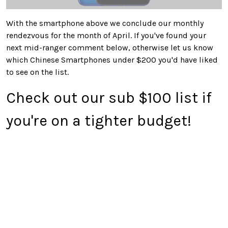
With the smartphone above we conclude our monthly
rendezvous for the month of April. If you've found your
next mid-ranger comment below, otherwise let us know
which Chinese Smartphones under $200 you'd have liked
to see on the list.
Check out our sub $100 list if
you're on a tighter budget!