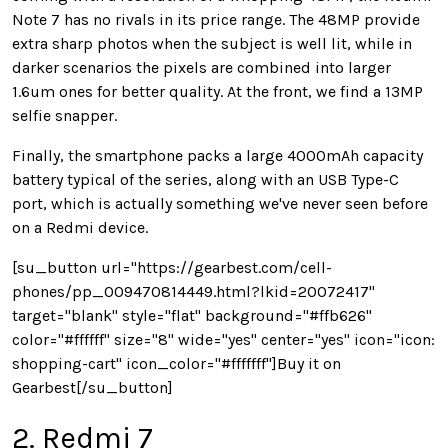
Note 7 has no rivals in its price range. The 48MP provide
extra sharp photos when the subject is well lit, while in
darker scenarios the pixels are combined into larger
1.6um ones for better quality. At the front, we find a 13MP
selfie snapper.
Finally, the smartphone packs a large 4000mAh capacity
battery typical of the series, along with an USB Type-C
port, which is actually something we've never seen before
on a Redmi device.
[su_button url="https://gearbest.com/cell-
phones/pp_009470814449.html?lkid=20072417"
target="blank" style="flat" background="#ffb626"
color="#ffffff" size="8" wide="yes" center="yes" icon="icon:
shopping-cart" icon_color="#fffffff"]Buy it on
Gearbest[/su_button]
2. Redmi 7