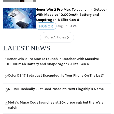
Honor Win 2 Pro Max To Launch in October
With Massive 10,000mAh Battery and
Snapdragon 8 Elite Gen 6
HONOR
•
Aug 07, 04:24
More Articles
LATEST NEWS
Honor Win 2 Pro Max To Launch in October With Massive
1
10,000mAh Battery and Snapdragon 8 Elite Gen 6
ColorOS 17 Beta Just Expanded, Is Your Phone On The List?
2
REDMI Basically Just Confirmed Its Next Flagship's Name
3
Meta's Muse Code launches at 20x price cut: but there's a
4
catch