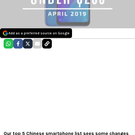
Add as a preferred source on Google
Our top 5 Chinese smartphone list sees some changes