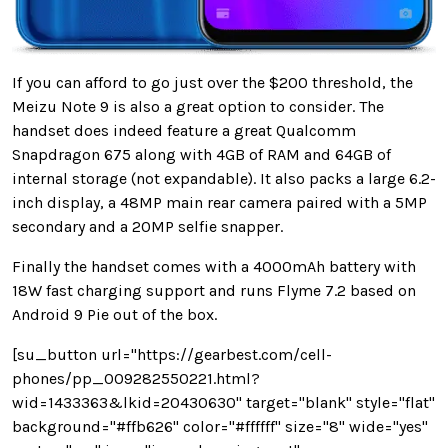
If you can afford to go just over the $200 threshold, the
Meizu Note 9 is also a great option to consider. The
handset does indeed feature a great Qualcomm
Snapdragon 675 along with 4GB of RAM and 64GB of
internal storage (not expandable). It also packs a large 6.2-
inch display, a 48MP main rear camera paired with a 5MP
secondary and a 20MP selfie snapper.
Finally the handset comes with a 4000mAh battery with
18W fast charging support and runs Flyme 7.2 based on
Android 9 Pie out of the box.
[su_button url="https://gearbest.com/cell-
phones/pp_009282550221.html?
wid=1433363&lkid=20430630" target="blank" style="flat"
background="#ffb626" color="#ffffff" size="8" wide="yes"