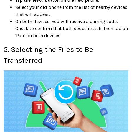
Tap the 'Next' button on the new phone.
Select your old phone from the list of nearby devices
that will appear.
On both devices, you will receive a pairing code.
Check to confirm that both codes match, then tap on
'Pair' on both devices.
5. Selecting the Files to Be
Transferred