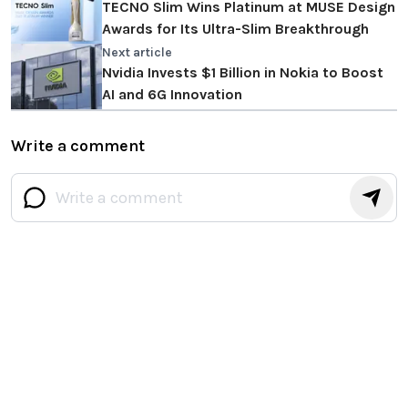
TECNO Slim Wins Platinum at MUSE Design
Awards for Its Ultra-Slim Breakthrough
Next article
Nvidia Invests $1 Billion in Nokia to Boost
AI and 6G Innovation
Write a comment