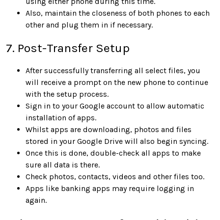
using either phone during this time.
Also, maintain the closeness of both phones to each
other and plug them in if necessary.
7. Post-Transfer Setup
After successfully transferring all select files, you
will receive a prompt on the new phone to continue
with the setup process.
Sign in to your Google account to allow automatic
installation of apps.
Whilst apps are downloading, photos and files
stored in your Google Drive will also begin syncing.
Once this is done, double-check all apps to make
sure all data is there.
Check photos, contacts, videos and other files too.
Apps like banking apps may require logging in
again.