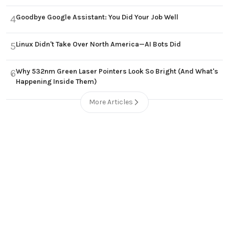
Goodbye Google Assistant: You Did Your Job Well
4
Linux Didn't Take Over North America—AI Bots Did
5
Why 532nm Green Laser Pointers Look So Bright (And What's
6
Happening Inside Them)
More Articles