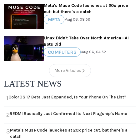
Meta's Muse Code launches at 20x price
cut: but there's a catch
META
•
Aug 06, 08:59
Linux Didn't Take Over North America—AI
Bots Did
COMPUTERS
•
Aug 06, 04:52
More Articles
LATEST NEWS
ColorOS 17 Beta Just Expanded, Is Your Phone On The List?
1
REDMI Basically Just Confirmed Its Next Flagship's Name
2
Meta's Muse Code launches at 20x price cut: but there's a
3
catch