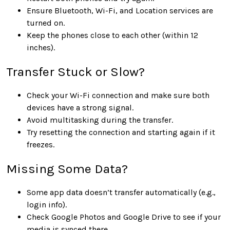
Ensure Bluetooth, Wi-Fi, and Location services are
turned on.
Keep the phones close to each other (within 12
inches).
Transfer Stuck or Slow?
Check your Wi-Fi connection and make sure both
devices have a strong signal.
Avoid multitasking during the transfer.
Try resetting the connection and starting again if it
freezes.
Missing Some Data?
Some app data doesn’t transfer automatically (e.g.,
login info).
Check Google Photos and Google Drive to see if your
media is synced there.