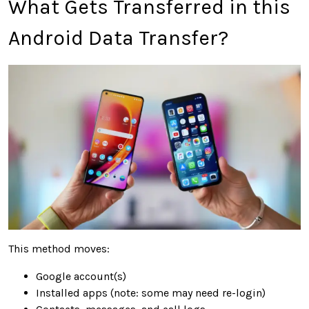
What Gets Transferred in this
Android Data Transfer?
This method moves:
Google account(s)
Installed apps (note: some may need re-login)