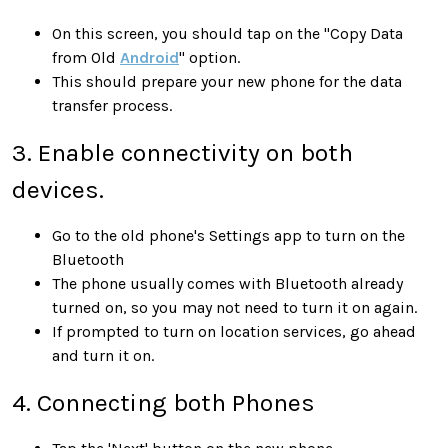
On this screen, you should tap on the "Copy Data
from Old
Android
" option.
This should prepare your new phone for the data
transfer process.
3. Enable connectivity on both
devices.
Go to the old phone's Settings app to turn on the
Bluetooth
The phone usually comes with Bluetooth already
turned on, so you may not need to turn it on again.
If prompted to turn on location services, go ahead
and turn it on.
4. Connecting both Phones