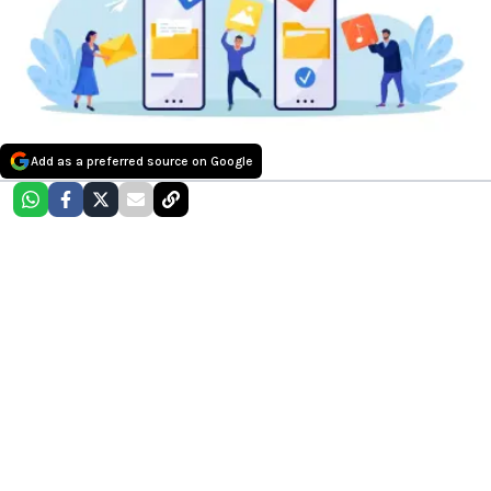
Add as a preferred source on Google