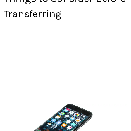
Transferring