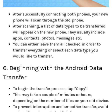
After successfully connecting both phones, your new
phone will scan through the old phone.
After scanning, a list of data types to be transferred
will appear on the new phone. They usually include
apps, contacts, photos, messages etc.
You can either leave them all checked in order to
transfer everything or select each data type you
would like to transfer.
6. Beginning with the Android Data
Transfer
To begin the transfer process, tap "Copy".
This may take a couple of minutes or hours,
depending on the number of files on your old device.
To prevent interruption and smoother transfer, avoid