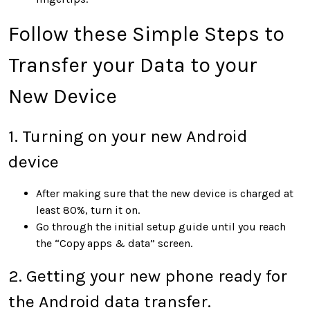
Follow these Simple Steps to
Transfer your Data to your
New Device
1. Turning on your new Android
device
After making sure that the new device is charged at
least 80%, turn it on.
Go through the initial setup guide until you reach
the “Copy apps & data” screen.
2. Getting your new phone ready for
the Android data transfer.