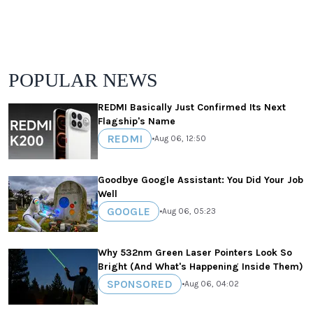
POPULAR NEWS
REDMI Basically Just Confirmed Its Next
Flagship's Name
REDMI
•
Aug 06, 12:50
Goodbye Google Assistant: You Did Your Job
Well
GOOGLE
•
Aug 06, 05:23
Why 532nm Green Laser Pointers Look So
Bright (And What's Happening Inside Them)
SPONSORED
•
Aug 06, 04:02