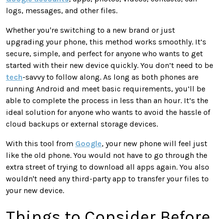
logs, messages, and other files.
Whether you're switching to a new brand or just
upgrading your phone, this method works smoothly. It’s
secure, simple, and perfect for anyone who wants to get
started with their new device quickly. You don’t need to be
tech
-savvy to follow along. As long as both phones are
running Android and meet basic requirements, you’ll be
able to complete the process in less than an hour. It’s the
ideal solution for anyone who wants to avoid the hassle of
cloud backups or external storage devices.
With this tool from
Google
, your new phone will feel just
like the old phone. You would not have to go through the
extra street of trying to download all apps again. You also
wouldn't need any third-party app to transfer your files to
your new device.
Things to Consider Before