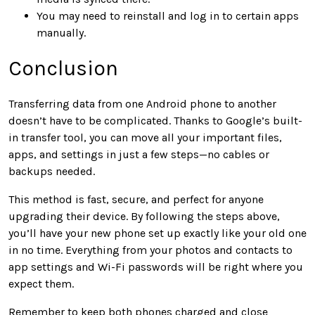
You may need to reinstall and log in to certain apps
manually.
Conclusion
Transferring data from one Android phone to another
doesn’t have to be complicated. Thanks to Google’s built-
in transfer tool, you can move all your important files,
apps, and settings in just a few steps—no cables or
backups needed.
This method is fast, secure, and perfect for anyone
upgrading their device. By following the steps above,
you’ll have your new phone set up exactly like your old one
in no time. Everything from your photos and contacts to
app settings and Wi-Fi passwords will be right where you
expect them.
Remember to keep both phones charged and close