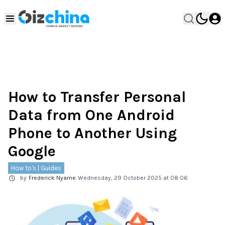
How to Transfer Personal
Data from One Android
Phone to Another Using
Google
How to's | Guides
by
Frederick Nyame
Wednesday, 29 October 2025 at 08:06