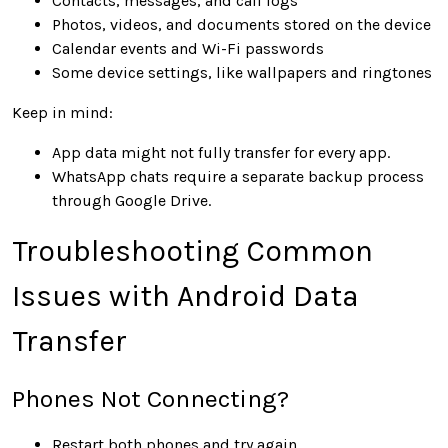
Contacts, messages, and call logs
Photos, videos, and documents stored on the device
Calendar events and Wi-Fi passwords
Some device settings, like wallpapers and ringtones
Keep in mind:
App data might not fully transfer for every app.
WhatsApp chats require a separate backup process
through Google Drive.
Troubleshooting Common
Issues with Android Data
Transfer
Phones Not Connecting?
Restart both phones and try again.