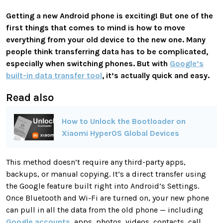
Getting a new Android phone is exciting! But one of the
first things that comes to mind is how to move
everything from your old device to the new one. Many
people think transferring data has to be complicated,
especially when switching phones. But with
Google’s
built-in data transfer tool
, it’s actually quick and easy.
Read also
How to Unlock the Bootloader on
Xiaomi HyperOS Global Devices
This method doesn’t require any third-party apps,
backups, or manual copying. It’s a direct transfer using
the Google feature built right into Android’s Settings.
Once Bluetooth and Wi-Fi are turned on, your new phone
can pull in all the data from the old phone — including
Google accounts
, apps, photos, videos, contacts, call