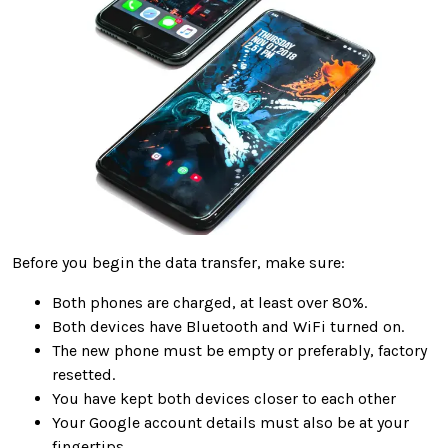
Before you begin the data transfer, make sure:
Both phones are charged, at least over 80%.
Both devices have Bluetooth and WiFi turned on.
The new phone must be empty or preferably, factory
resetted.
You have kept both devices closer to each other
Your Google account details must also be at your
fingertips.