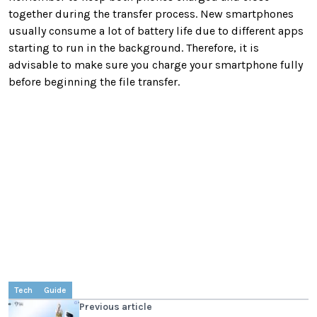
together during the transfer process. New smartphones
usually consume a lot of battery life due to different apps
starting to run in the background. Therefore, it is
advisable to make sure you charge your smartphone fully
before beginning the file transfer.
Tech
Guide
Previous article