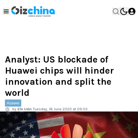
Analyst: US blockade of
Huawei chips will hinder
innovation and split the
world
Huawei
by
Efe Udin
Tuesday, 16 June 2020 at 09:03