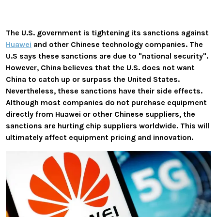
The U.S. government is tightening its sanctions against
Huawei
and other Chinese technology companies. The
U.S says these sanctions are due to "national security".
However, China believes that the U.S. does not want
China to catch up or surpass the United States.
Nevertheless, these sanctions have their side effects.
Although most companies do not purchase equipment
directly from Huawei or other Chinese suppliers, the
sanctions are hurting chip suppliers worldwide. This will
ultimately affect equipment pricing and innovation.