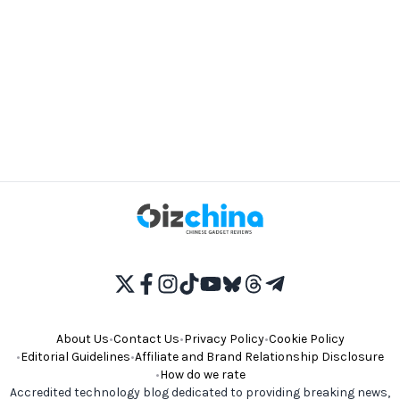
About Us
•
Contact Us
•
Privacy Policy
•
Cookie Policy
•
Editorial Guidelines
•
Affiliate and Brand Relationship Disclosure
•
How do we rate
Accredited technology blog dedicated to providing breaking news,