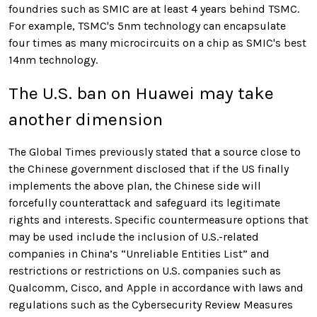
foundries such as SMIC are at least 4 years behind TSMC.
For example, TSMC's 5nm technology can encapsulate
four times as many microcircuits on a chip as SMIC's best
14nm technology.
The U.S. ban on Huawei may take
another dimension
The Global Times previously stated that a source close to
the Chinese government disclosed that if the US finally
implements the above plan, the Chinese side will
forcefully counterattack and safeguard its legitimate
rights and interests. Specific countermeasure options that
may be used include the inclusion of U.S.-related
companies in China’s “Unreliable Entities List” and
restrictions or restrictions on U.S. companies such as
Qualcomm, Cisco, and Apple in accordance with laws and
regulations such as the Cybersecurity Review Measures