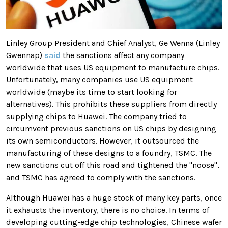
Linley Group President and Chief Analyst, Ge Wenna (Linley
Gwennap)
said
the sanctions affect any company
worldwide that uses US equipment to manufacture chips.
Unfortunately, many companies use US equipment
worldwide (maybe its time to start looking for
alternatives). This prohibits these suppliers from directly
supplying chips to Huawei. The company tried to
circumvent previous sanctions on US chips by designing
its own semiconductors. However, it outsourced the
manufacturing of these designs to a foundry, TSMC.
The
new sanctions cut off this road and tightened the "noose",
and TSMC has agreed to comply with the sanctions
.
Although Huawei has a huge stock of many key parts, once
it exhausts the inventory, there is no choice. In terms of
developing cutting-edge chip technologies, Chinese wafer