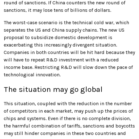
round of sanctions. If China counters the new round of
sanctions, it may lose tens of billions of dollars.
The worst-case scenario is the technical cold war, which
separates the US and China supply chains. The new US
proposal to subsidize domestic development is
exacerbating this increasingly divergent situation.
Companies in both countries will be hit hard because they
will have to repeat R&D investment with a reduced
income base. Restricting R&D will slow down the pace of
technological innovation.
The situation may go global
This situation, coupled with the reduction in the number
of competitors in each market, may push up the prices of
chips and systems. Even if there is no complete division,
the harmful combination of tariffs, sanctions and boycotts
may still hinder companies in these two countries and