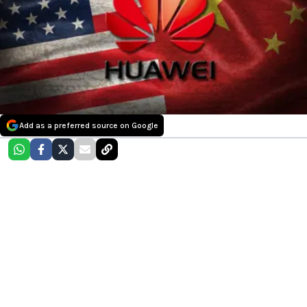
Add as a preferred source on Google