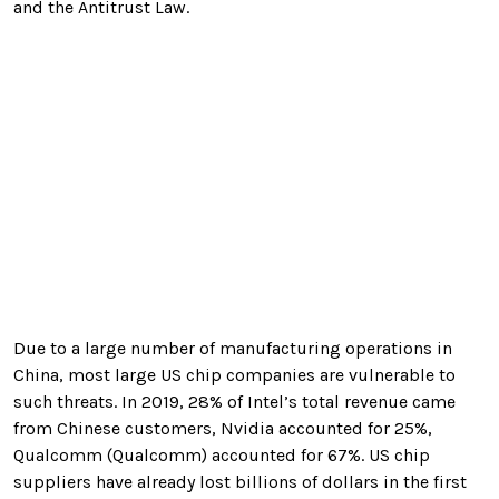
and the Antitrust Law.
Due to a large number of manufacturing operations in
China, most large US chip companies are vulnerable to
such threats. In 2019, 28% of Intel’s total revenue came
from Chinese customers, Nvidia accounted for 25%,
Qualcomm (Qualcomm) accounted for 67%. US chip
suppliers have already lost billions of dollars in the first