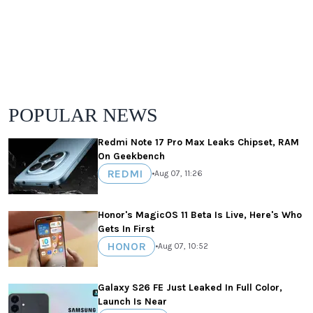
POPULAR NEWS
Redmi Note 17 Pro Max Leaks Chipset, RAM
On Geekbench
REDMI
•
Aug 07, 11:26
Honor's MagicOS 11 Beta Is Live, Here's Who
Gets In First
HONOR
•
Aug 07, 10:52
Galaxy S26 FE Just Leaked In Full Color,
Launch Is Near