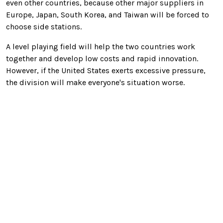
even other countries, because other major suppliers in
Europe, Japan, South Korea, and Taiwan will be forced to
choose side stations.
A level playing field will help the two countries work
together and develop low costs and rapid innovation.
However, if the United States exerts excessive pressure,
the division will make everyone's situation worse.