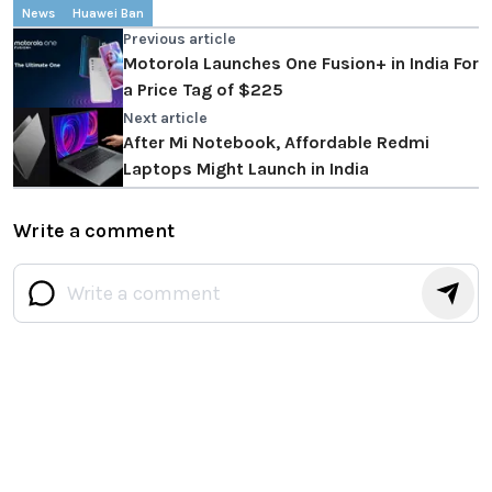
News
Huawei Ban
Previous article
Motorola Launches One Fusion+ in India For
a Price Tag of $225
Next article
After Mi Notebook, Affordable Redmi
Laptops Might Launch in India
Write a comment