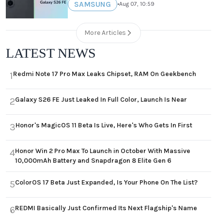
SAMSUNG
•
Aug 07, 10:59
More Articles
LATEST NEWS
Redmi Note 17 Pro Max Leaks Chipset, RAM On Geekbench
1
Galaxy S26 FE Just Leaked In Full Color, Launch Is Near
2
Honor's MagicOS 11 Beta Is Live, Here's Who Gets In First
3
Honor Win 2 Pro Max To Launch in October With Massive
4
10,000mAh Battery and Snapdragon 8 Elite Gen 6
ColorOS 17 Beta Just Expanded, Is Your Phone On The List?
5
REDMI Basically Just Confirmed Its Next Flagship's Name
6