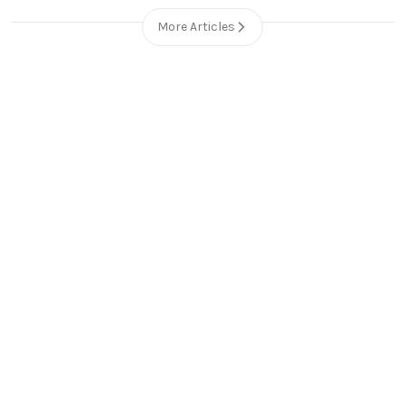
More Articles