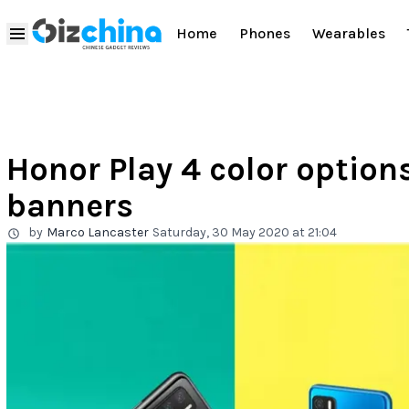
Home
Phones
Wearables
Honor Play 4 color options
banners
by
Marco Lancaster
Saturday, 30 May 2020 at 21:04