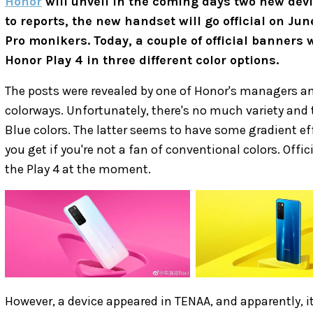
Honor
will unveil in the coming days two new devi
to reports, the new handset will go official on Ju
Pro monikers. Today, a couple of official banners 
Honor Play 4 in three different color options.
The posts were revealed by one of Honor's managers an
colorways. Unfortunately, there's no much variety and 
Blue colors. The latter seems to have some gradient eff
you get if you're not a fan of conventional colors. Off
the Play 4 at the moment.
However, a device appeared in TENAA, and apparently, it'