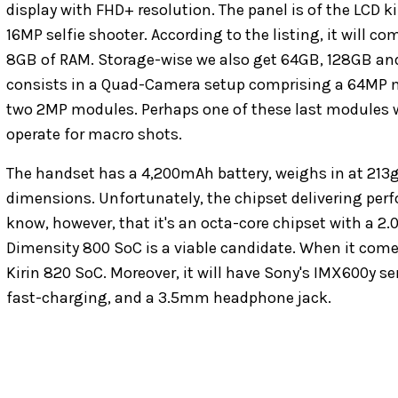
display with FHD+ resolution. The panel is of the LCD 
16MP selfie shooter. According to the listing, it will 
8GB of RAM. Storage-wise we also get 64GB, 128GB an
consists in a Quad-Camera setup comprising a 64MP 
two 2MP modules. Perhaps one of these last modules wil
operate for macro shots.
The handset has a 4,200mAh battery, weighs in at 213g
dimensions. Unfortunately, the chipset delivering perf
know, however, that it's an octa-core chipset with a 2.
Dimensity 800 SoC is a viable candidate. When it comes 
Kirin 820 SoC. Moreover, it will have Sony's IMX600y 
fast-charging, and a 3.5mm headphone jack.