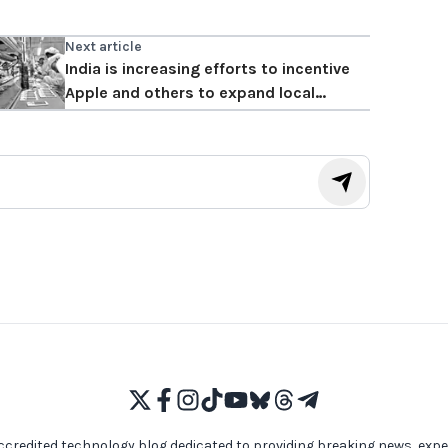
Next article
India is increasing efforts to incentive
Apple and others to expand local
production
ccredited technology blog dedicated to providing breaking news, expe