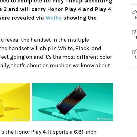
ces to complete its Play lineup. According
ne 3 and will carry Honor Play 4 and Play 4
4
were revealed via
Weibo
showing the
5
d reveal the handset in the multiple
the handset will ship in White, Black, and
6
ect going on and it's the most different color
icially, that's about as much as we know about
s the Honor Play 4. It sports a 6.81-inch