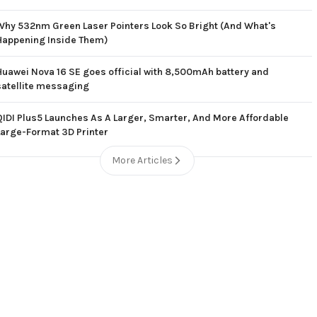
Why 532nm Green Laser Pointers Look So Bright (And What's
Happening Inside Them)
Huawei Nova 16 SE goes official with 8,500mAh battery and
satellite messaging
QIDI Plus5 Launches As A Larger, Smarter, And More Affordable
Large-Format 3D Printer
More Articles