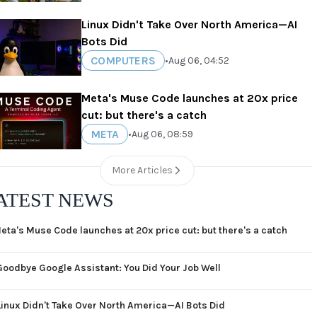
Linux Didn't Take Over North America—AI
Bots Did
COMPUTERS
•
Aug 06, 04:52
Meta's Muse Code launches at 20x price
cut: but there's a catch
META
•
Aug 06, 08:59
More Articles
ATEST NEWS
eta's Muse Code launches at 20x price cut: but there's a catch
Goodbye Google Assistant: You Did Your Job Well
Linux Didn't Take Over North America—AI Bots Did