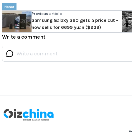
Honor
Previous article
Samsung Galaxy S20 gets a price cut -
now sells for 6699 yuan ($939)
Write a comment
A