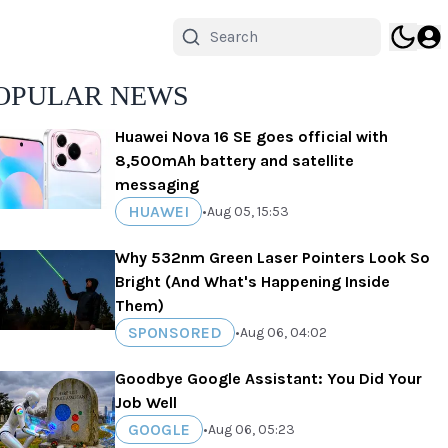
OPULAR NEWS
Huawei Nova 16 SE goes official with
8,500mAh battery and satellite
messaging
HUAWEI
•
Aug 05, 15:53
Why 532nm Green Laser Pointers Look So
Bright (And What's Happening Inside
Them)
SPONSORED
•
Aug 06, 04:02
Goodbye Google Assistant: You Did Your
Job Well
GOOGLE
•
Aug 06, 05:23