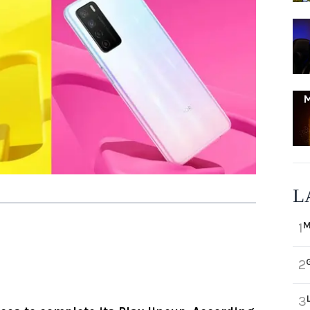
L
M
1
2
3