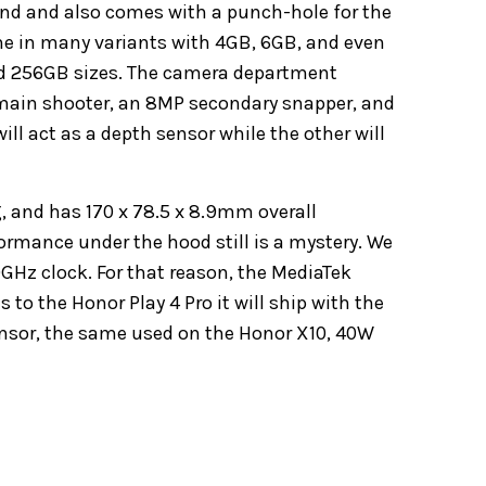
kind and also comes with a punch-hole for the
come in many variants with 4GB, 6GB, and even
d 256GB sizes. The camera department
main shooter, an 8MP secondary snapper, and
l act as a depth sensor while the other will
, and has 170 x 78.5 x 8.9mm overall
ormance under the hood still is a mystery. We
0GHz clock. For that reason, the MediaTek
to the Honor Play 4 Pro it will ship with the
sensor, the same used on the Honor X10, 40W