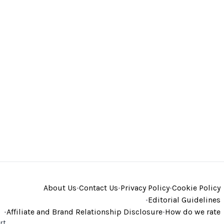
About Us
•
Contact Us
•
Privacy Policy
•
Cookie Policy
•
Editorial Guidelines
•
Affiliate and Brand Relationship Disclosure
•
How do we rate
rt