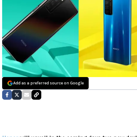
Add as a preferred source on Google