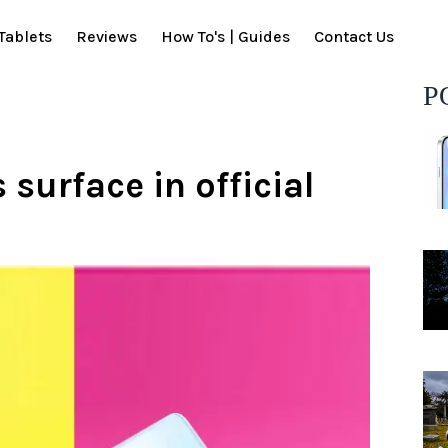
Tablets
Reviews
How To's | Guides
Contact Us
P
 surface in official