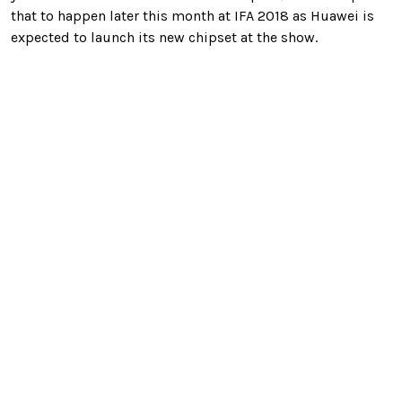
that to happen later this month at IFA 2018 as Huawei is
expected to launch its new chipset at the show.