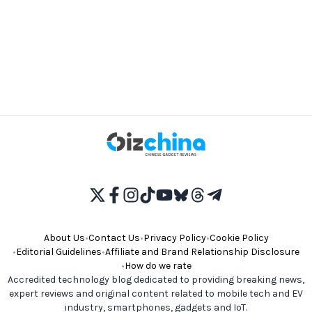
About Us
•
Contact Us
•
Privacy Policy
•
Cookie Policy
•
Editorial Guidelines
•
Affiliate and Brand Relationship Disclosure
•
How do we rate
Accredited technology blog dedicated to providing breaking news,
expert reviews and original content related to mobile tech and EV
industry, smartphones, gadgets and IoT.