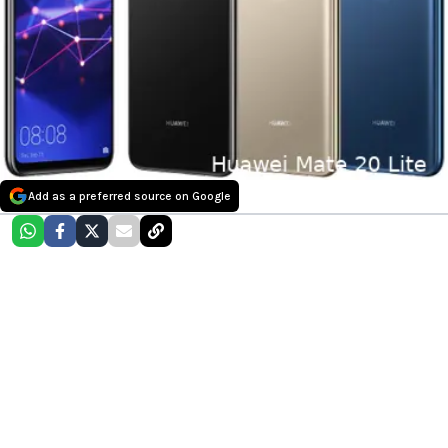
Add as a preferred source on Google