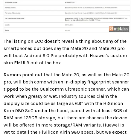
The listing on ECC doesn't reveal a thing about any of the
smartphones but does say the Mate 20 and Mate 20 pro
will boot Android 9.0 Pie probably with Huawei's custom
skin EMUI 9 out of the box.
Rumors point out that the Mate 20, as well as the Mate 20
pro, will both come with an in-display fingerprint scanner
tipped to be the Qualcomm ultrasonic scanner, which can
work when greasy or wet. Industry sources claim the
display size could be as large as 6.9" with the HiSilicon
Kirin 980 SoC under the hood, paired with at least 6GB of
RAM and 128GB storage, but there are chances the device
will be offered in more storage/RAM variants. Huawei is
yet to detail the HiSilicon Kirin 980 specs, but we expect