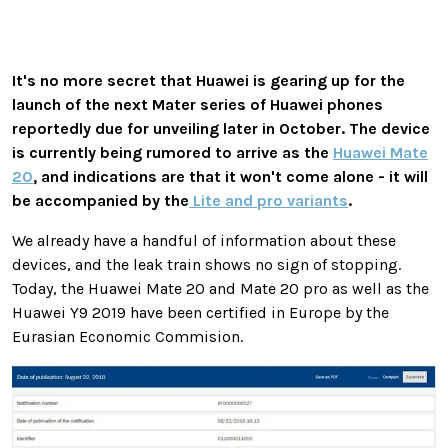
It's no more secret that Huawei is gearing up for the
launch of the next Mater series of Huawei phones
reportedly due for unveiling later in October. The device
is currently being rumored to arrive as the
Huawei Mate
20
, and indications are that it won't come alone - it will
be accompanied by the
Lite and pro variants
.
We already have a handful of information about these
devices, and the leak train shows no sign of stopping.
Today, the Huawei Mate 20 and Mate 20 pro as well as the
Huawei Y9 2019 have been certified in Europe by the
Eurasian Economic Commision.