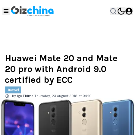
Huawei Mate 20 and Mate
20 pro with Android 9.0
certified by ECC
Huawei
by
Ige Ebima
Thursday, 23 August 2018 at 04:10