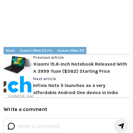
News
Huawei Mate 20 Pro
Huawei Mate 20
Previous article
Xiaomi 15.6-Inch Notebook Released With
A 3999 Yuan ($582) Starting Price
Next article
Infinix Note 5 launches as a very
affordable Android One device in India
Write a comment