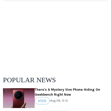
POPULAR NEWS
There's A Mystery Vivo Phone Hiding On
Geekbench Right Now
VIVO
•
Aug 08, 15:12