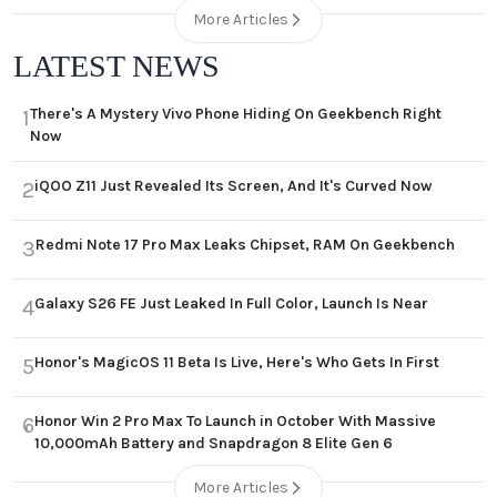
More Articles
LATEST NEWS
There's A Mystery Vivo Phone Hiding On Geekbench Right
1
Now
iQOO Z11 Just Revealed Its Screen, And It's Curved Now
2
Redmi Note 17 Pro Max Leaks Chipset, RAM On Geekbench
3
Galaxy S26 FE Just Leaked In Full Color, Launch Is Near
4
Honor's MagicOS 11 Beta Is Live, Here's Who Gets In First
5
Honor Win 2 Pro Max To Launch in October With Massive
6
10,000mAh Battery and Snapdragon 8 Elite Gen 6
More Articles