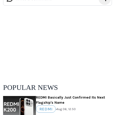
POPULAR NEWS
REDMI Basically Just Confirmed Its Next
Flagship's Name
REDMI
•
Aug 06, 12:50