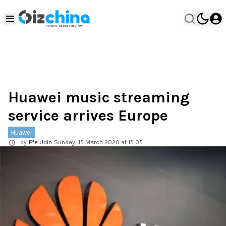
Huawei music streaming
service arrives Europe
Huawei
by
Efe Udin
Sunday, 15 March 2020 at 15:05