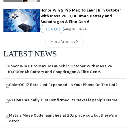
Honor Win 2 Pro Max To Launch in October
With Massive 10,000mAh Battery and
Snapdragon 8 Elite Gen 6
HONOR
•
Aug 07, 04:24
More Articles
LATEST NEWS
Honor Win 2 Pro Max To Launch in October With Massive
1
10,000mAh Battery and Snapdragon 8 Elite Gen 6
ColorOS 17 Beta Just Expanded, Is Your Phone On The List?
2
REDMI Basically Just Confirmed Its Next Flagship's Name
3
Meta's Muse Code launches at 20x price cut: but there's a
4
catch