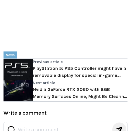
News
Previous article
PlayStation 5: PS5 Controller might have a
removable display for special in-game
actions
Next article
Nvidia GeForce RTX 2060 with 8GB
Memory Surfaces Online, Might Be Clearing
Stock For Ampere
Write a comment