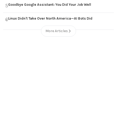
Goodbye Google Assistant: You Did Your Job Well
5
Linux Didn't Take Over North America—AI Bots Did
6
More Articles