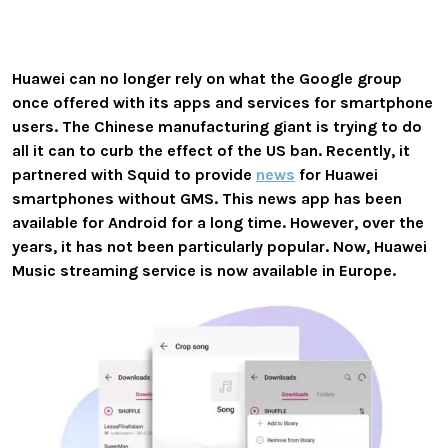
Huawei can no longer rely on what the Google group
once offered with its apps and services for smartphone
users. The Chinese manufacturing giant is trying to do
all it can to curb the effect of the US ban. Recently, it
partnered with Squid to provide
news
for Huawei
smartphones without GMS. This news app has been
available for Android for a long time. However, over the
years, it has not been particularly popular. Now, Huawei
Music streaming service is now available in Europe.