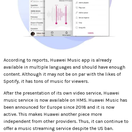
According to reports, Huawei Music app is already
available in multiple languages and should have enough
content. Although it may not be on par with the likes of
Spotify, it has tons of music for viewers.
After the presentation of its
own video service
, Huawei
music service is now available on HMS. Huawei Music has
been announced
for Europe since 2018 and it is now
active. This makes Huawei another piece more
independent from other providers. Thus, it can continue to
offer a music streaming service despite the US ban.