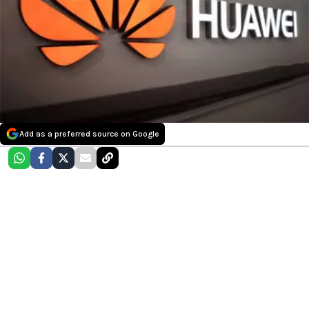
Add as a preferred source on Google