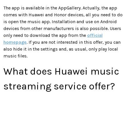
The app is available in the AppGallery. Actually, the app
comes with Huawei and Honor devices, all you need to do
is open the music app. Installation and use on Android
devices from other manufacturers is also possible. Users
only need to download the app from the
official
homepage
. If you are not interested in this offer, you can
also hide it in the settings and, as usual, only play local
music files.
What does Huawei music
streaming service offer?