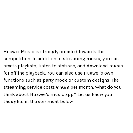
Huawei Music is strongly oriented towards the
competition. In addition to streaming music, you can
create playlists, listen to stations, and download music
for offline playback. You can also use Huawei's own
functions such as party mode or custom designs.
The
streaming service costs € 9.99 per month. What do you
think about Huawei's music app? Let us know your
thoughts in the comment below