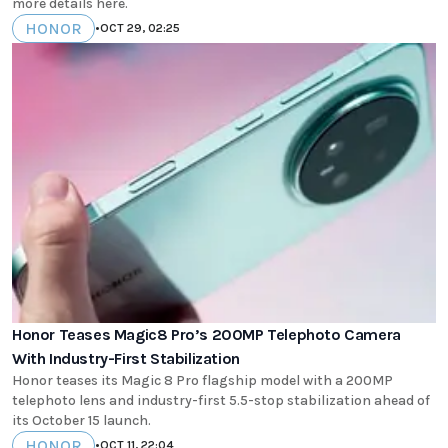
more details here.
HONOR
•
OCT 29, 02:25
Honor Teases Magic8 Pro’s 200MP Telephoto Camera
With Industry-First Stabilization
Honor teases its Magic 8 Pro flagship model with a 200MP
telephoto lens and industry-first 5.5-stop stabilization ahead of
its October 15 launch.
HONOR
•
OCT 11, 22:04