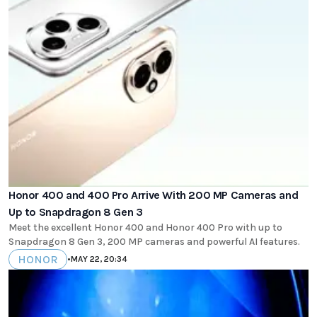
Honor 400 and 400 Pro Arrive With 200 MP Cameras and
Up to Snapdragon 8 Gen 3
Meet the excellent Honor 400 and Honor 400 Pro with up to
Snapdragon 8 Gen 3, 200 MP cameras and powerful AI features.
HONOR
•
MAY 22, 20:34