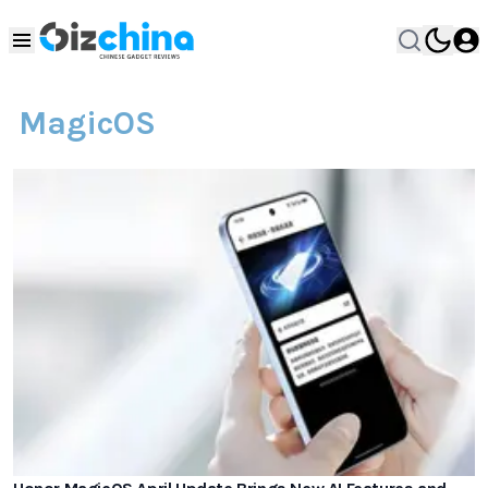
MagicOS