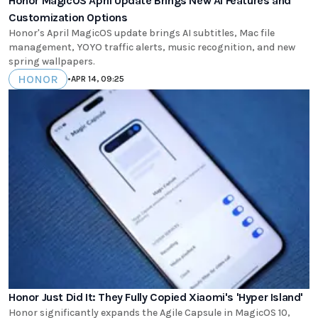
Honor MagicOS April Update Brings New AI Features and
Customization Options
Honor's April MagicOS update brings AI subtitles, Mac file
management, YOYO traffic alerts, music recognition, and new
spring wallpapers.
HONOR
•
APR 14, 09:25
Honor Just Did It: They Fully Copied Xiaomi's 'Hyper Island'
Honor significantly expands the Agile Capsule in MagicOS 10,