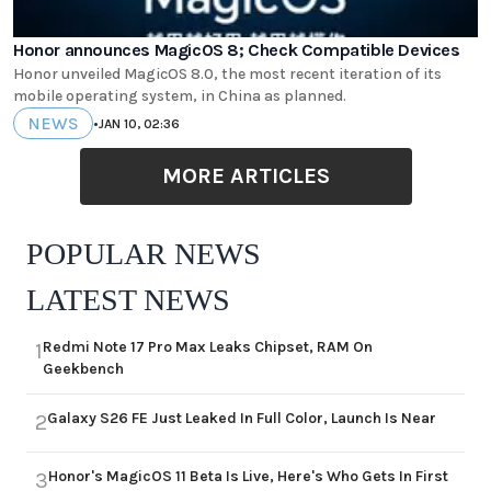
Honor announces MagicOS 8; Check Compatible Devices
Honor unveiled MagicOS 8.0, the most recent iteration of its
mobile operating system, in China as planned.
NEWS
•
JAN 10, 02:36
MORE ARTICLES
POPULAR NEWS
LATEST NEWS
Redmi Note 17 Pro Max Leaks Chipset, RAM On
1
Geekbench
Galaxy S26 FE Just Leaked In Full Color, Launch Is Near
2
Honor's MagicOS 11 Beta Is Live, Here's Who Gets In First
3