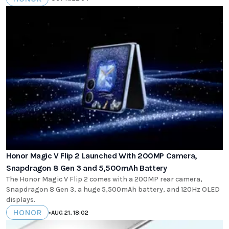
Honor Magic V Flip 2 Launched With 200MP Camera,
Snapdragon 8 Gen 3 and 5,500mAh Battery
The Honor Magic V Flip 2 comes with a 200MP rear camera,
Snapdragon 8 Gen 3, a huge 5,500mAh battery, and 120Hz OLED
displays.
HONOR
•
AUG 21, 18:02