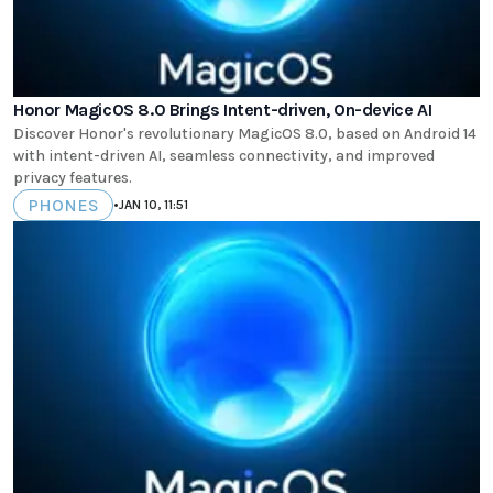
Honor MagicOS 8.0 Brings Intent-driven, On-device AI
Discover Honor's revolutionary MagicOS 8.0, based on Android 14
with intent-driven AI, seamless connectivity, and improved
privacy features.
PHONES
•
JAN 10, 11:51