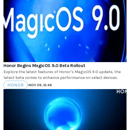
Honor Begins MagicOS 9.0 Beta Rollout
Explore the latest features of Honor's MagicOS 9.0 update, the
latest beta comes to enhance performance on select devices.
HONOR
•
NOV 09, 12:46