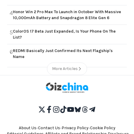
Honor Win 2 Pro Max To Launch in October With Massive
4
10,000mAh Battery and Snapdragon 8 Elite Gen 6
ColorOS 17 Beta Just Expanded, Is Your Phone On The
5
List?
REDMI Basically Just Confirmed Its Next Flagship's
6
Name
More Articles
About Us
•
Contact Us
•
Privacy Policy
•
Cookie Policy
•
Editorial Guidelines
•
Affiliate and Brand Relationship Disclosure