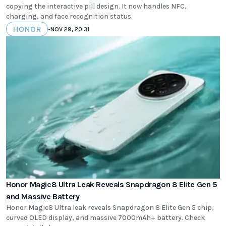
copying the interactive pill design. It now handles NFC,
charging, and face recognition status.
HONOR
•
NOV 29, 20:31
Honor Magic8 Ultra Leak Reveals Snapdragon 8 Elite Gen 5
and Massive Battery
Honor Magic8 Ultra leak reveals Snapdragon 8 Elite Gen 5 chip,
curved OLED display, and massive 7000mAh+ battery. Check