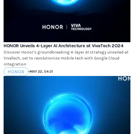
HONOR Unveils 4-Layer AI Architecture at VivaTech 2024
Discover Honor's groundbreaking 4-layer AI strategy unveiled at
VivaTech, set to revolutionize mobile tech with Google Cloud
integration
HONOR
•
MAY 22, 04:31