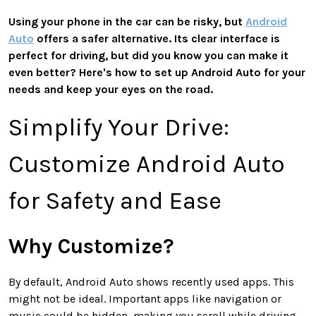
Using your phone in the car can be risky, but
Android
Auto
offers a safer alternative. Its clear interface is
perfect for driving, but did you know you can make it
even better? Here's how to set up Android Auto for your
needs and keep your eyes on the road.
Simplify Your Drive:
Customize Android Auto
for Safety and Ease
Why Customize?
By default, Android Auto shows recently used apps. This
might not be ideal. Important apps like navigation or
music could be hidden, making you scroll while driving.