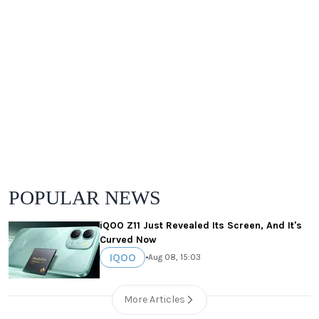
POPULAR NEWS
iQOO Z11 Just Revealed Its Screen, And It's
Curved Now
IQOO
•
Aug 08, 15:03
More Articles