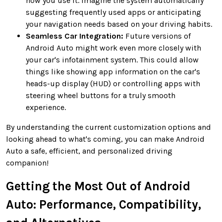
how you use it. Imagine the system automatically
suggesting frequently used apps or anticipating
your navigation needs based on your driving habits.
Seamless Car Integration:
Future versions of
Android Auto might work even more closely with
your car's infotainment system. This could allow
things like showing app information on the car's
heads-up display (HUD) or controlling apps with
steering wheel buttons for a truly smooth
experience.
By understanding the current customization options and
looking ahead to what's coming, you can make Android
Auto a safe, efficient, and personalized driving
companion!
Getting the Most Out of Android
Auto: Performance, Compatibility,