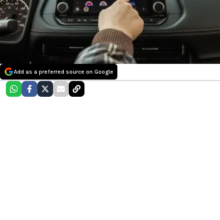
Add as a preferred source on Google