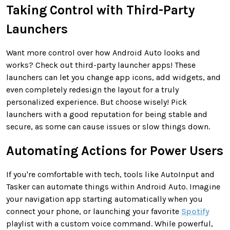
Taking Control with Third-Party
Launchers
Want more control over how Android Auto looks and
works? Check out third-party launcher apps! These
launchers can let you change app icons, add widgets, and
even completely redesign the layout for a truly
personalized experience. But choose wisely! Pick
launchers with a good reputation for being stable and
secure, as some can cause issues or slow things down.
Automating Actions for Power Users
If you're comfortable with tech, tools like AutoInput and
Tasker can automate things within Android Auto. Imagine
your navigation app starting automatically when you
connect your phone, or launching your favorite
Spotify
playlist with a custom voice command. While powerful,