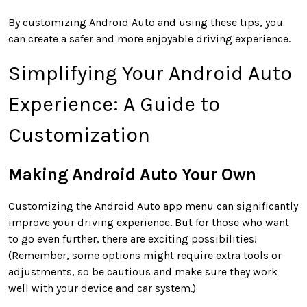
By customizing Android Auto and using these tips, you
can create a safer and more enjoyable driving experience.
Simplifying Your Android Auto
Experience: A Guide to
Customization
Making Android Auto Your Own
Customizing the Android Auto app menu can significantly
improve your driving experience. But for those who want
to go even further, there are exciting possibilities!
(Remember, some options might require extra tools or
adjustments, so be cautious and make sure they work
well with your device and car system.)