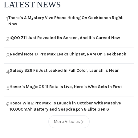
LATEST NEWS
There's A Mystery Vivo Phone Hiding On Geekbench Right
1
Now
iQOO Z11 Just Revealed Its Screen, And It's Curved Now
2
Redmi Note 17 Pro Max Leaks Chipset, RAM On Geekbench
3
Galaxy S26 FE Just Leaked In Full Color, Launch Is Near
4
Honor's MagicOS 11 Beta Is Live, Here's Who Gets In First
5
Honor Win 2 Pro Max To Launch in October With Massive
6
10,000mAh Battery and Snapdragon 8 Elite Gen 6
More Articles