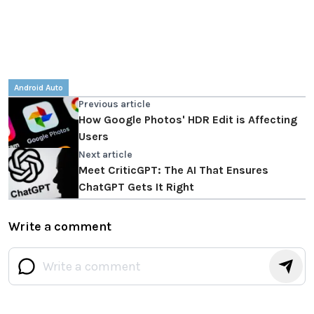
Android Auto
Previous article
How Google Photos' HDR Edit is Affecting
Users
Next article
Meet CriticGPT: The AI That Ensures
ChatGPT Gets It Right
Write a comment