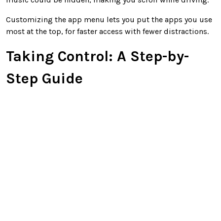
Customizing the app menu lets you put the apps you use
most at the top, for faster access with fewer distractions.
Taking Control: A Step-by-
Step Guide