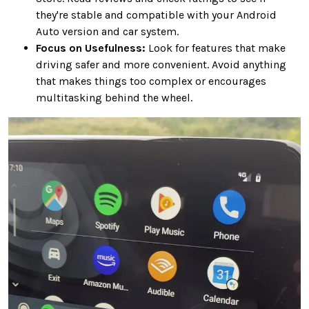
they're stable and compatible with your Android
Auto version and car system.
Focus on Usefulness:
Look for features that make
driving safer and more convenient. Avoid anything
that makes things too complex or encourages
multitasking behind the wheel.