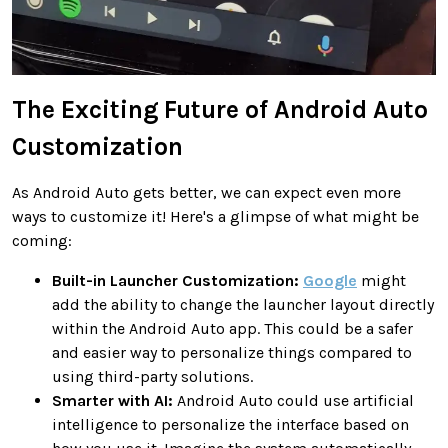
The Exciting Future of Android Auto
Customization
As Android Auto gets better, we can expect even more
ways to customize it! Here's a glimpse of what might be
coming:
Built-in Launcher Customization:
Google
might
add the ability to change the launcher layout directly
within the Android Auto app. This could be a safer
and easier way to personalize things compared to
using third-party solutions.
Smarter with AI:
Android Auto could use artificial
intelligence to personalize the interface based on