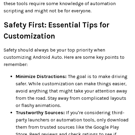
these tools require some knowledge of automation
scripting and might not be for everyone.
Safety First: Essential Tips for
Customization
Safety should always be your top priority when
customizing Android Auto. Here are some key points to
remember:
Minimize Distractions:
The goal is to make driving
safer. While customization can make things easier,
avoid anything that might take your attention away
from the road. Stay away from complicated layouts
or flashy animations.
Trustworthy Sources:
If you're considering third-
party launchers or automation tools, only download
them from trusted sources like the Google Play
Store. Read reviews and check ratings to see if