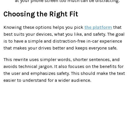
at your phone screen too much can be distracting.
Choosing the Right Fit
Knowing these options helps you pick
the platform
that
best suits your devices, what you like, and safety. The goal
is to have a simple and distraction-free in-car experience
that makes your drives better and keeps everyone safe.
This rewrite uses simpler words, shorter sentences, and
avoids technical jargon. It also focuses on the benefits for
the user and emphasizes safety. This should make the text
easier to understand for a wider audience.