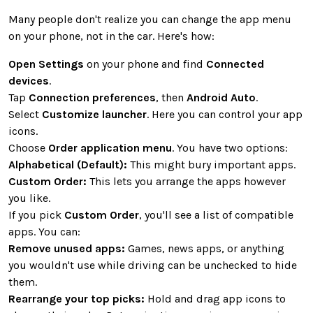
Many people don't realize you can change the app menu
on your phone, not in the car. Here's how:
Open Settings
on your phone and find
Connected
devices
.
Tap
Connection preferences
, then
Android Auto
.
Select
Customize launcher
. Here you can control your app
icons.
Choose
Order application menu
. You have two options:
Alphabetical (Default):
This might bury important apps.
Custom Order:
This lets you arrange the apps however
you like.
If you pick
Custom Order
, you'll see a list of compatible
apps. You can:
Remove unused apps:
Games, news apps, or anything
you wouldn't use while driving can be unchecked to hide
them.
Rearrange your top picks:
Hold and drag app icons to