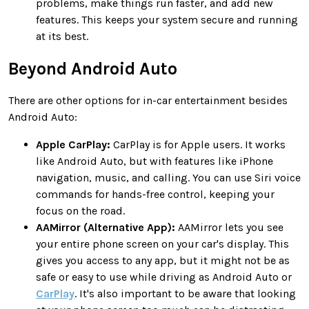
problems, make things run faster, and add new
features. This keeps your system secure and running
at its best.
Beyond Android Auto
There are other options for in-car entertainment besides
Android Auto:
Apple CarPlay:
CarPlay is for Apple users. It works
like Android Auto, but with features like iPhone
navigation, music, and calling. You can use Siri voice
commands for hands-free control, keeping your
focus on the road.
AAMirror (Alternative App):
AAMirror lets you see
your entire phone screen on your car's display. This
gives you access to any app, but it might not be as
safe or easy to use while driving as Android Auto or
CarPlay
. It's also important to be aware that looking