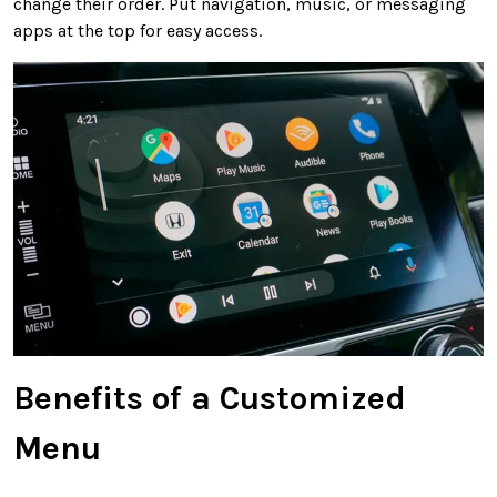
change their order. Put navigation, music, or messaging
apps at the top for easy access.
Benefits of a Customized
Menu