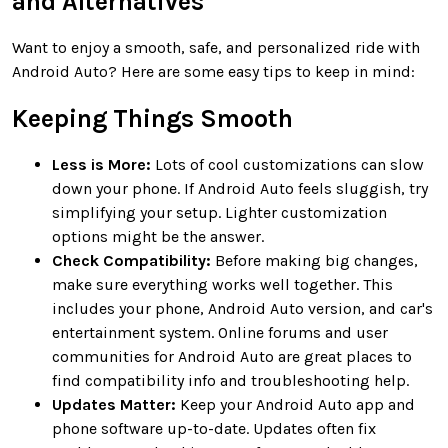
and Alternatives
Want to enjoy a smooth, safe, and personalized ride with
Android Auto? Here are some easy tips to keep in mind:
Keeping Things Smooth
Less is More:
Lots of cool customizations can slow
down your phone. If Android Auto feels sluggish, try
simplifying your setup. Lighter customization
options might be the answer.
Check Compatibility:
Before making big changes,
make sure everything works well together. This
includes your phone, Android Auto version, and car's
entertainment system. Online forums and user
communities for Android Auto are great places to
find compatibility info and troubleshooting help.
Updates Matter:
Keep your Android Auto app and
phone software up-to-date. Updates often fix