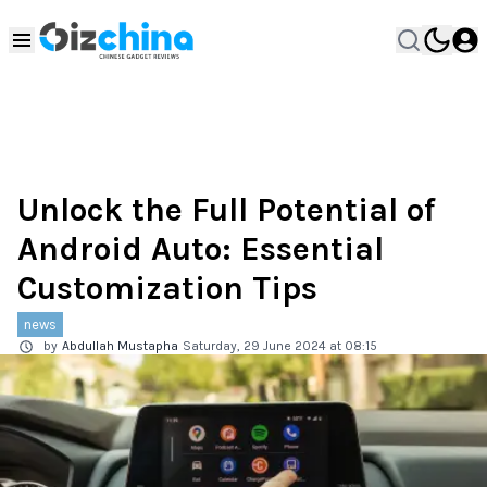
Unlock the Full Potential of
Android Auto: Essential
Customization Tips
news
by
Abdullah Mustapha
Saturday, 29 June 2024 at 08:15