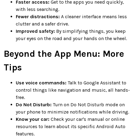
Faster access:
Get to the apps you need quickly,
with less searching.
Fewer distractions:
A cleaner interface means less
clutter and a safer drive.
Improved safety:
By simplifying things, you keep
your eyes on the road and your hands on the wheel.
Beyond the App Menu: More
Tips
Use voice commands:
Talk to Google Assistant to
control things like navigation and music, all hands-
free.
Do Not Disturb:
Turn on Do Not Disturb mode on
your phone to minimize notifications while driving.
Know your car:
Check your car's manual or online
resources to learn about its specific Android Auto
features.