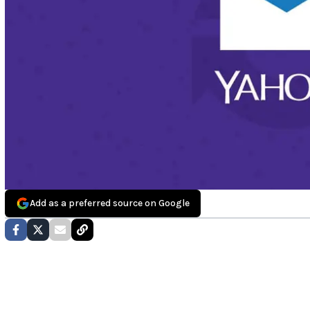
Add as a preferred source on Google