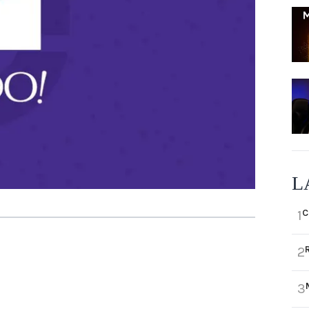
L
C
1
2
3