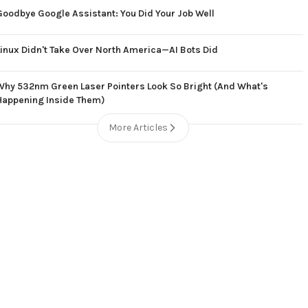
Goodbye Google Assistant: You Did Your Job Well
Linux Didn't Take Over North America—AI Bots Did
Why 532nm Green Laser Pointers Look So Bright (And What's
Happening Inside Them)
More Articles