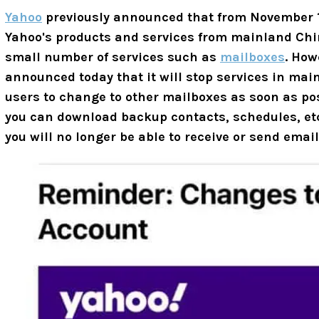
Yahoo
previously announced that from November 1, 
Yahoo's products and services from mainland Chin
small number of services such as
mailboxes
. How
announced today that it will stop services in ma
users to change to other mailboxes as soon as po
you can download backup contacts, schedules, etc.
you will no longer be able to receive or send ema