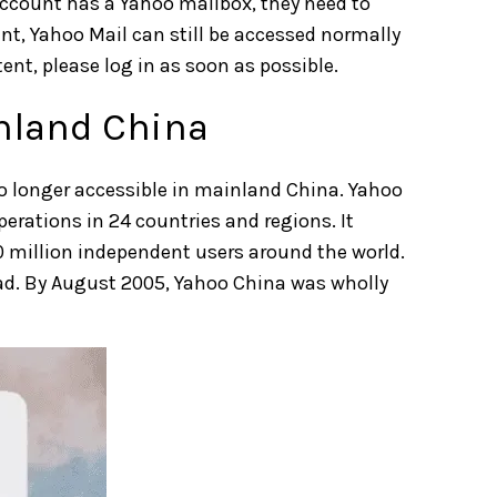
 account has a Yahoo mailbox, they need to
nt, Yahoo Mail can still be accessed normally
nt, please log in as soon as possible.
inland China
no longer accessible in mainland
China.
Yahoo
perations in 24 countries and regions. It
0 million independent users around the world.
oad. By August 2005, Yahoo China was wholly