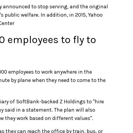
 announced to stop serving, and the original
 public welfare. In addition, in 2015, Yahoo
Center
0 employees to fly to
,000 employees to work anywhere in the
ute by plane when they need to come to the
iary of SoftBank-backed Z Holdings to "hire
y said in a statement. The plan will also
w they work based on different values".
 they can reach the office by train, bus, or