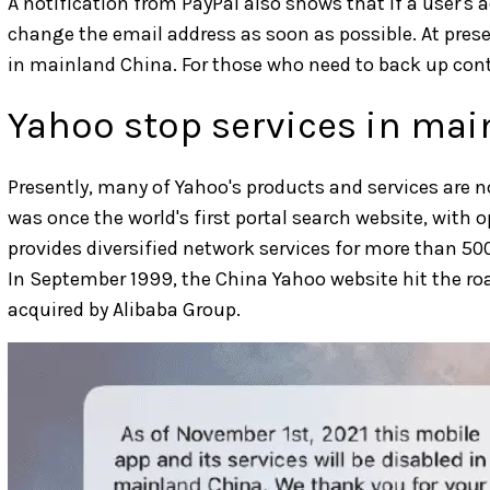
A notification from PayPal also shows that if a user's
change the email address as soon as possible. At prese
in mainland China. For those who need to back up conte
Yahoo stop services in ma
Presently, many of Yahoo's products and services are 
was once the world's first portal search website, with o
provides diversified network services for more than 50
In September 1999, the China Yahoo website hit the r
acquired by Alibaba Group.