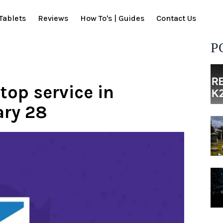
Tablets
Reviews
How To's | Guides
Contact Us
P
stop service in
ary 28