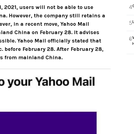
4
2021, users will not be able to use
a. However, the company still retains a
5
ever, in a recent move, Yahoo Mail
inland China
on February 28. It advises
6
ssible.
Yahoo Mail officially stated that
 before February 28. After February 28,
ils from mainland China
.