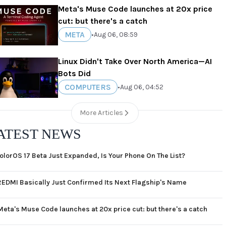
Meta's Muse Code launches at 20x price
cut: but there's a catch
META
•
Aug 06, 08:59
Linux Didn't Take Over North America—AI
Bots Did
COMPUTERS
•
Aug 06, 04:52
More Articles
ATEST NEWS
olorOS 17 Beta Just Expanded, Is Your Phone On The List?
REDMI Basically Just Confirmed Its Next Flagship's Name
Meta's Muse Code launches at 20x price cut: but there's a catch