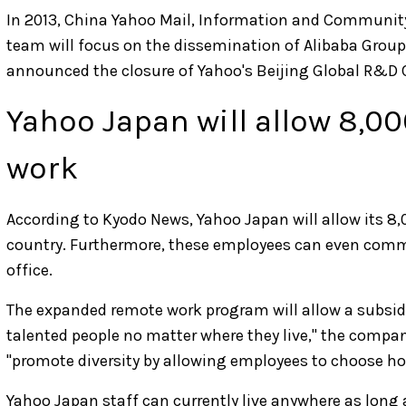
In 2013, China Yahoo Mail, Information and Community
team will focus on the dissemination of Alibaba Group's
announced the closure of Yahoo's Beijing Global R&D 
Yahoo Japan will allow 8,00
work
According to Kyodo News, Yahoo Japan will allow its 8
country. Furthermore, these employees can even comm
office.
The expanded remote work program will allow a subsid
talented people no matter where they live," the compan
"promote diversity by allowing employees to choose ho
Yahoo Japan staff can currently live anywhere as long as