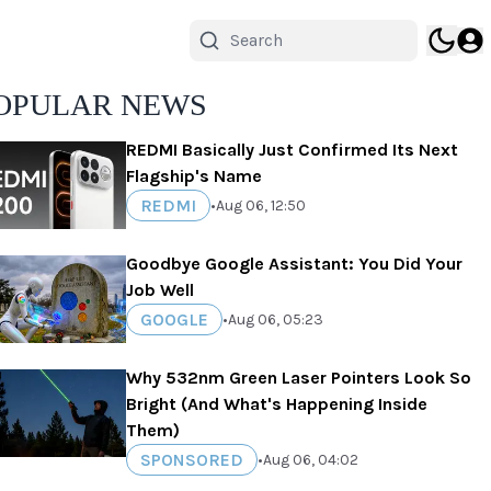
OPULAR NEWS
REDMI Basically Just Confirmed Its Next
Flagship's Name
REDMI
•
Aug 06, 12:50
Goodbye Google Assistant: You Did Your
Job Well
GOOGLE
•
Aug 06, 05:23
Why 532nm Green Laser Pointers Look So
Bright (And What's Happening Inside
Them)
SPONSORED
•
Aug 06, 04:02