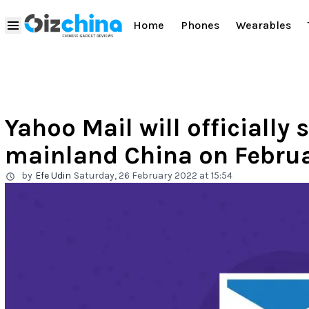
Home
Phones
Wearables
Yahoo Mail will officially 
mainland China on Febru
by
Efe Udin
Saturday, 26 February 2022 at 15:54