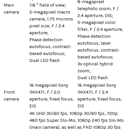
8-megapixel
Main
116 ° field of view;
telephoto zoom, F /
camera
2-megapixel macro
2.4 aperture, OIS;
camera, 1.75 microns
5-megapixel color
pixel size, F / 2.4
filter, F / 2.4 aperture;
aperture;
Phase detection
Phase detection
autofocus, laser
autofocus, contrast-
autofocus, contrast-
based autofocus;
based autofocus;
Dual LED flash
3x optical hybrid
zoom;
Dual LED flash
16 megapixel Sony
16 megapixel Sony
Front
IMX471, F / 2.0
IMX471, F / 2.4
camera
aperture, fixed focus,
aperture, fixed focus,
EIS
EIS
4K UHD 30/60 fps, 1080p 30/60 fps, 720p
480 fps Super Slo-Mo, 1080p 240 fps Slo-Mo
(main camera), as well as FHD 1080p 30 fps