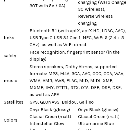
charging (Warp Charge
30T with 5V / 6A)
30 Wireless);
Reverse wireless
charging
Bluetooth 5.1 (with aptX, aptX HD, LDAC, AAC),
links
USB Type C USB 3.1 Gen 1, NFC, WiFi 6 (2.4 + 5
GHz), as well as WiFi direct
Face recognition, fingerprint sensor (in the
safety
display)
Stereo speakers, Dolby Atmos, supported
formats: MP3, M4A, 3GA, AAC, OGG, OGA, WAV,
music
WMA, AMR, AWB, FLAC, MID, MIDI, XMF,
MXMF, IMY, RTTTL, RTX, OTA, DFF, DSF, DSF,
as well as APE
Satellites
GPS, GLONASS, Beidou, Galileo
Onyx Black (glossy)
Onyx Black (glossy)
Glacial Green (matt)
Glacial Green (matt)
Colors
Interstellar Glow
Ultramarine Blue