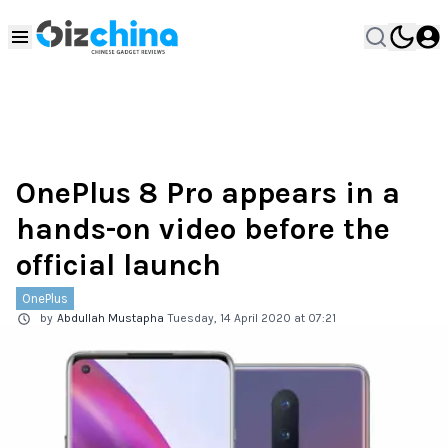
OnePlus 8 Pro appears in a
hands-on video before the
official launch
OnePlus
by
Abdullah Mustapha
Tuesday, 14 April 2020 at 07:21