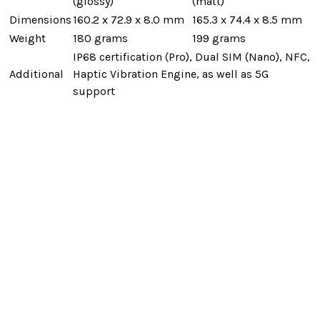
(glossy)
(matt)
Dimensions
160.2 x 72.9 x 8.0 mm
165.3 x 74.4 x 8.5 mm
Weight
180 grams
199 grams
IP68 certification (Pro), Dual SIM (Nano), NFC,
Additional
Haptic Vibration Engine, as well as 5G
support