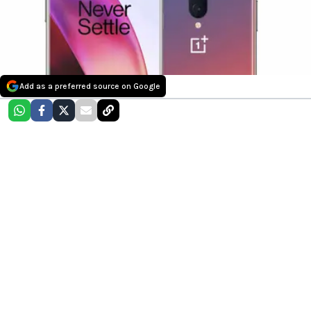
Add as a preferred source on Google