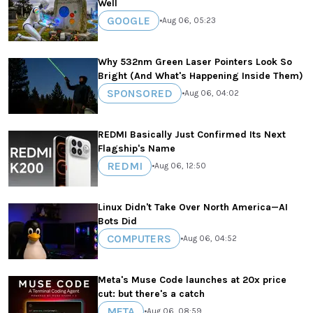
Well
GOOGLE
•
Aug 06, 05:23
Why 532nm Green Laser Pointers Look So
Bright (And What's Happening Inside Them)
SPONSORED
•
Aug 06, 04:02
REDMI Basically Just Confirmed Its Next
Flagship's Name
REDMI
•
Aug 06, 12:50
Linux Didn't Take Over North America—AI
Bots Did
COMPUTERS
•
Aug 06, 04:52
Meta's Muse Code launches at 20x price
cut: but there's a catch
META
•
Aug 06, 08:59