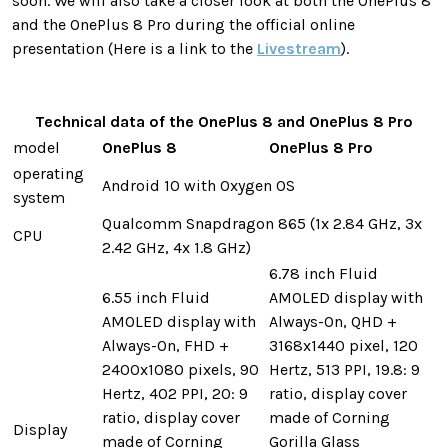
soon. We will also take a closer look at both the OnePlus 8
and the OnePlus 8 Pro during the official online
presentation (Here is a link to the
Livestream
).
Technical data of the OnePlus 8 and OnePlus 8 Pro
model
OnePlus 8
OnePlus 8 Pro
operating
Android 10 with Oxygen OS
system
Qualcomm Snapdragon 865 (1x 2.84 GHz, 3x
CPU
2.42 GHz, 4x 1.8 GHz)
6.78 inch Fluid
6.55 inch Fluid
AMOLED display with
AMOLED display with
Always-On, QHD +
Always-On, FHD +
3168x1440 pixel, 120
2400x1080 pixels, 90
Hertz, 513 PPI, 19.8: 9
Hertz, 402 PPI, 20: 9
ratio, display cover
ratio, display cover
made of Corning
Display
made of Corning
Gorilla Glass