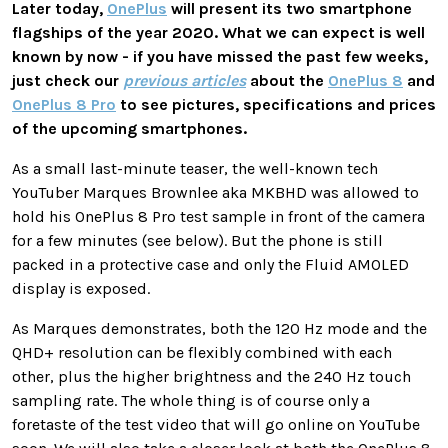
Later today,
OnePlus
will present its two smartphone
flagships of the year 2020. What we can expect is well
known by now - if you have missed the past few weeks,
just check our
previous articles
about the
OnePlus 8
and
OnePlus 8 Pro
to see pictures, specifications and prices
of the upcoming smartphones.
As a small last-minute teaser, the well-known tech
YouTuber Marques Brownlee aka MKBHD was allowed to
hold his OnePlus 8 Pro test sample in front of the camera
for a few minutes (see below). But the phone is still
packed in a protective case and only the Fluid AMOLED
display is exposed.
As Marques demonstrates, both the 120 Hz mode and the
QHD+ resolution can be flexibly combined with each
other, plus the higher brightness and the 240 Hz touch
sampling rate. The whole thing is of course only a
foretaste of the test video that will go online on YouTube