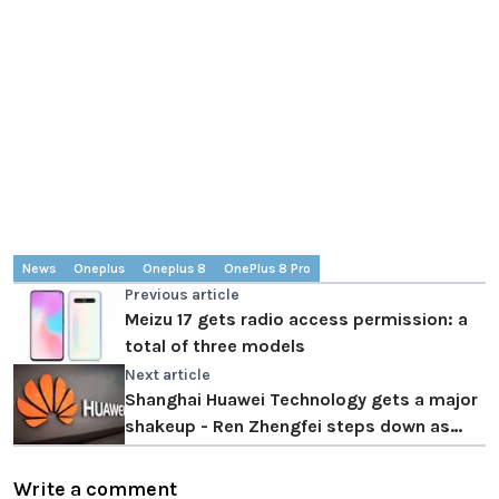
News
Oneplus
Oneplus 8
OnePlus 8 Pro
Previous article
Meizu 17 gets radio access permission: a
total of three models
Next article
Shanghai Huawei Technology gets a major
shakeup - Ren Zhengfei steps down as
director
Write a comment