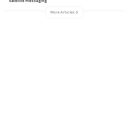
satellite messaging
More Articles