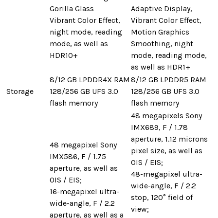
Gorilla Glass
Adaptive Display,
Vibrant Color Effect,
Vibrant Color Effect,
night mode, reading
Motion Graphics
mode, as well as
Smoothing, night
HDR10+
mode, reading mode,
as well as HDR1+
8/12 GB LPDDR4X RAM
8/12 GB LPDDR5 RAM
Storage
128/256 GB UFS 3.0
128/256 GB UFS 3.0
flash memory
flash memory
48 megapixels Sony
IMX689, F / 1.78
aperture, 1.12 microns
48 megapixel Sony
pixel size, as well as
IMX586, F / 1.75
OIS / EIS;
aperture, as well as
48-megapixel ultra-
OIS / EIS;
wide-angle, F / 2.2
16-megapixel ultra-
stop, 120° field of
wide-angle, F / 2.2
view;
aperture, as well as a