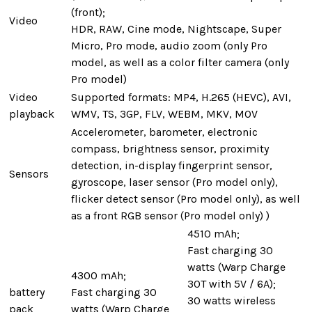
(front);
Video
HDR, RAW, Cine mode, Nightscape, Super
Micro, Pro mode, audio zoom (only Pro
model, as well as a color filter camera (only
Pro model)
Video
Supported formats: MP4, H.265 (HEVC), AVI,
playback
WMV, TS, 3GP, FLV, WEBM, MKV, MOV
Accelerometer, barometer, electronic
compass, brightness sensor, proximity
detection, in-display fingerprint sensor,
Sensors
gyroscope, laser sensor (Pro model only),
flicker detect sensor (Pro model only), as well
as a front RGB sensor (Pro model only) )
4510 mAh;
Fast charging 30
watts (Warp Charge
4300 mAh;
30T with 5V / 6A);
battery
Fast charging 30
30 watts wireless
pack
watts (Warp Charge