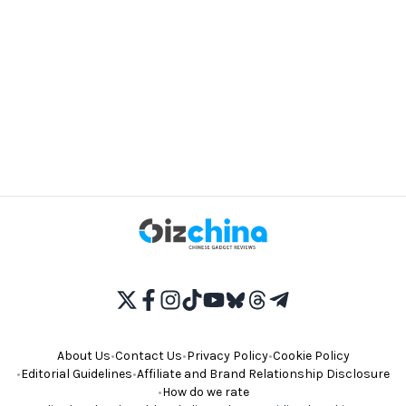
About Us
•
Contact Us
•
Privacy Policy
•
Cookie Policy
•
Editorial Guidelines
•
Affiliate and Brand Relationship Disclosure
•
How do we rate