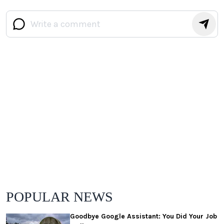
POPULAR NEWS
Goodbye Google Assistant: You Did Your Job