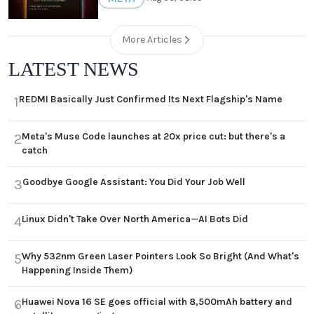
More Articles
LATEST NEWS
REDMI Basically Just Confirmed Its Next Flagship's Name
1
Meta's Muse Code launches at 20x price cut: but there's a
2
catch
Goodbye Google Assistant: You Did Your Job Well
3
Linux Didn't Take Over North America—AI Bots Did
4
Why 532nm Green Laser Pointers Look So Bright (And What's
5
Happening Inside Them)
Huawei Nova 16 SE goes official with 8,500mAh battery and
6