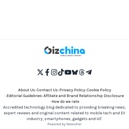
About Us
•
Contact Us
•
Privacy Policy
•
Cookie Policy
•
Editorial Guidelines
•
Affiliate and Brand Relationship Disclosure
•
How do we rate
Accredited technology blog dedicated to providing breaking news,
expert reviews and original content related to mobile tech and EV
industry, smartphones, gadgets and IoT.
Powered by Newsifier