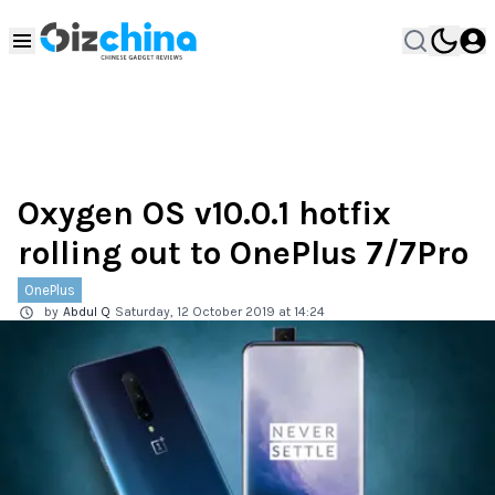
Oxygen OS v10.0.1 hotfix
rolling out to OnePlus 7/7Pro
OnePlus
by
Abdul Q
Saturday, 12 October 2019 at 14:24