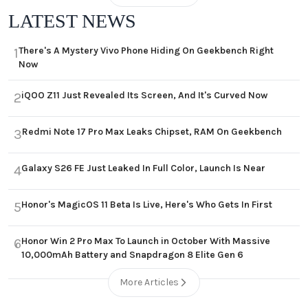
LATEST NEWS
There's A Mystery Vivo Phone Hiding On Geekbench Right
1
Now
iQOO Z11 Just Revealed Its Screen, And It's Curved Now
2
Redmi Note 17 Pro Max Leaks Chipset, RAM On Geekbench
3
Galaxy S26 FE Just Leaked In Full Color, Launch Is Near
4
Honor's MagicOS 11 Beta Is Live, Here's Who Gets In First
5
Honor Win 2 Pro Max To Launch in October With Massive
6
10,000mAh Battery and Snapdragon 8 Elite Gen 6
More Articles