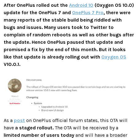
After OnePlus rolled out the
Android 10
(Oxygen OS 10.0)
update for the OnePlus 7 and
OnePlus 7 Pro
, there were
many reports of the stable build being riddled with
bugs and issues. Many users took to Twitter to
complain of random reboots as well as other bugs after
the update. Hence OnePlus paused that update and
promised a fix by the end of this month. But it looks
like that update is already rolling out with
Oxygen OS
V10.0.1.
As a
post
on OnePlus official forum states, this OTA will
have
a staged rollout.
The OTA will be received by a
limited number of users today
and will have a broader