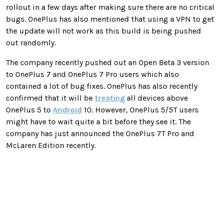
rollout in a few days after making sure there are no critical
bugs. OnePlus has also mentioned that using a VPN to get
the update will not work as this build is being pushed
out randomly.
The company recently pushed out an Open Beta 3 version
to OnePlus 7 and OnePlus 7 Pro users which also
contained a lot of bug fixes. OnePlus has also recently
confirmed that it will be
treating
all devices above
OnePlus 5 to
Android
10. However, OnePlus 5/5T users
might have to wait quite a bit before they see it. The
company has just announced the OnePlus 7T Pro and
McLaren Edition recently.