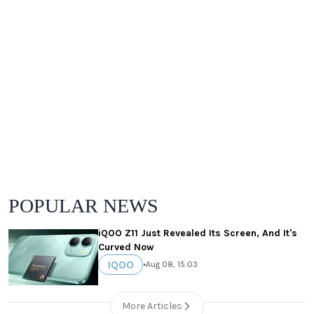
POPULAR NEWS
iQOO Z11 Just Revealed Its Screen, And It's
Curved Now
IQOO
•
Aug 08, 15:03
More Articles