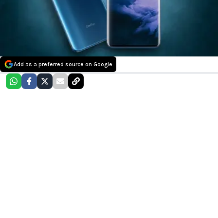
Add as a preferred source on Google