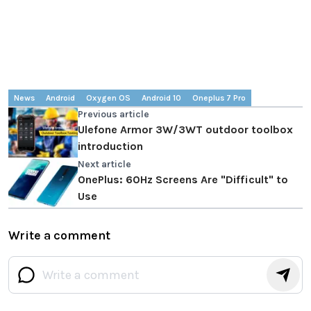
News
Android
Oxygen OS
Android 10
Oneplus 7 Pro
Previous article
Ulefone Armor 3W/3WT outdoor toolbox
introduction
Next article
OnePlus: 60Hz Screens Are "Difficult" to
Use
Write a comment