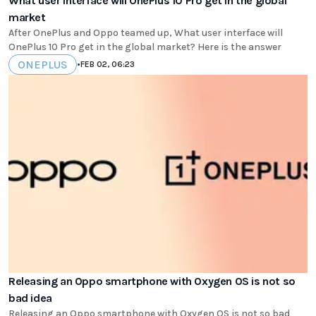
What user interface will OnePlus 10 Pro get in the global
market
After OnePlus and Oppo teamed up, What user interface will
OnePlus 10 Pro get in the global market? Here is the answer
ONEPLUS
•
FEB 02, 06:23
Releasing an Oppo smartphone with Oxygen OS is not so
bad idea
Releasing an Oppo smartphone with Oxygen OS is not so bad