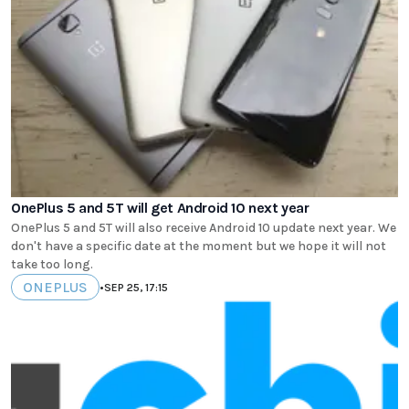
OnePlus 5 and 5T will get Android 10 next year
OnePlus 5 and 5T will also receive Android 10 update next year. We
don't have a specific date at the moment but we hope it will not
take too long.
ONEPLUS
•
SEP 25, 17:15