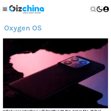
Oxygen OS