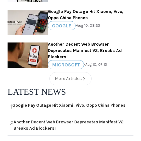
Google Pay Outage Hit Xiaomi, Vivo,
Oppo China Phones
GOOGLE
•
Aug 10, 08:23
Another Decent Web Browser
Deprecates Manifest V2, Breaks Ad
Blockers!
MICROSOFT
•
Aug 10, 07:13
More Articles
LATEST NEWS
Google Pay Outage Hit Xiaomi, Vivo, Oppo China Phones
1
Another Decent Web Browser Deprecates Manifest V2,
2
Breaks Ad Blockers!