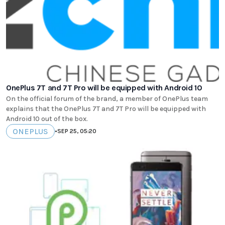
OnePlus 7T and 7T Pro will be equipped with Android 10
On the official forum of the brand, a member of OnePlus team
explains that the OnePlus 7T and 7T Pro will be equipped with
Android 10 out of the box.
ONEPLUS
•
SEP 25, 05:20