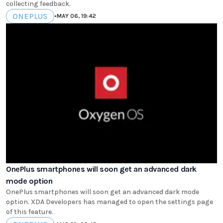
collecting feedback.
ONEPLUS
•
MAY 06, 19:42
OnePlus smartphones will soon get an advanced dark
mode option
OnePlus smartphones will soon get an advanced dark mode
option. XDA Developers has managed to open the settings page
of this feature.