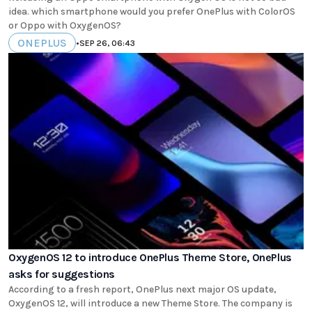
idea. which smartphone would you prefer OnePlus with ColorOS
or Oppo with OxygenOS?
ONEPLUS
•
SEP 26, 06:43
OxygenOS 12 to introduce OnePlus Theme Store, OnePlus
asks for suggestions
According to a fresh report, OnePlus next major OS update,
OxygenOS 12, will introduce a new Theme Store. The company is