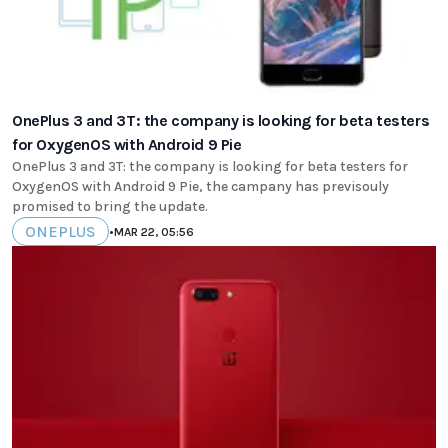
OnePlus 3 and 3T: the company is looking for beta testers
for OxygenOS with Android 9 Pie
OnePlus 3 and 3T: the company is looking for beta testers for
OxygenOS with Android 9 Pie, the campany has previsouly
promised to bring the update.
ONEPLUS
•
MAR 22, 05:56