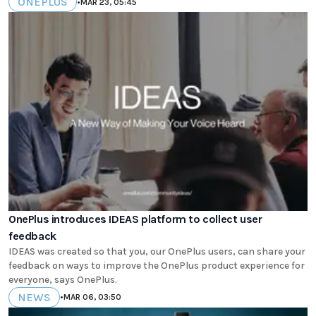
ONEPLUS
•
MAR 23, 05:45
OnePlus introduces IDEAS platform to collect user
feedback
IDEAS was created so that you, our OnePlus users, can share your
feedback on ways to improve the OnePlus product experience for
everyone, says OnePlus.
NEWS
•
MAR 06, 03:50