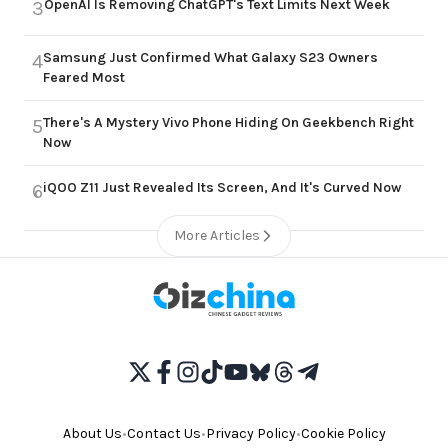
OpenAI Is Removing ChatGPT's Text Limits Next Week
3
Samsung Just Confirmed What Galaxy S23 Owners
4
Feared Most
There's A Mystery Vivo Phone Hiding On Geekbench Right
5
Now
iQOO Z11 Just Revealed Its Screen, And It's Curved Now
6
More Articles
About Us
•
Contact Us
•
Privacy Policy
•
Cookie Policy