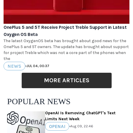
OnePlus 5 and 5T Receive Project Treble Support in Latest
Oxygen OS Beta
The latest OxygenOS beta has brought about good news for the
OnePlus 5 and 5T owners. The update has brought about support
for project Treble which was not a core part of the phones when
the
NEWS
•
JUL 04, 00:37
MORE ARTICLES
POPULAR NEWS
OpenAI Is Removing ChatGPT's Text
Limits Next Week
OPENAI
•
Aug 09, 22:46