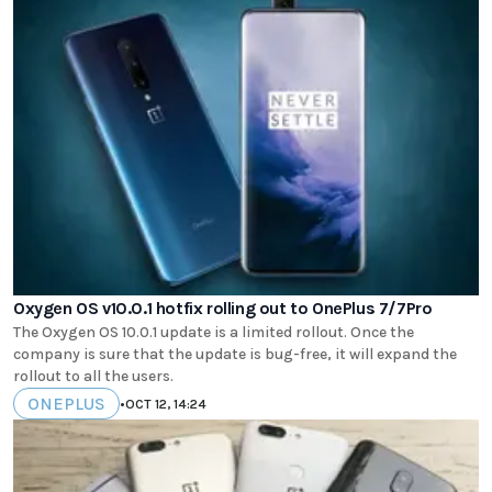
Oxygen OS v10.0.1 hotfix rolling out to OnePlus 7/7Pro
The Oxygen OS 10.0.1 update is a limited rollout. Once the
company is sure that the update is bug-free, it will expand the
rollout to all the users.
ONEPLUS
•
OCT 12, 14:24