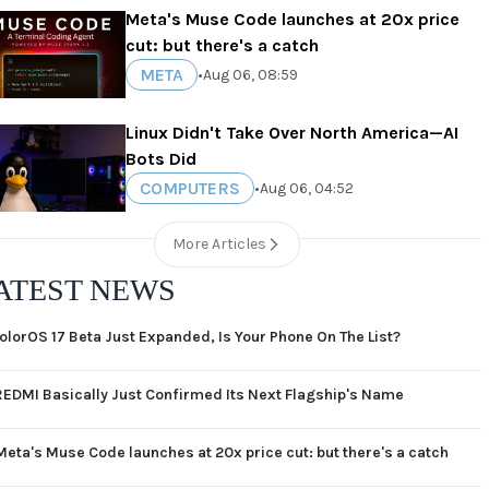
Meta's Muse Code launches at 20x price
cut: but there's a catch
META
•
Aug 06, 08:59
Linux Didn't Take Over North America—AI
Bots Did
COMPUTERS
•
Aug 06, 04:52
More Articles
ATEST NEWS
olorOS 17 Beta Just Expanded, Is Your Phone On The List?
REDMI Basically Just Confirmed Its Next Flagship's Name
Meta's Muse Code launches at 20x price cut: but there's a catch