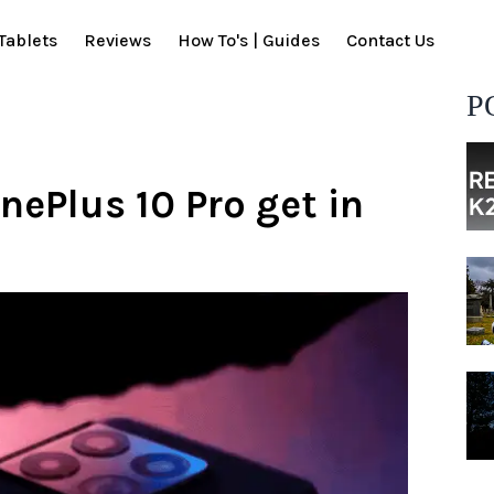
Tablets
Reviews
How To's | Guides
Contact Us
P
nePlus 10 Pro get in