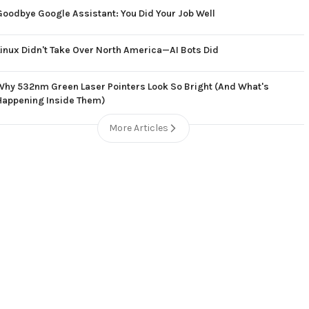
Goodbye Google Assistant: You Did Your Job Well
Linux Didn't Take Over North America—AI Bots Did
Why 532nm Green Laser Pointers Look So Bright (And What's
Happening Inside Them)
More Articles