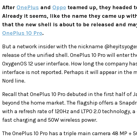
After
OnePlus
and
Oppo
teamed up, they headed to
Already it seems, like the name they came up with
that the new shell is about to be released and may
OnePlus 10 Pro
.
But a network insider with the nickname @heyitsyoge
release of the unified shell. OnePlus 10 Pro will enter 
OxygenOS 12 user interface. How long the company has
interface is not reported. Perhaps it will appear in the 
Nord line.
Recall that OnePlus 10 Pro debuted in the first half of
beyond the home market. The flagship offers a Snapdr
with a refresh rate of 120Hz and LTPO 2.0 technology,
fast charging and 50W wireless power.
The OnePlus 10 Pro has a triple main camera 48 MP + 50