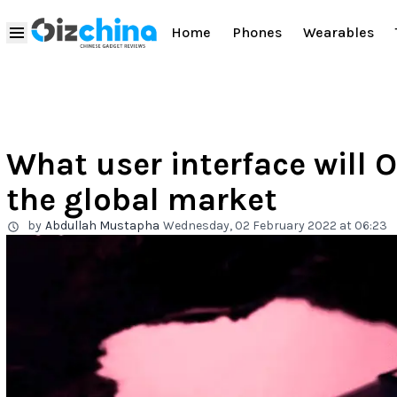
Home
Phones
Wearables
What user interface will O
the global market
by
Abdullah Mustapha
Wednesday, 02 February 2022 at 06:23