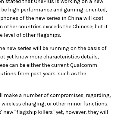
on stated that OnePlus is working on a new
l be high performance and gaming-oriented,
tphones of the new series in China will cost
n other countries exceeds the Chinese; but it
e level of other flagships.
he new series will be running on the basis of
not yet know more characteristics details,
these can be either the current Qualcomm
utions from past years, such as the
will make a number of compromises; regarding,
 wireless charging, or other minor functions.
new "flagship killers" yet, however, they will