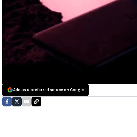
Add as a preferred source on Google