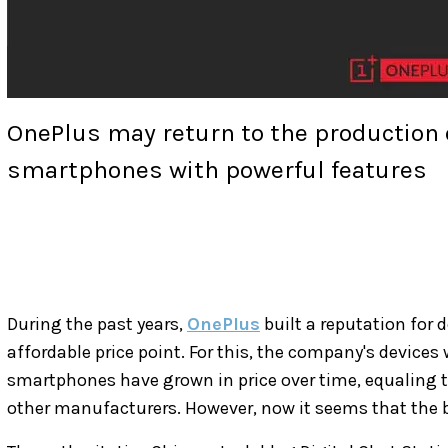
OnePlus may return to the production of
smartphones with powerful features
During the past years,
OnePlus
built a reputation for 
affordable price point. For this, the company's devices 
smartphones have grown in price over time, equaling t
other manufacturers. However, now it seems that the br