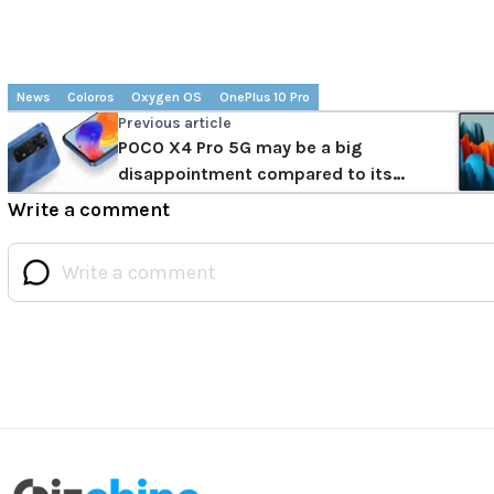
News
Coloros
Oxygen OS
OnePlus 10 Pro
Previous article
POCO X4 Pro 5G may be a big
disappointment compared to its
predecessor
Write a comment