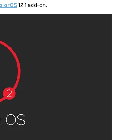
olorOS
12.1 add-on.