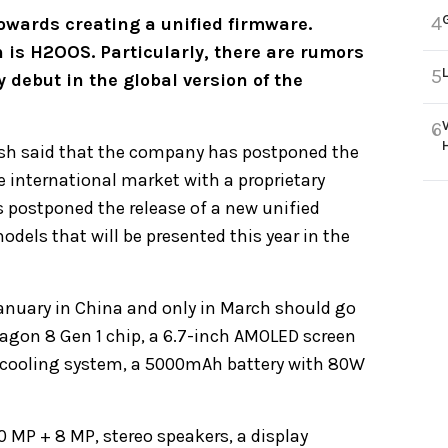
4
wards creating a unified firmware.
 is H2OOS. Particularly, there are rumors
5
 debut in the global version of the
6
sh said that the company has postponed the
the international market with a proprietary
 postponed the release of a new unified
models that will be presented this year in the
 January in China and only in March should go
agon 8 Gen 1 chip, a 6.7-inch AMOLED screen
 a cooling system, a 5000mAh battery with 80W
 MP + 8 MP, stereo speakers, a display