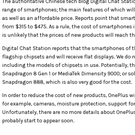
The authoritative Chinese tech blog Digital Chat Stati
range of smartphones; the main features of which wil
as well as an affordable price. Reports point that smar
from $315 to $475. As a rule, the cost of smartphones i
is unlikely that the prices of new products will reach th
Digital Chat Station reports that the smartphones of t
flagship chipsets and will receive flat displays. We do 
including the models of chipsets in use. Potentially, 
Snapdragon 8 Gen 1 or MediaTek Dimensity 9000; or sol
Snapdragon 888, which is also very good for the cost.
In order to reduce the cost of new products, OnePlus 
for example, cameras, moisture protection, support for
Unfortunately, there are no more details about OnePlus' 
probably start to appear soon.