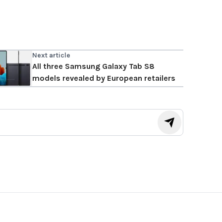
Next article
All three Samsung Galaxy Tab S8
models revealed by European retailers