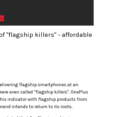
 "flagship killers" - affordable
delivering flagship smartphones at an
were even called "flagship killers". OnePlus
his indicator with flagship products from
and intends to return to its roots.