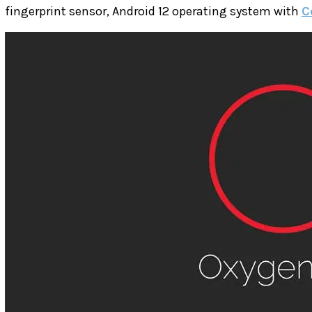
fingerprint sensor, Android 12 operating system with
C