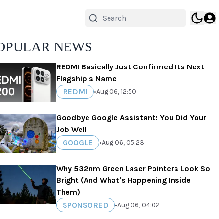
OPULAR NEWS
REDMI Basically Just Confirmed Its Next
Flagship's Name
REDMI
•
Aug 06, 12:50
Goodbye Google Assistant: You Did Your
Job Well
GOOGLE
•
Aug 06, 05:23
Why 532nm Green Laser Pointers Look So
Bright (And What's Happening Inside
Them)
SPONSORED
•
Aug 06, 04:02