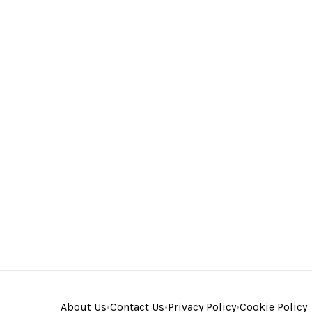
About Us
•
Contact Us
•
Privacy Policy
•
Cookie Policy