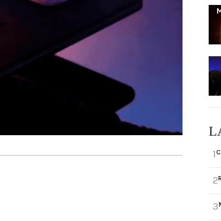
L
C
1
2
3