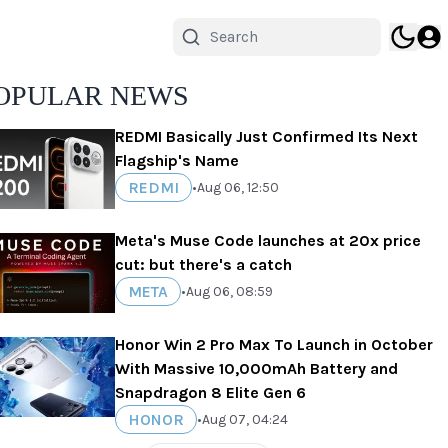
OPULAR NEWS
REDMI Basically Just Confirmed Its Next
Flagship's Name
REDMI
•
Aug 06, 12:50
Meta's Muse Code launches at 20x price
cut: but there's a catch
META
•
Aug 06, 08:59
Honor Win 2 Pro Max To Launch in October
With Massive 10,000mAh Battery and
Snapdragon 8 Elite Gen 6
HONOR
•
Aug 07, 04:24