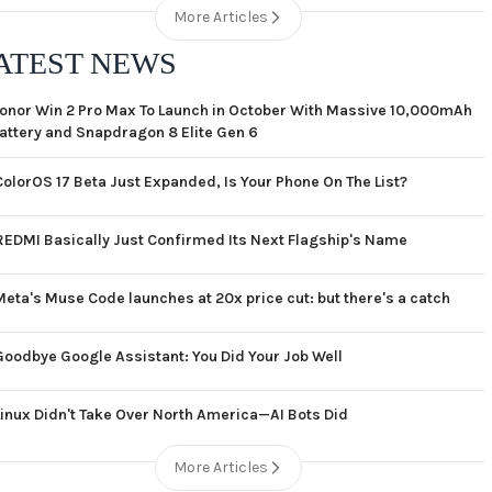
More Articles
ATEST NEWS
onor Win 2 Pro Max To Launch in October With Massive 10,000mAh
attery and Snapdragon 8 Elite Gen 6
ColorOS 17 Beta Just Expanded, Is Your Phone On The List?
REDMI Basically Just Confirmed Its Next Flagship's Name
Meta's Muse Code launches at 20x price cut: but there's a catch
Goodbye Google Assistant: You Did Your Job Well
Linux Didn't Take Over North America—AI Bots Did
More Articles