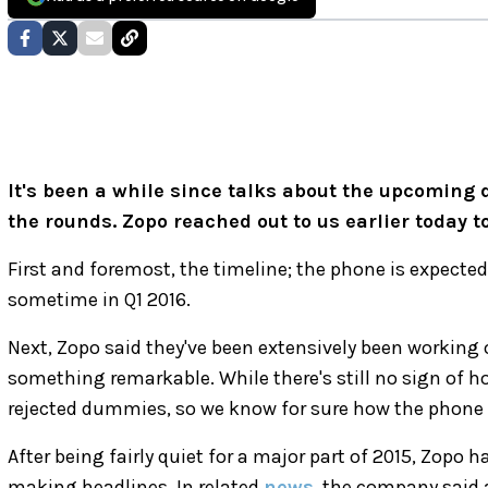
It's been a while since talks about the upcoming
the rounds. Zopo reached out to us earlier today to
First and foremost, the timeline; the phone is expecte
sometime in Q1 2016.
Next, Zopo said they've been extensively been working
something remarkable. While there's still no sign of 
rejected dummies, so we know for sure how the phone 
After being fairly quiet for a major part of 2015, Zopo
making headlines. In related
news
, the company said 