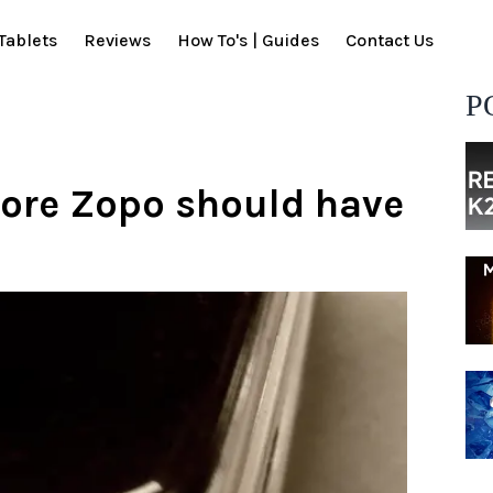
Tablets
Reviews
How To's | Guides
Contact Us
P
ore Zopo should have