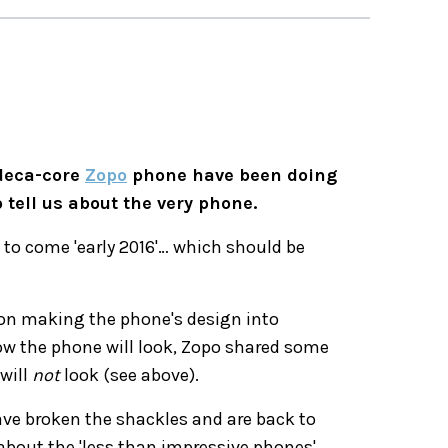
 deca-core
Zopo
phone have been doing
 tell us about the very phone.
d to come 'early 2016'… which should be
 on making the phone's design into
how the phone will look, Zopo shared some
will
not
look (see above).
 have broken the shackles and are back to
about the 'less than impressive phones'