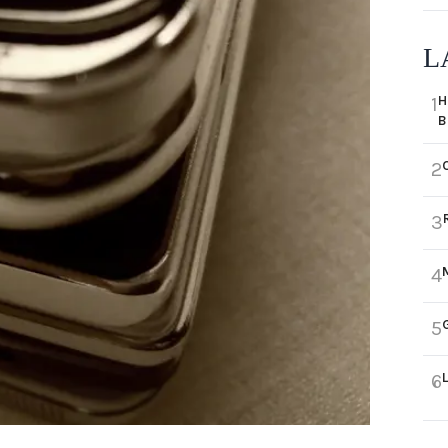
L
H
1
B
2
3
4
5
6