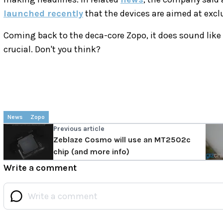
launched recently
that the devices are aimed at exclus
Coming back to the deca-core Zopo, it does sound like 
crucial. Don't you think?
News
Zopo
Previous article
Zeblaze Cosmo will use an MT2502c
chip (and more info)
Write a comment