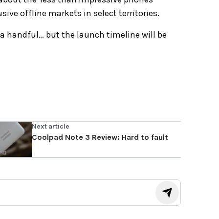
ive offline markets in select territories.
a handful… but the launch timeline will be
Next article
Coolpad Note 3 Review: Hard to fault