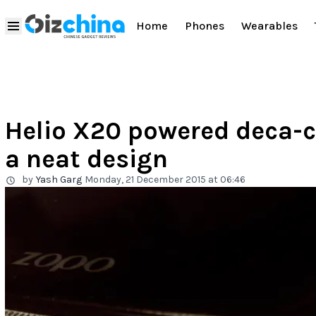
Home
Phones
Wearables
Helio X20 powered deca-c
a neat design
by
Yash Garg
Monday, 21 December 2015 at 06:46