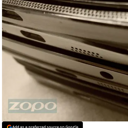
Add as a preferred source on Google