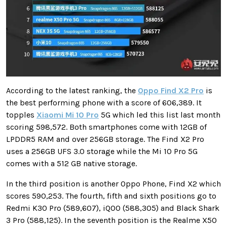
According to the latest ranking, the
Oppo Find X2 Pro
is
the best performing phone with a score of 606,389. It
topples
Xiaomi Mi 10 Pro
5G which led this list last month
scoring 598,572. Both smartphones come with 12GB of
LPDDR5 RAM and over 256GB storage. The Find X2 Pro
uses a 256GB UFS 3.0 storage while the Mi 10 Pro 5G
comes with a 512 GB native storage.
In the third position is another Oppo Phone, Find X2 which
scores 590,253. The fourth, fifth and sixth positions go to
Redmi K30 Pro (589,607), iQOO (588,305) and Black Shark
3 Pro (588,125). In the seventh position is the Realme X50