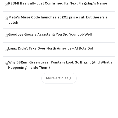
REDMI Basically Just Confirmed Its Next Flagship's Name
2
Meta's Muse Code launches at 20x price cut: but there's a
3
catch
Goodbye Google Assistant: You Did Your Job Well
4
Linux Didn't Take Over North America—AI Bots Did
5
Why 532nm Green Laser Pointers Look So Bright (And What's
6
Happening Inside Them)
More Articles