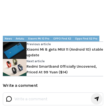
News
Antutu
Xiaomi Mi 10 Pro
OPPO Find X2
Oppo Find X2 Pro
Previous article
Xiaomi Mi 8 gets MIUI 11 (Android 10) stable
update
Next article
Redmi Smartband Officially Uncovered,
Priced At 99 Yuan ($14)
Write a comment