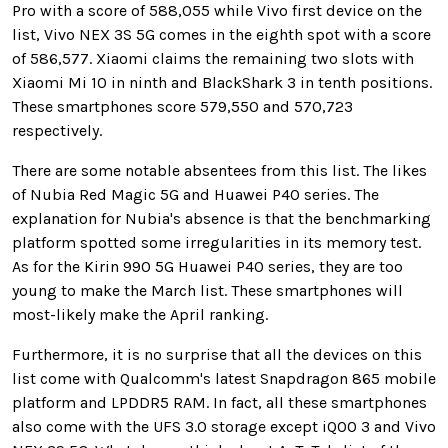
Pro with a score of 588,055 while Vivo first device on the
list, Vivo NEX 3S 5G comes in the eighth spot with a score
of 586,577. Xiaomi claims the remaining two slots with
Xiaomi Mi 10 in ninth and BlackShark 3 in tenth positions.
These smartphones score 579,550 and 570,723
respectively.
There are some notable absentees from this list. The likes
of Nubia Red Magic 5G and Huawei P40 series. The
explanation for Nubia's absence is that the benchmarking
platform spotted some irregularities in its memory test.
As for the Kirin 990 5G Huawei P40 series, they are too
young to make the March list. These smartphones will
most-likely make the April ranking.
Furthermore, it is no surprise that all the devices on this
list come with Qualcomm's latest Snapdragon 865 mobile
platform and LPDDR5 RAM. In fact, all these smartphones
also come with the UFS 3.0 storage except iQOO 3 and Vivo