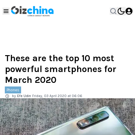
These are the top 10 most
powerful smartphones for
March 2020
Phones
by
Efe Udin
Friday, 03 April 2020 at 06:06