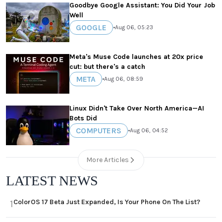
Goodbye Google Assistant: You Did Your Job
Well
GOOGLE
•
Aug 06, 05:23
Meta's Muse Code launches at 20x price
cut: but there's a catch
META
•
Aug 06, 08:59
Linux Didn't Take Over North America—AI
Bots Did
COMPUTERS
•
Aug 06, 04:52
More Articles
LATEST NEWS
ColorOS 17 Beta Just Expanded, Is Your Phone On The List?
1