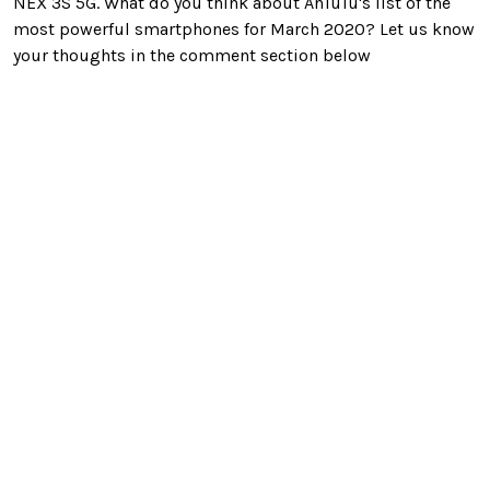
NEX 3S 5G. What do you think about AnTuTu's list of the
most powerful smartphones for March 2020? Let us know
your thoughts in the comment section below