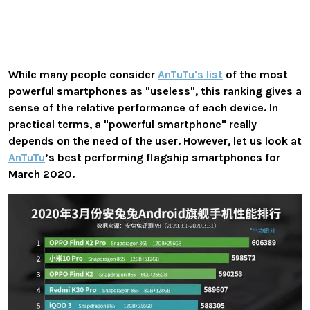
While many people consider
AnTuTu's list
of the most
powerful smartphones as "useless", this ranking gives a
sense of the relative performance of each device. In
practical terms, a "powerful smartphone" really
depends on the need of the user. However, let us look at
AnTuTu
’s best performing flagship smartphones for
March 2020.