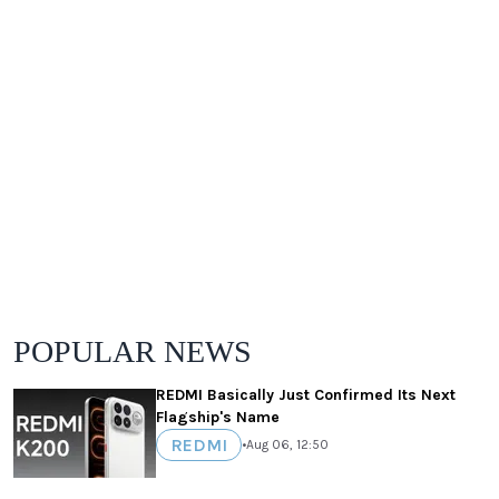
POPULAR NEWS
REDMI Basically Just Confirmed Its Next
Flagship's Name
REDMI
•
Aug 06, 12:50