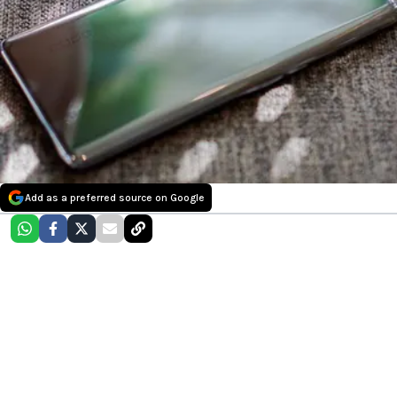
Add as a preferred source on Google