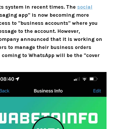
ts system in recent times. The
social
ssaging app" is now becoming more
ccess to "business accounts" where you
essage to the account. However,
 company announced that it is working on
sers to manage their business orders
e coming to WhatsApp will be the "cover