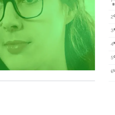
1
B
2
3
4
5
6