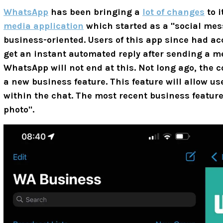
WhatsApp
has been bringing a
lot of changes
to i
media application
which started as a "social me
business-oriented. Users of this app since had a
get an instant automated reply after sending a m
WhatsApp will not end at this. Not long ago, the
a new business feature. This feature will allow u
within the chat. The most recent business featur
photo".