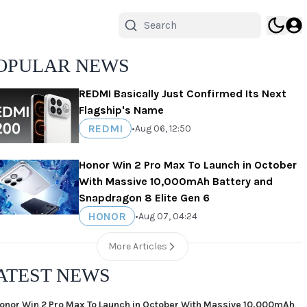
OPULAR NEWS
REDMI Basically Just Confirmed Its Next
Flagship's Name
REDMI
•
Aug 06, 12:50
Honor Win 2 Pro Max To Launch in October
With Massive 10,000mAh Battery and
Snapdragon 8 Elite Gen 6
HONOR
•
Aug 07, 04:24
More Articles
ATEST NEWS
onor Win 2 Pro Max To Launch in October With Massive 10,000mAh