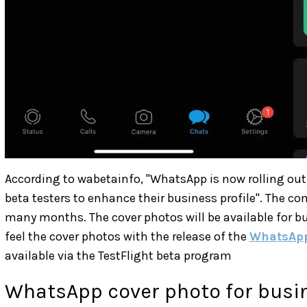
According to wabetainfo, "WhatsApp is now rolling out 
beta testers to enhance their business profile". The c
many months. The cover photos will be available for bu
feel the cover photos with the release of the
WhatsApp
available via the TestFlight beta program
WhatsApp cover photo for busi