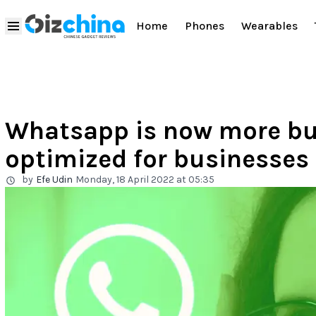
Home
Phones
Wearables
Whatsapp is now more bus
optimized for businesses
by
Efe Udin
Monday, 18 April 2022 at 05:35