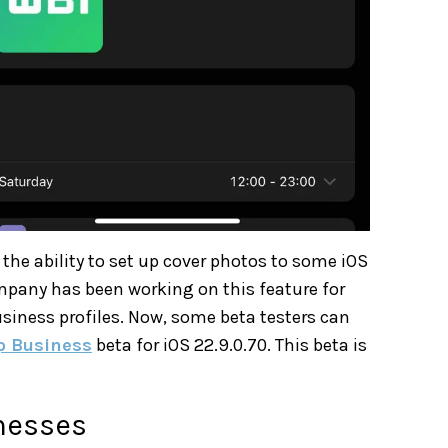
the ability to set up cover photos to some iOS
ompany has been working on this feature for
siness profiles. Now, some beta testers can
 Business
beta for iOS 22.9.0.70. This beta is
nesses