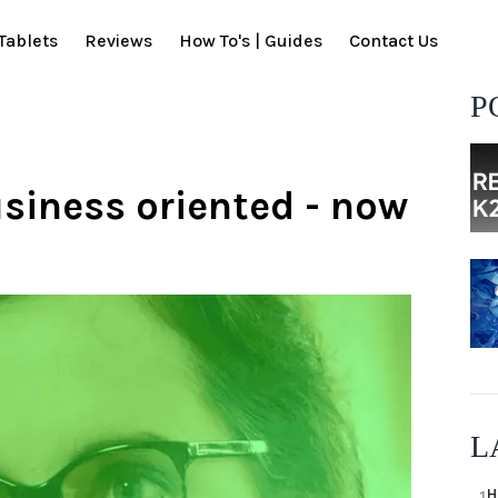
Tablets
Reviews
How To's | Guides
Contact Us
P
iness oriented - now
L
H