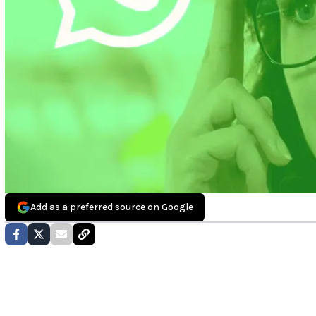
Add as a preferred source on Google