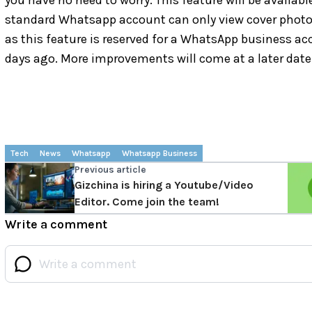
you have no need to worry. This feature will be availabl
standard Whatsapp account can only view cover photos.
as this feature is reserved for a WhatsApp business ac
days ago. More improvements will come at a later date
Tech
News
Whatsapp
Whatsapp Business
Previous article
Gizchina is hiring a Youtube/Video
Editor. Come join the team!
Write a comment