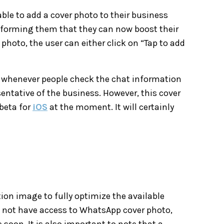
 able to add a cover photo to their business
nforming them that they can now boost their
 photo, the user can either click on “Tap to add
ar whenever people check the chat information
sentative of the business. However, this cover
beta for
iOS
at the moment. It will certainly
ution image to fully optimize the available
do not have access to WhatsApp cover photo,