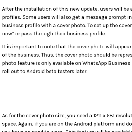
After the installation of this new update, users will be
profiles. Some users will also get a message prompt i
business profile with a cover photo. To set up the cover
now” or pass through their business profile.
It is important to note that the cover photo will appe
of the business. Thus, the cover photo should be repre
photo feature is only available on WhatsApp Business 
roll out to Android beta testers later.
As for the cover photo size, you need a 1211 x 681 resol
space. Again, if you are on the Android platform and 