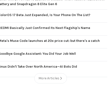
attery and Snapdragon 8 Elite Gen 6
ColorOS 17 Beta Just Expanded, Is Your Phone On The List?
REDMI Basically Just Confirmed Its Next Flagship's Name
Meta's Muse Code launches at 20x price cut: but there's a catch
Goodbye Google Assistant: You Did Your Job Well
Linux Didn't Take Over North America—AI Bots Did
More Articles