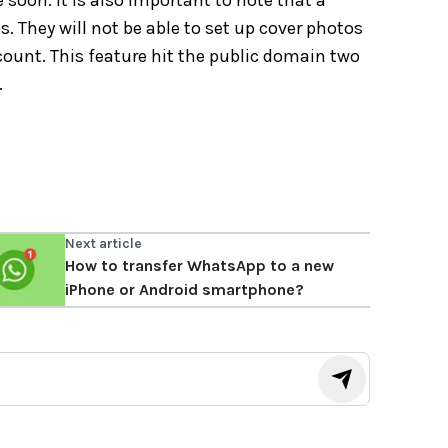
e soon. It is also important to note that a
 They will not be able to set up cover photos
count. This feature hit the public domain two
.
Next article
How to transfer WhatsApp to a new
iPhone or Android smartphone?