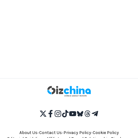
About Us
•
Contact Us
•
Privacy Policy
•
Cookie Policy