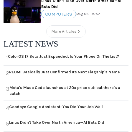
Linux Didn't Take Over North America—AI
Bots Did
COMPUTERS
•
Aug 06, 04:52
More Articles
LATEST NEWS
ColorOS 17 Beta Just Expanded, Is Your Phone On The List?
1
REDMI Basically Just Confirmed Its Next Flagship's Name
2
Meta's Muse Code launches at 20x price cut: but there's a
3
catch
Goodbye Google Assistant: You Did Your Job Well
4
Linux Didn't Take Over North America—AI Bots Did
5