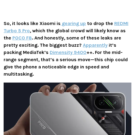
So, it looks like Xiaomi is
gearing up
to drop the
REDMI
Turbo 5 Pro
, which the global crowd will likely know as
the
POCO F8
. And honestly, some of these leaks are
pretty exciting. The biggest buzz?
Apparently
it’s
packing
MediaTek’s
Dimensity 9400
++
. For the mid-
range segment, that’s a serious move—this chip could
give the phone a noticeable edge in speed and
multitasking.