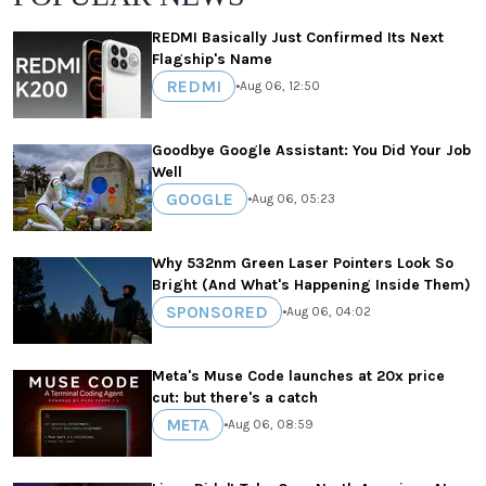
REDMI Basically Just Confirmed Its Next
Flagship's Name
REDMI
•
Aug 06, 12:50
Goodbye Google Assistant: You Did Your Job
Well
GOOGLE
•
Aug 06, 05:23
Why 532nm Green Laser Pointers Look So
Bright (And What's Happening Inside Them)
SPONSORED
•
Aug 06, 04:02
Meta's Muse Code launches at 20x price
cut: but there's a catch
META
•
Aug 06, 08:59