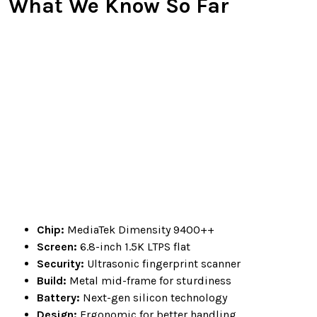
What We Know So Far
Chip:
MediaTek Dimensity 9400++
Screen:
6.8-inch 1.5K LTPS flat
Security:
Ultrasonic fingerprint scanner
Build:
Metal mid-frame for sturdiness
Battery:
Next-gen silicon technology
Design:
Ergonomic for better handling