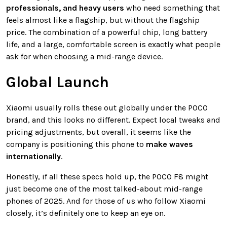
professionals, and heavy users
who need something that
feels almost like a flagship, but without the flagship
price. The combination of a powerful chip, long battery
life, and a large, comfortable screen is exactly what people
ask for when choosing a mid-range device.
Global Launch
Xiaomi usually rolls these out globally under the POCO
brand, and this looks no different. Expect local tweaks and
pricing adjustments, but overall, it seems like the
company is positioning this phone to
make waves
internationally
.
Honestly, if all these specs hold up, the POCO F8 might
just become one of the most talked-about mid-range
phones of 2025. And for those of us who follow Xiaomi
closely, it’s definitely one to keep an eye on.