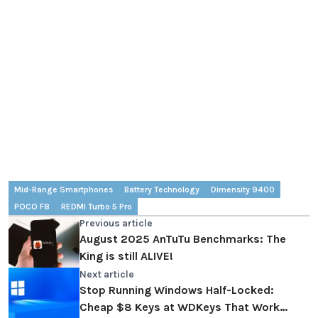
Mid-Range Smartphones
Battery Technology
Dimensity 9400
POCO F8
REDMI Turbo 5 Pro
Previous article
August 2025 AnTuTu Benchmarks: The
King is still ALIVE!
Next article
Stop Running Windows Half-Locked:
Cheap $8 Keys at WDKeys That Work