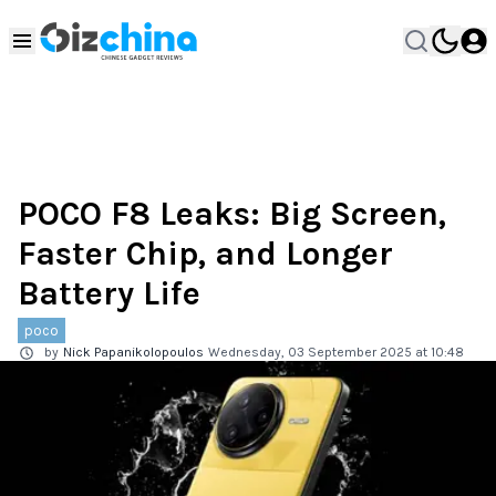
POCO F8 Leaks: Big Screen,
Faster Chip, and Longer
Battery Life
poco
by
Nick Papanikolopoulos
Wednesday, 03 September 2025 at 10:48