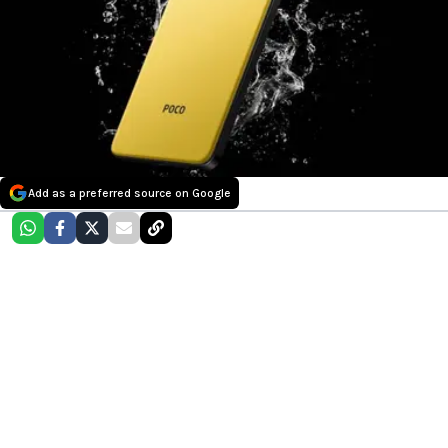
Add as a preferred source on Google