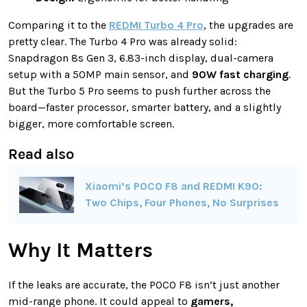
Comparing it to the
REDMI Turbo 4 Pro
, the upgrades are
pretty clear. The Turbo 4 Pro was already solid:
Snapdragon 8s Gen 3, 6.83-inch display, dual-camera
setup with a 50MP main sensor, and
90W fast charging
.
But the Turbo 5 Pro seems to push further across the
board—faster processor, smarter battery, and a slightly
bigger, more comfortable screen.
Read also
Xiaomi’s POCO F8 and REDMI K90:
Two Chips, Four Phones, No Surprises
Why It Matters
If the leaks are accurate, the POCO F8 isn’t just another
mid-range phone. It could appeal to
gamers,