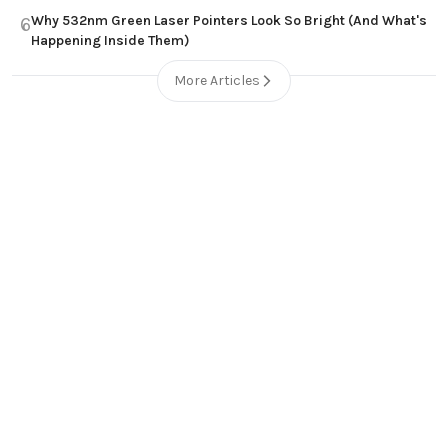
Why 532nm Green Laser Pointers Look So Bright (And What's
6
Happening Inside Them)
More Articles