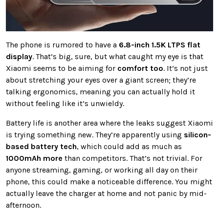
The phone is rumored to have a
6.8-inch 1.5K LTPS flat
display
. That’s big, sure, but what caught my eye is that
Xiaomi seems to be aiming for
comfort too
. It’s not just
about stretching your eyes over a giant screen; they’re
talking ergonomics, meaning you can actually hold it
without feeling like it’s unwieldy.
Battery life is another area where the leaks suggest Xiaomi
is trying something new. They’re apparently using
silicon-
based battery tech
, which could add as much as
1000mAh more
than competitors. That’s not trivial. For
anyone streaming, gaming, or working all day on their
phone, this could make a noticeable difference. You might
actually leave the charger at home and not panic by mid-
afternoon.