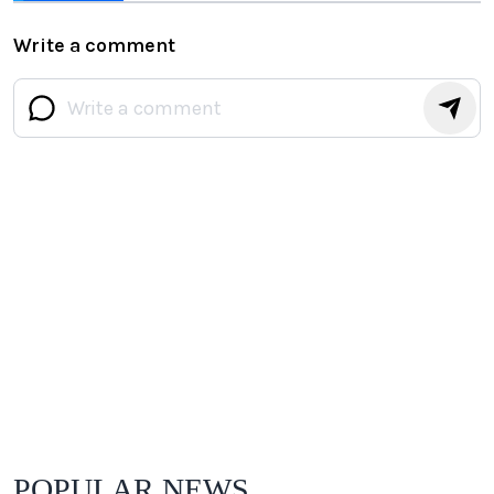
Flawlessly
Write a comment
POPULAR NEWS