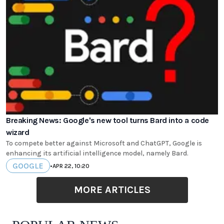
Breaking News: Google's new tool turns Bard into a code
wizard
To compete better against Microsoft and ChatGPT, Google is
enhancing its artificial intelligence model, namely Bard.
GOOGLE
•
APR 22, 10:20
MORE ARTICLES