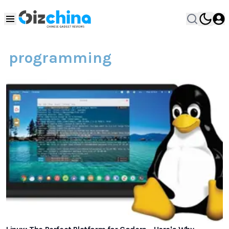
programming