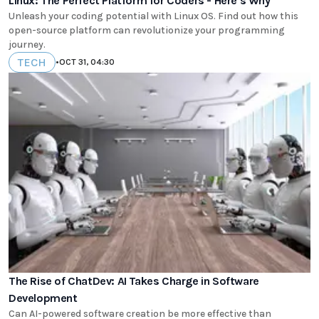
Linux: The Perfect Platform for Coders - Here's Why
Unleash your coding potential with Linux OS. Find out how this
open-source platform can revolutionize your programming
journey.
TECH
•
OCT 31, 04:30
The Rise of ChatDev: AI Takes Charge in Software
Development
Can AI-powered software creation be more effective than