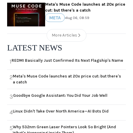
Meta's Muse Code launches at 20x price
cut: but there's a catch
META
•
Aug 06, 08:59
More Articles
LATEST NEWS
REDMI Basically Just Confirmed Its Next Flagship's Name
1
Meta's Muse Code launches at 20x price cut: but there's
2
a catch
Goodbye Google Assistant: You Did Your Job Well
3
Linux Didn't Take Over North America—AI Bots Did
4
Why 532nm Green Laser Pointers Look So Bright (And
5
What's Happening Inside Them)