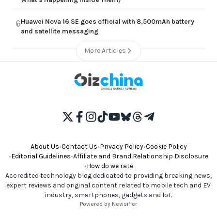
Huawei Nova 16 SE goes official with 8,500mAh battery
6
and satellite messaging
More Articles
About Us
•
Contact Us
•
Privacy Policy
•
Cookie Policy
•
Editorial Guidelines
•
Affiliate and Brand Relationship Disclosure
•
How do we rate
Accredited technology blog dedicated to providing breaking news,
expert reviews and original content related to mobile tech and EV
industry, smartphones, gadgets and IoT.
Powered by Newsifier