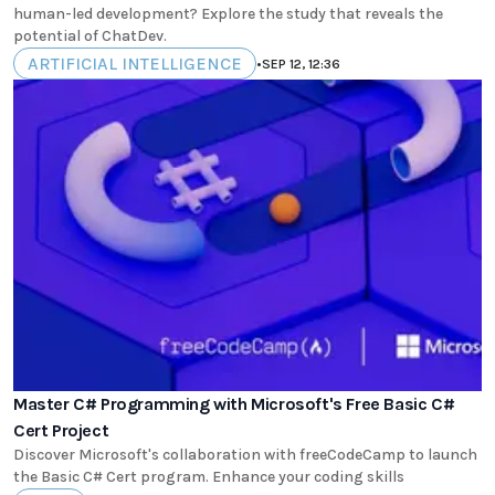
human-led development? Explore the study that reveals the
potential of ChatDev.
ARTIFICIAL INTELLIGENCE
•
SEP 12, 12:36
Master C# Programming with Microsoft's Free Basic C#
Cert Project
Discover Microsoft's collaboration with freeCodeCamp to launch
the Basic C# Cert program. Enhance your coding skills