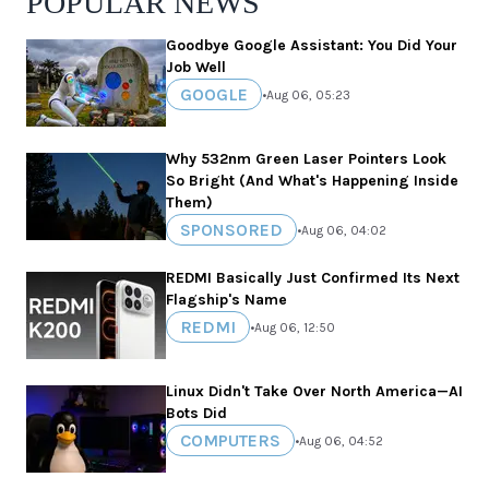
POPULAR NEWS
Goodbye Google Assistant: You Did Your
Job Well
GOOGLE
•
Aug 06, 05:23
Why 532nm Green Laser Pointers Look
So Bright (And What's Happening Inside
Them)
SPONSORED
•
Aug 06, 04:02
REDMI Basically Just Confirmed Its Next
Flagship's Name
REDMI
•
Aug 06, 12:50
Linux Didn't Take Over North America—AI
Bots Did
COMPUTERS
•
Aug 06, 04:52