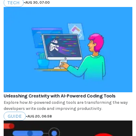
TECH
•
AUG 30, 07:00
Unleashing Creativity with AI-Powered Coding Tools
Explore how AI-powered coding tools are transforming the way
developers write code and improving productivity.
GUIDE
•
AUG 20, 06:58