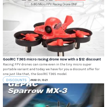
GoolRC T36S micro racing drone now with a $12 discount
Racing FPV drones can come even in the tiny micro super
portable variant and today we have for you a discount offer for
one just like that, the GoolRC T36S model.
DISCOUNTS
•
MAR 01, 13:21