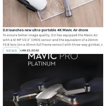
DJI launches new ultra-portable 4K Mavic Air drone
To ensure better image quality, DJI has equipped the Mavic Air
with a 12 MP 1/2.3″ CMOS sensor and the equivalent of a 24mm
F2.8 lens (on a 35mm full frame sensor) with three-way gimbal, c
NEWS
•
JAN 23, 20:52