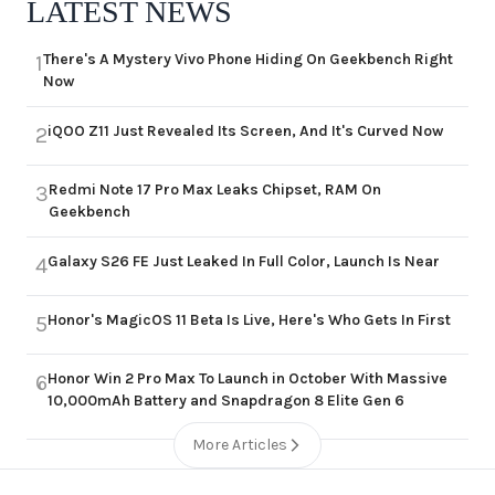
LATEST NEWS
There's A Mystery Vivo Phone Hiding On Geekbench Right
1
Now
iQOO Z11 Just Revealed Its Screen, And It's Curved Now
2
Redmi Note 17 Pro Max Leaks Chipset, RAM On
3
Geekbench
Galaxy S26 FE Just Leaked In Full Color, Launch Is Near
4
Honor's MagicOS 11 Beta Is Live, Here's Who Gets In First
5
Honor Win 2 Pro Max To Launch in October With Massive
6
10,000mAh Battery and Snapdragon 8 Elite Gen 6
More Articles