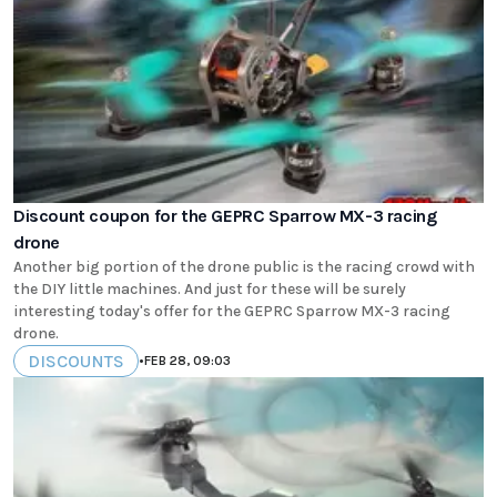
Discount coupon for the GEPRC Sparrow MX-3 racing
drone
Another big portion of the drone public is the racing crowd with
the DIY little machines. And just for these will be surely
interesting today's offer for the GEPRC Sparrow MX-3 racing
drone.
DISCOUNTS
•
FEB 28, 09:03