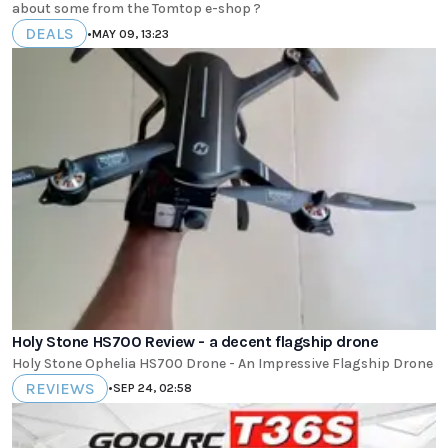
about some from the Tomtop e-shop ?
DEALS
•
MAY 09, 13:23
Holy Stone HS700 Review - a decent flagship drone
Holy Stone Ophelia HS700 Drone - An Impressive Flagship Drone
REVIEWS
•
SEP 24, 02:58