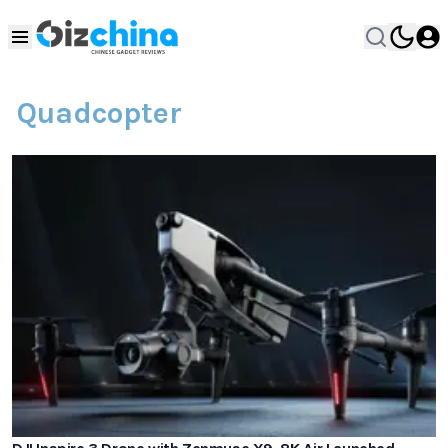
Quadcopter