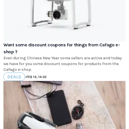
Want some discount coupons for things from Cafago e-
shop ?
Even during Chinese New Year some sellers are active and today
we have for you some discount coupons for products from the
Cafago e-shop.
DEALS
•
FEB 14, 14:32