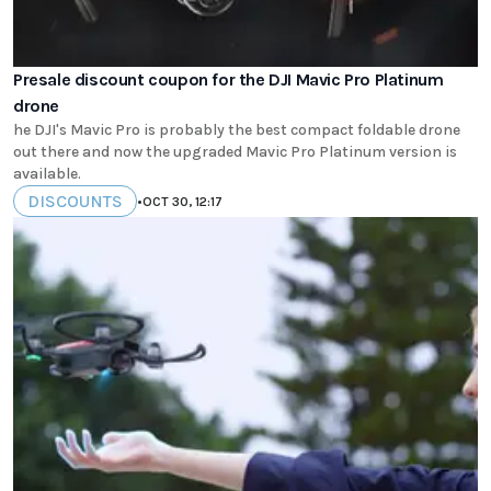
Presale discount coupon for the DJI Mavic Pro Platinum
drone
he DJI's Mavic Pro is probably the best compact foldable drone
out there and now the upgraded Mavic Pro Platinum version is
available.
DISCOUNTS
•
OCT 30, 12:17