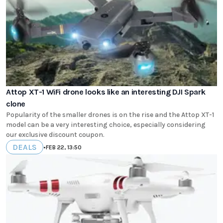
Attop XT-1 WiFi drone looks like an interesting DJI Spark
clone
Popularity of the smaller drones is on the rise and the Attop XT-1
model can be a very interesting choice, especially considering
our exclusive discount coupon.
DEALS
•
FEB 22, 13:50