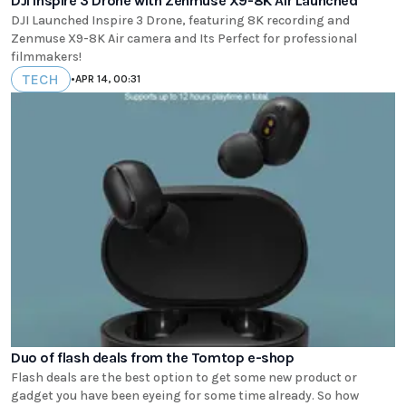
DJI Inspire 3 Drone with Zenmuse X9-8K Air Launched
DJI Launched Inspire 3 Drone, featuring 8K recording and
Zenmuse X9-8K Air camera and Its Perfect for professional
filmmakers!
TECH
•
APR 14, 00:31
Duo of flash deals from the Tomtop e-shop
Flash deals are the best option to get some new product or
gadget you have been eyeing for some time already. So how