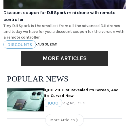
Discount coupon for DJI Spark mini drone with remote
controller
Tiny DJI Spark is the smallest from all the advanced DJI drones
and today we have for you a discount coupon for the version with
a remote controller.
DISCOUNTS
•
AUG 31, 20:11
MORE ARTICLES
POPULAR NEWS
iQOO Z11 Just Revealed Its Screen, And
It's Curved Now
IQOO
•
Aug 08, 15:03
More Articles