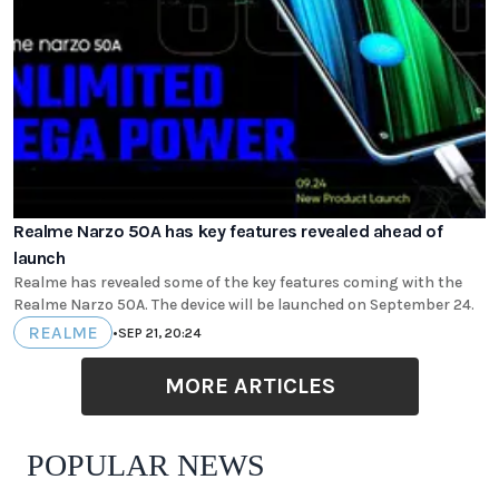
Realme Narzo 50A has key features revealed ahead of
launch
Realme has revealed some of the key features coming with the
Realme Narzo 50A. The device will be launched on September 24.
REALME
•
SEP 21, 20:24
MORE ARTICLES
POPULAR NEWS