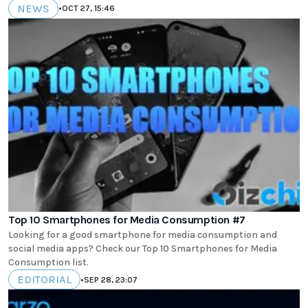
NEWS
•
OCT 27, 15:46
Top 10 Smartphones for Media Consumption #7
Looking for a good smartphone for media consumption and
social media apps? Check our Top 10 Smartphones for Media
Consumption list.
EDITORIAL
•
SEP 28, 23:07