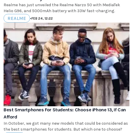
Realme has just unveiled the Realme Narzo 50 with MediaTek
Helio G96, and 5000mAh battery with 33W fast-charging.
REALME
•
FEB 24, 12:22
Best Smartphones For Students: Choose iPhone 13, If Can
Afford
In October, we got many new models that could be considered as
the best smartphones for students. But which one to choose?