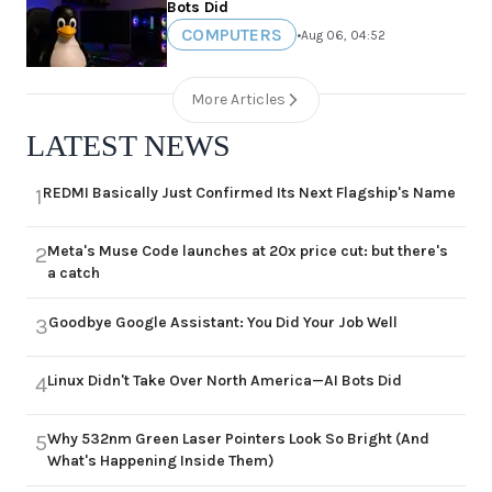
Bots Did
COMPUTERS
•
Aug 06, 04:52
More Articles
LATEST NEWS
REDMI Basically Just Confirmed Its Next Flagship's Name
1
Meta's Muse Code launches at 20x price cut: but there's
2
a catch
Goodbye Google Assistant: You Did Your Job Well
3
Linux Didn't Take Over North America—AI Bots Did
4
Why 532nm Green Laser Pointers Look So Bright (And
5
What's Happening Inside Them)