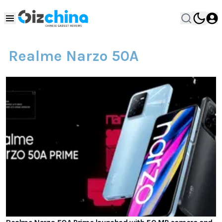
Realme Narzo 50A