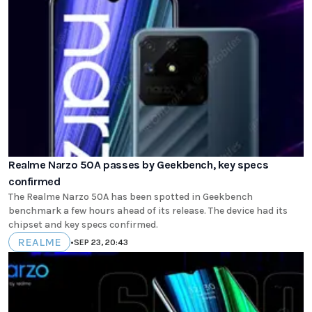
Realme Narzo 50A passes by Geekbench, key specs
confirmed
The Realme Narzo 50A has been spotted in Geekbench
benchmark a few hours ahead of its release. The device had its
chipset and key specs confirmed.
REALME
•
SEP 23, 20:43