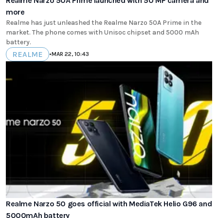
Realme Narzo 50A Prime launched with 50 MP camera and
more
Realme has just unleashed the Realme Narzo 50A Prime in the
market. The phone comes with Unisoc chipset and 5000 mAh
battery.
REALME
•
MAR 22, 10:43
Realme Narzo 50 goes official with MediaTek Helio G96 and
5000mAh battery