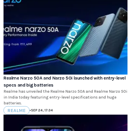
Realme Narzo 50A and Narzo 50i launched with entry-level
specs and big batteries
Realme has unveiled the Realme Narzo 50A and Realme Narzo 50i
in India today featuring entry-level specifications and huge
batteries.
REALME
•
SEP 24, 17:34