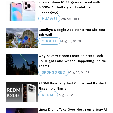
Huawei Nova 16 SE goes official with
8,500mAh battery and satellite
messaging
HUAWEI
•
Aug 05, 15:53
Goodbye Google Assistant: You Did Your
Job Well
GOOGLE
•
Aug 06, 05:23
Why 532nm Green Laser Pointers Look
So Bright (And What's Happening Inside
Them)
SPONSORED
•
Aug 06, 04:02
REDMI Basically Just Confirmed Its Next
Flagship's Name
REDMI
•
Aug 06, 12:50
Linux Didn't Take Over North America—AI