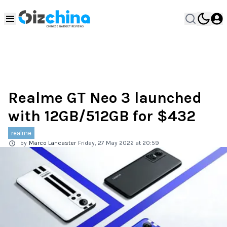
Realme GT Neo 3 launched
with 12GB/512GB for $432
realme
by
Marco Lancaster
Friday, 27 May 2022 at 20:59