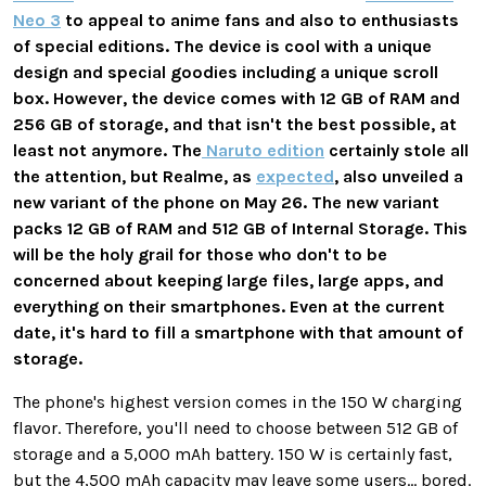
Neo 3
to appeal to anime fans and also to enthusiasts
of special editions. The device is cool with a unique
design and special goodies including a unique scroll
box. However, the device comes with 12 GB of RAM and
256 GB of storage, and that isn't the best possible, at
least not anymore. The
Naruto edition
certainly stole all
the attention, but Realme, as
expected
, also unveiled a
new variant of the phone on May 26. The new variant
packs 12 GB of RAM and 512 GB of Internal Storage. This
will be the holy grail for those who don't to be
concerned about keeping large files, large apps, and
everything on their smartphones. Even at the current
date, it's hard to fill a smartphone with that amount of
storage.
The phone's highest version comes in the 150 W charging
flavor. Therefore, you'll need to choose between 512 GB of
storage and a 5,000 mAh battery. 150 W is certainly fast,
but the 4,500 mAh capacity may leave some users... bored.