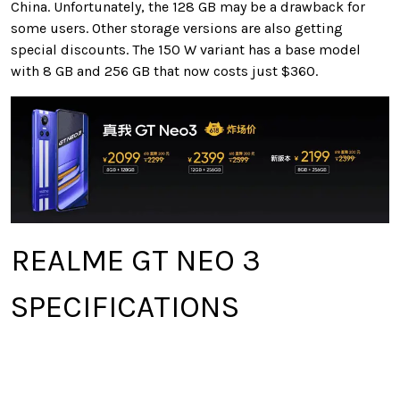
China. Unfortunately, the 128 GB may be a drawback for
some users. Other storage versions are also getting
special discounts. The 150 W variant has a base model
with 8 GB and 256 GB that now costs just $360.
REALME GT NEO 3
SPECIFICATIONS