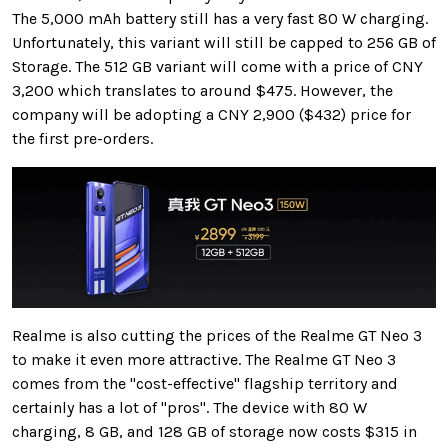
The 5,000 mAh battery still has a very fast 80 W charging.
Unfortunately, this variant will still be capped to 256 GB of
Storage. The 512 GB variant will come with a price of CNY
3,200 which translates to around $475. However, the
company will be adopting a CNY 2,900 ($432) price for
the first pre-orders.
Realme is also cutting the prices of the Realme GT Neo 3
to make it even more attractive. The Realme GT Neo 3
comes from the "cost-effective" flagship territory and
certainly has a lot of "pros". The device with 80 W
charging, 8 GB, and 128 GB of storage now costs $315 in