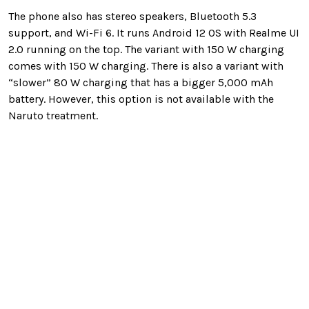
The phone also has stereo speakers, Bluetooth 5.3
support, and Wi-Fi 6. It runs Android 12 OS with Realme UI
2.0 running on the top. The variant with 150 W charging
comes with 150 W charging. There is also a variant with
“slower” 80 W charging that has a bigger 5,000 mAh
battery. However, this option is not available with the
Naruto treatment.