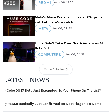
REDMI
•
Aug 06, 12:50
Meta's Muse Code launches at 20x price
cut: but there's a catch
META
•
Aug 06, 08:59
Linux Didn't Take Over North America—AI
Bots Did
COMPUTERS
•
Aug 06, 04:52
More Articles
LATEST NEWS
ColorOS 17 Beta Just Expanded, Is Your Phone On The List?
1
REDMI Basically Just Confirmed Its Next Flagship's Name
2