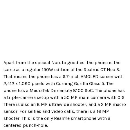
Apart from the special Naruto goodies, the phone is the
same as a regular 150W edition of the Realme GT Neo 3.
That means the phone has a 6.7-inch AMOLED screen with
2,412 x 1,080 pixels with Corning Gorilla Glass 5. The
phone has a MediaTek Dimensity 8100 SoC. The phone has
a triple-camera setup with a 50 MP main camera with OIS.
There is also an 8 MP ultrawide shooter, and a 2 MP macro
sensor. For selfies and video calls, there is a 16 MP
shooter. This is the only Realme smartphone with a
centered punch-hole.