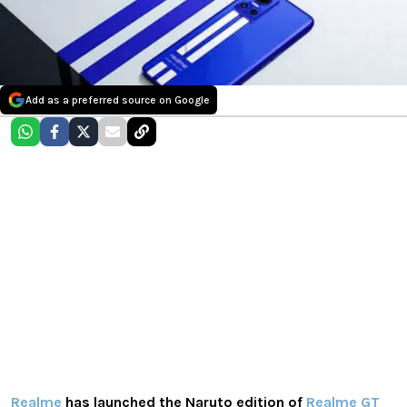
Add as a preferred source on Google
Realme
has launched the Naruto edition of
Realme GT