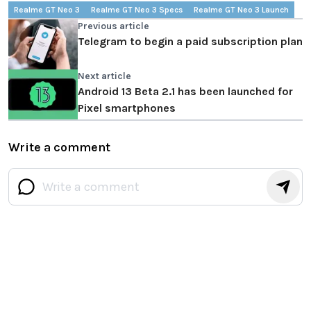
Realme GT Neo 3
Realme GT Neo 3 Specs
Realme GT Neo 3 Launch
Previous article
Telegram to begin a paid subscription plan
Next article
Android 13 Beta 2.1 has been launched for
Pixel smartphones
Write a comment