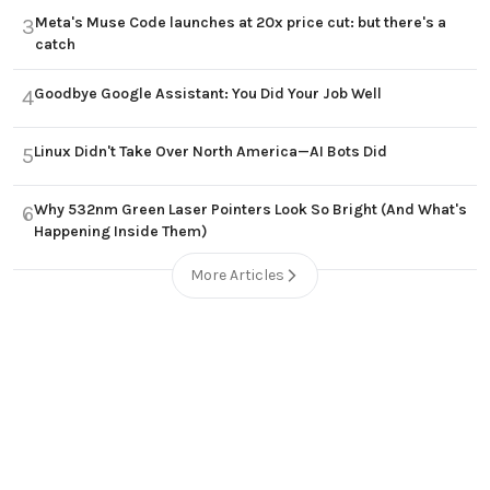
Meta's Muse Code launches at 20x price cut: but there's a
3
catch
Goodbye Google Assistant: You Did Your Job Well
4
Linux Didn't Take Over North America—AI Bots Did
5
Why 532nm Green Laser Pointers Look So Bright (And What's
6
Happening Inside Them)
More Articles