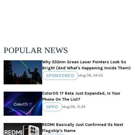
POPULAR NEWS
Why 532nm Green Laser Pointers Look So
Bright (And What's Happening Inside Them)
SPONSORED
•
Aug 06, 04:02
ColorOS 17 Beta Just Expanded, Is Your
Phone On The List?
OPPO
•
Aug 06, 15:24
REDMI Basically Just Confirmed Its Next
Flagship's Name