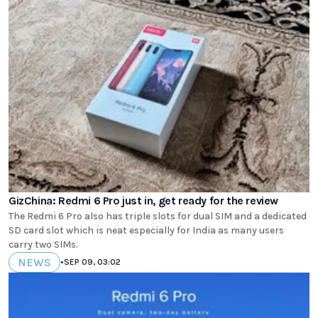
GizChina: Redmi 6 Pro just in, get ready for the review
The Redmi 6 Pro also has triple slots for dual SIM and a dedicated
SD card slot which is neat especially for India as many users
carry two SIMs.
NEWS
•
SEP 09, 03:02