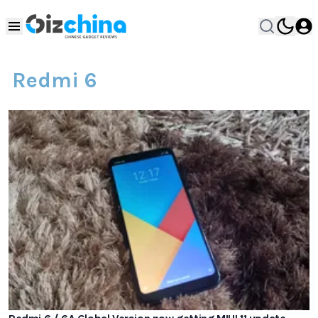
Redmi 6