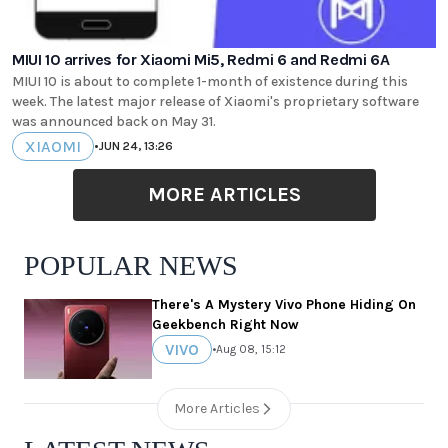
MIUI 10 arrives for Xiaomi Mi5, Redmi 6 and Redmi 6A
MIUI 10 is about to complete 1-month of existence during this
week. The latest major release of Xiaomi's proprietary software
was announced back on May 31.
XIAOMI
•
JUN 24, 13:26
MORE ARTICLES
POPULAR NEWS
There's A Mystery Vivo Phone Hiding On
Geekbench Right Now
VIVO
•
Aug 08, 15:12
More Articles