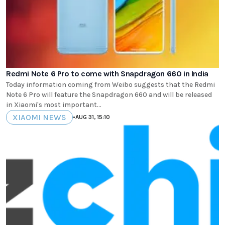
Redmi Note 6 Pro to come with Snapdragon 660 in India
Today information coming from Weibo suggests that the Redmi
Note 6 Pro will feature the Snapdragon 660 and will be released
in Xiaomi's most important...
XIAOMI NEWS
•
AUG 31, 15:10