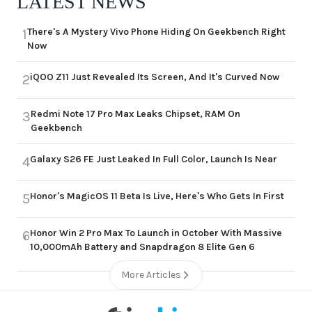
LATEST NEWS
There's A Mystery Vivo Phone Hiding On Geekbench Right
1
Now
iQOO Z11 Just Revealed Its Screen, And It's Curved Now
2
Redmi Note 17 Pro Max Leaks Chipset, RAM On
3
Geekbench
Galaxy S26 FE Just Leaked In Full Color, Launch Is Near
4
Honor's MagicOS 11 Beta Is Live, Here's Who Gets In First
5
Honor Win 2 Pro Max To Launch in October With Massive
6
10,000mAh Battery and Snapdragon 8 Elite Gen 6
More Articles