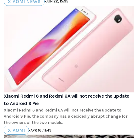
XIAOMI NEWS
•
JUN 22, 15:35
Xiaomi Redmi 6 and Redmi 6A will not receive the update
to Android 9 Pie
Xiaomi Redmi 6 and Redmi 6A will not receive the update to
Android 9 Pie, the company has a decidedly abrupt change for
the owners of the two models.
XIAOMI
•
APR 16, 11:43