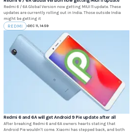
Redmi 6 / 6A Global Version now getting MIUI 11 update
Redmi 6 / 6A Global Version now getting MIUI 11 update. These
updates are currently rolling out in India. Those outside India
might be getting it
REDMI
•
DEC 11, 14:59
Redmi 6 and 6A will get Android 9 Pie update after all
After breaking Redmi 6 and 6A owners hearts stating that
Android Pie wouldn't come. Xiaomi has stepped back, and both