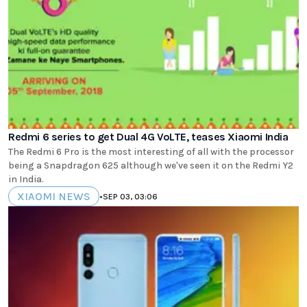
Redmi 6 series to get Dual 4G VoLTE, teases Xiaomi India
The Redmi 6 Pro is the most interesting of all with the processor
being a Snapdragon 625 although we've seen it on the Redmi Y2
in India.
XIAOMI NEWS
•
SEP 03, 03:06