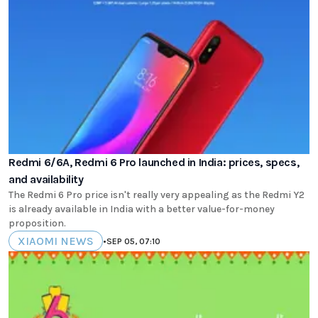
Redmi 6/6A, Redmi 6 Pro launched in India: prices, specs,
and availability
The Redmi 6 Pro price isn't really very appealing as the Redmi Y2
is already available in India with a better value-for-money
proposition.
XIAOMI NEWS
•
SEP 05, 07:10