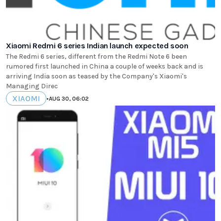
Xiaomi Redmi 6 series Indian launch expected soon
The Redmi 6 series, different from the Redmi Note 6 been
rumored first launched in China a couple of weeks back and is
arriving India soon as teased by the Company's Xiaomi's
Managing Direc
XIAOMI
•
AUG 30, 06:02