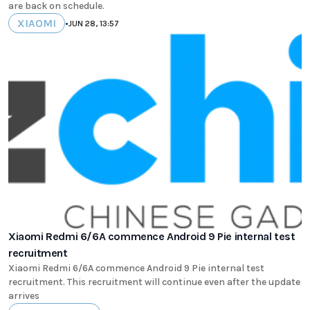
are back on schedule.
XIAOMI
•
JUN 28, 13:57
Xiaomi Redmi 6/6A commence Android 9 Pie internal test
recruitment
Xiaomi Redmi 6/6A commence Android 9 Pie internal test
recruitment. This recruitment will continue even after the update
arrives