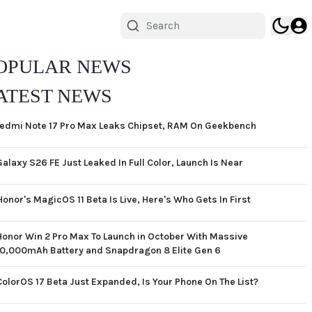
OPULAR NEWS
ATEST NEWS
edmi Note 17 Pro Max Leaks Chipset, RAM On Geekbench
Galaxy S26 FE Just Leaked In Full Color, Launch Is Near
Honor's MagicOS 11 Beta Is Live, Here's Who Gets In First
Honor Win 2 Pro Max To Launch in October With Massive
10,000mAh Battery and Snapdragon 8 Elite Gen 6
ColorOS 17 Beta Just Expanded, Is Your Phone On The List?