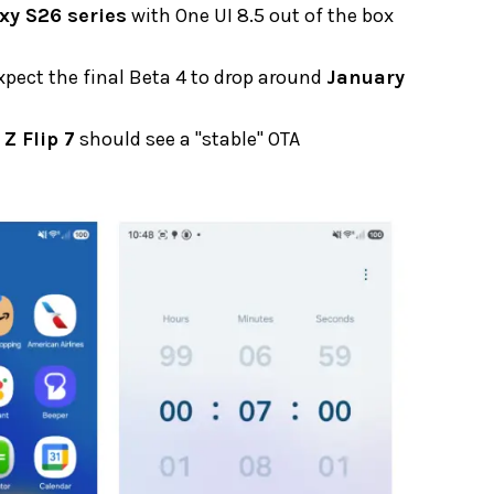
xy S26 series
with One UI 8.5 out of the box
expect the final Beta 4 to drop around
January
 Z Flip 7
should see a "stable" OTA