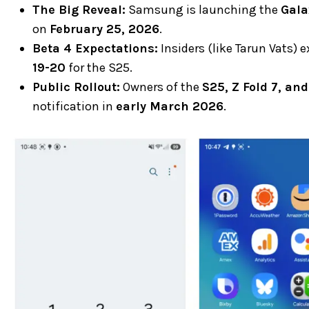
The Big Reveal:
Samsung is launching the
Gala
on
February 25, 2026
.
Beta 4 Expectations:
Insiders (like Tarun Vats) 
19-20
for the S25.
Public Rollout:
Owners of the
S25, Z Fold 7, and
notification in
early March 2026
.