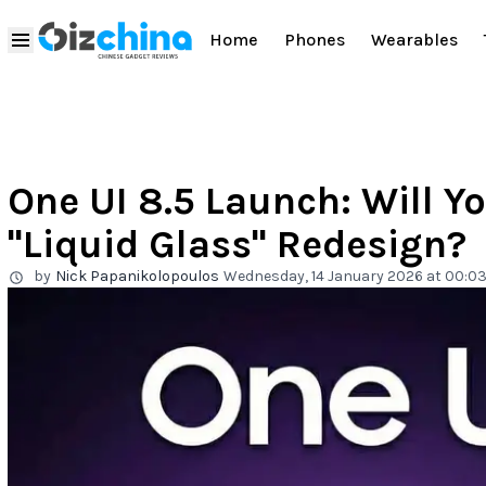
Home
Phones
Wearables
One UI 8.5 Launch: Will Y
"Liquid Glass" Redesign?
by
Nick Papanikolopoulos
Wednesday, 14 January 2026 at 00:0