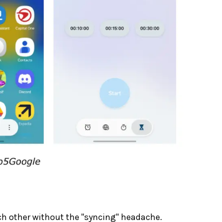
ch other without the "syncing" headache.