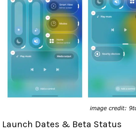
Launch Dates & Beta Status