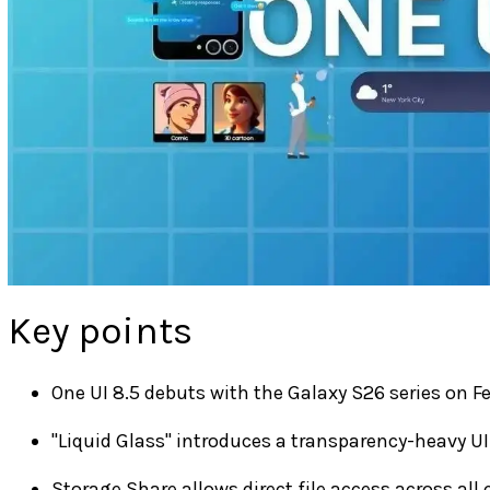
Key points
One UI 8.5 debuts with the Galaxy S26 series on Fe
"Liquid Glass" introduces a transparency-heavy UI
Storage Share allows direct file access across all