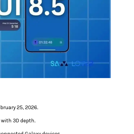
bruary 25, 2026.
 with 3D depth.
 connected Galaxy devices.