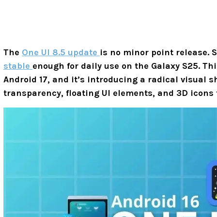
The
One UI 8.5 update
is no minor point release.
stable
enough for daily use on the Galaxy S25. This
Android 17, and it’s introducing a radical visual s
transparency, floating UI elements, and 3D icons 