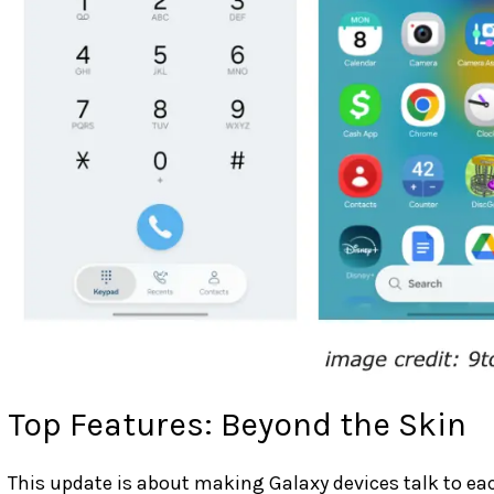
Top Features: Beyond the Skin
This update is about making Galaxy devices talk to ea