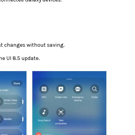
st changes without saving.
One UI 8.5 update.