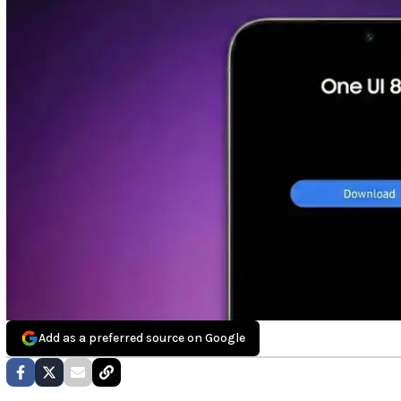
Add as a preferred source on Google