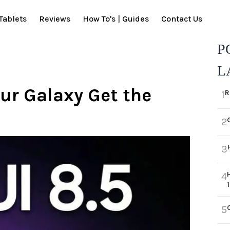
Tablets
Reviews
How To's | Guides
Contact Us
P
L
our Galaxy Get the
R
1
2
3
3
4
5