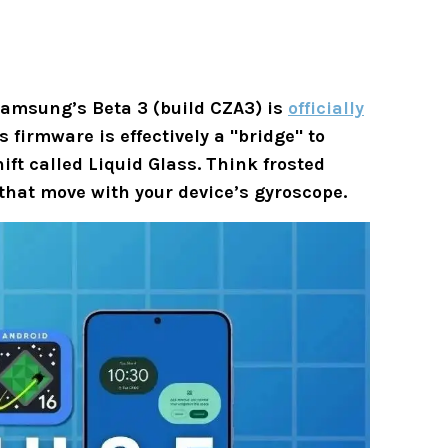
 Samsung’s
Beta 3 (build CZA3)
is
officially
 firmware is effectively a "bridge" to
hift called
Liquid Glass
. Think frosted
that move with your device’s gyroscope.