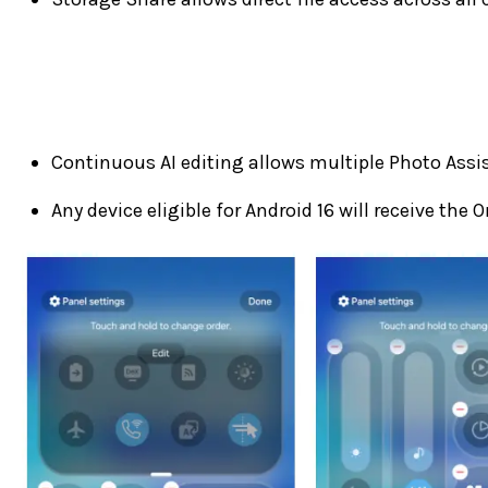
Continuous AI editing allows multiple Photo Assi
Any device eligible for Android 16 will receive the 