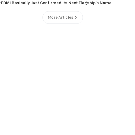
REDMI Basically Just Confirmed Its Next Flagship's Name
More Articles