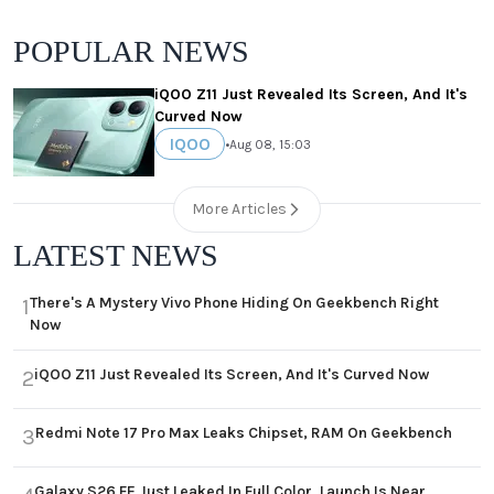
POPULAR NEWS
iQOO Z11 Just Revealed Its Screen, And It's
Curved Now
IQOO
•
Aug 08, 15:03
More Articles
LATEST NEWS
There's A Mystery Vivo Phone Hiding On Geekbench Right
1
Now
iQOO Z11 Just Revealed Its Screen, And It's Curved Now
2
Redmi Note 17 Pro Max Leaks Chipset, RAM On Geekbench
3
Galaxy S26 FE Just Leaked In Full Color, Launch Is Near