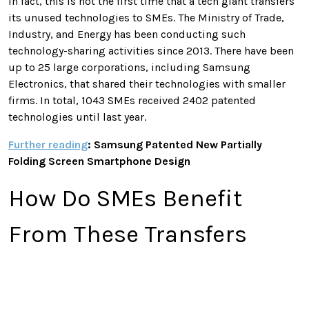
In fact, this is not the first time that a tech giant transfers
its unused technologies to SMEs. The Ministry of Trade,
Industry, and Energy has been conducting such
technology-sharing activities since 2013. There have been
up to 25 large corporations, including Samsung
Electronics, that shared their technologies with smaller
firms. In total, 1043 SMEs received 2402 patented
technologies until last year.
Further reading
: Samsung Patented New Partially
Folding Screen Smartphone Design
How Do SMEs Benefit
From These Transfers