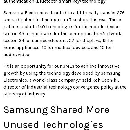
authentication (Bluetooth smart key) technology.
Samsung Electronics decided to additionally transfer 276
unused patent technologies in 7 sectors this year. These
patents include 140 technologies for the mobile device
sector, 45 technologies for the communication/network
sector, 34 for semiconductors, 27 for displays, 15 for
home appliances, 10 for medical devices, and 10 for
audio/video.
“It is an opportunity for our SMEs to achieve innovative
growth by using the technology developed by Samsung
Electronics, a world-class company,” said Roh Geon-ki,
director of industrial technology convergence policy at the
Ministry of Industry.
Samsung Shared More
Unused Technologies