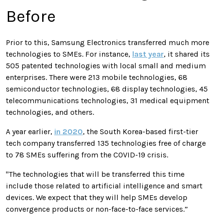
Before
Prior to this, Samsung Electronics transferred much more
technologies to SMEs. For instance,
last year
, it shared its
505 patented technologies with local small and medium
enterprises. There were 213 mobile technologies, 68
semiconductor technologies, 68 display technologies, 45
telecommunications technologies, 31 medical equipment
technologies, and others.
A year earlier,
in 2020
, the South Korea-based first-tier
tech company transferred 135 technologies free of charge
to 78 SMEs suffering from the COVID-19 crisis.
"The technologies that will be transferred this time
include those related to artificial intelligence and smart
devices. We expect that they will help SMEs develop
convergence products or non-face-to-face services.”