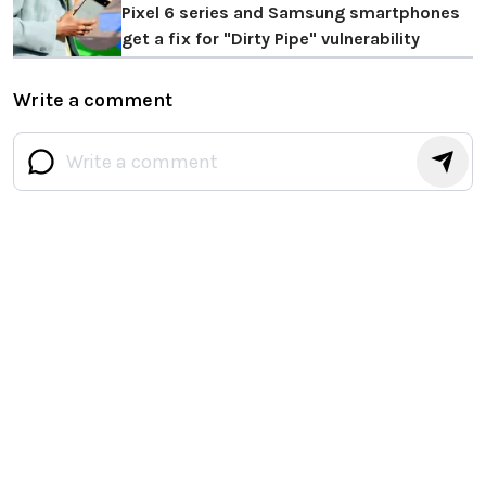
Pixel 6 series and Samsung smartphones
get a fix for "Dirty Pipe" vulnerability
Write a comment