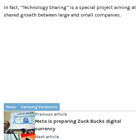
In fact, “Technology Sharing” is a special project aiming at
shared growth between large and small companies.
News
Samsung Electronics
Previous article
Meta is preparing Zuck Bucks digital
currency
Next article