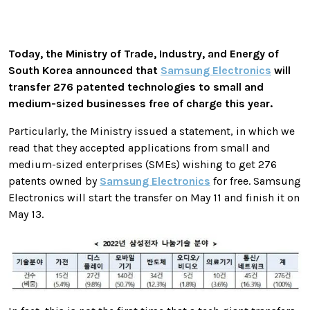
Today, the Ministry of Trade, Industry, and Energy of
South Korea announced that
Samsung Electronics
will
transfer 276 patented technologies to small and
medium-sized businesses free of charge this year.
Particularly, the Ministry issued a statement, in which we
read that they accepted applications from small and
medium-sized enterprises (SMEs) wishing to get 276
patents owned by
Samsung Electronics
for free. Samsung
Electronics will start the transfer on May 11 and finish it on
May 13.