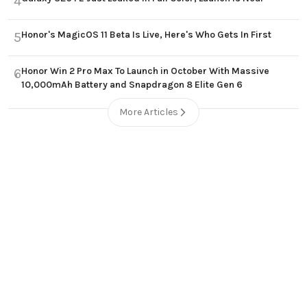
4
Honor's MagicOS 11 Beta Is Live, Here's Who Gets In First
5
Honor Win 2 Pro Max To Launch in October With Massive
6
10,000mAh Battery and Snapdragon 8 Elite Gen 6
More Articles