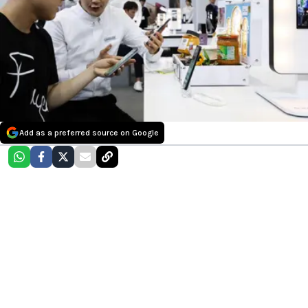
Add as a preferred source on Google