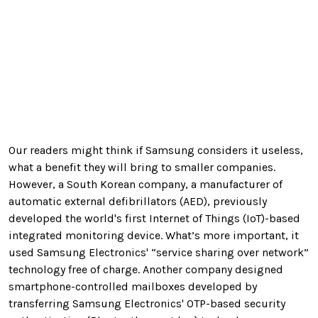
Our readers might think if Samsung considers it useless,
what a benefit they will bring to smaller companies.
However, a South Korean company, a manufacturer of
automatic external defibrillators (AED), previously
developed the world's first Internet of Things (IoT)-based
integrated monitoring device. What’s more important, it
used Samsung Electronics' “service sharing over network”
technology free of charge. Another company designed
smartphone-controlled mailboxes developed by
transferring Samsung Electronics' OTP-based security