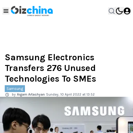
Samsung Electronics
Transfers 276 Unused
Technologies To SMEs
Samsung
by
Argam Artashyan
Sunday, 10 April 2022 at 13:52