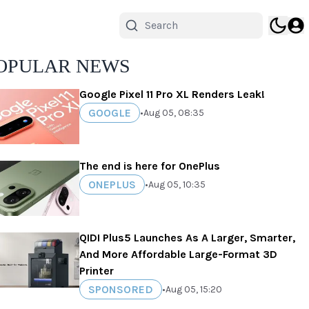
OPULAR NEWS
Google Pixel 11 Pro XL Renders Leak!
GOOGLE
•
Aug 05, 08:35
The end is here for OnePlus
ONEPLUS
•
Aug 05, 10:35
QIDI Plus5 Launches As A Larger, Smarter,
And More Affordable Large-Format 3D
Printer
SPONSORED
•
Aug 05, 15:20