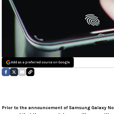
Add as a preferred source on Google
Prior to the announcement of Samsung Galaxy Note