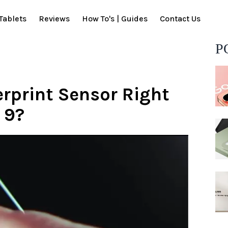
Tablets
Reviews
How To's | Guides
Contact Us
P
erprint Sensor Right
 9?