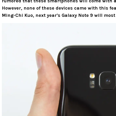
rumored that these smartphones will come with an
However, none of these devices came with this fea
Ming-Chi Kuo, next year's Galaxy Note 9 will most l