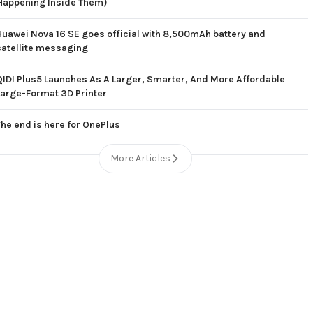
Happening Inside Them)
Huawei Nova 16 SE goes official with 8,500mAh battery and
satellite messaging
QIDI Plus5 Launches As A Larger, Smarter, And More Affordable
Large-Format 3D Printer
The end is here for OnePlus
More Articles