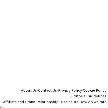
About Us
•
Contact Us
•
Privacy Policy
•
Cookie Policy
•
Editorial Guidelines
•
Affiliate and Brand Relationship Disclosure
•
How do we rate
rt