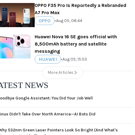
OPPO F35 Pro Is Reportedly a Rebranded
A7 Pro Max
OPPO
•
Aug 05, 08:44
Huawei Nova 16 SE goes official with
8,500mAh battery and satellite
messaging
HUAWEI
•
Aug 05, 15:53
More Articles
ATEST NEWS
oodbye Google Assistant: You Did Your Job Well
Linux Didn't Take Over North America—AI Bots Did
Why 532nm Green Laser Pointers Look So Bright (And What's