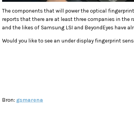
The components that will power the optical fingerprin
reports that there are at least three companies in the
and the likes of Samsung LSI and BeyondEyes have alr
Would you like to see an under display fingerprint se
Bron:
gsmarena