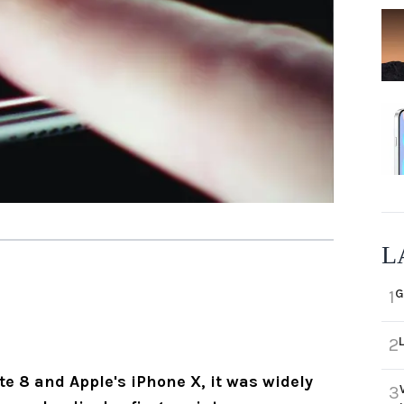
L
G
1
2
 8 and Apple's iPhone X, it was widely
3