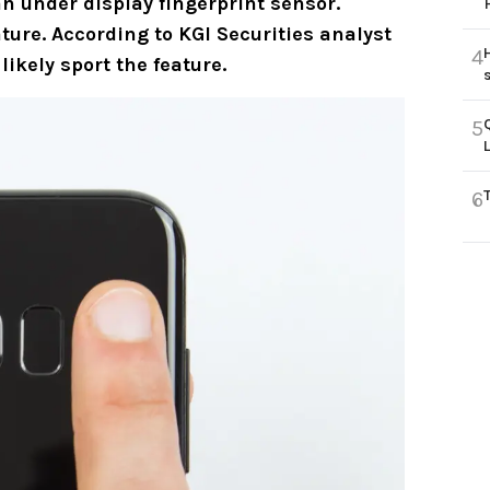
 under display fingerprint sensor.
ture. According to KGI Securities analyst
4
ikely sport the feature.
5
6