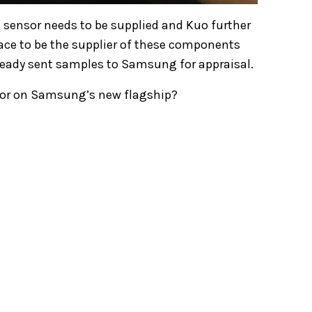
t sensor needs to be supplied and Kuo further
 race to be the supplier of these components
eady sent samples to Samsung for appraisal.
nsor on Samsung’s new flagship?