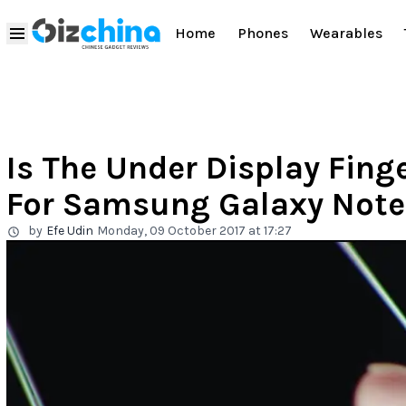
Home
Phones
Wearables
Is The Under Display Fing
For Samsung Galaxy Note
by
Efe Udin
Monday, 09 October 2017 at 17:27