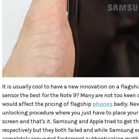
It is usually cool to have a new innovation on a flagsh
sensor the best for the Note 9? Many are not too keen o
would affect the pricing of flagship
phones
badly. Nev
unlocking procedure where you just have to place your
screen and that's it. Samsung and Apple tried to get t
respectively but they both failed and while Samsung en
completely expunged fingerprint authentication meth