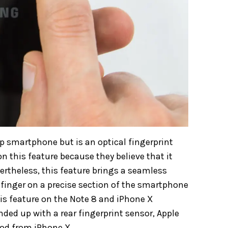
ip smartphone but is an optical fingerprint
n this feature because they believe that it
ertheless, this feature brings a seamless
 finger on a precise section of the smartphone
his feature on the Note 8 and iPhone X
ded up with a rear fingerprint sensor, Apple
od from iPhone X.