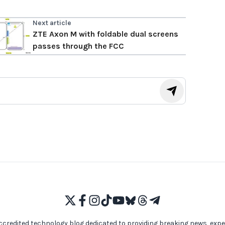
Next article
ZTE Axon M with foldable dual screens
passes through the FCC
ccredited technology blog dedicated to providing breaking news, expe