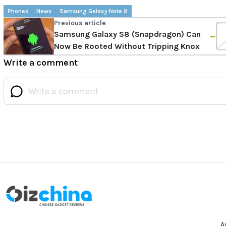
Phones
News
Samsung Galaxy Note 9
Previous article
Samsung Galaxy S8 (Snapdragon) Can
Now Be Rooted Without Tripping Knox
Write a comment
A