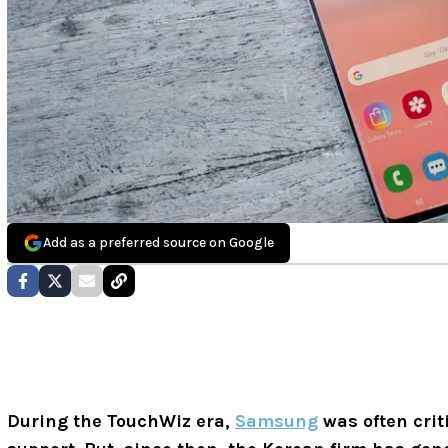
Add as a preferred source on Google
During the TouchWiz era,
Samsung
was often crit