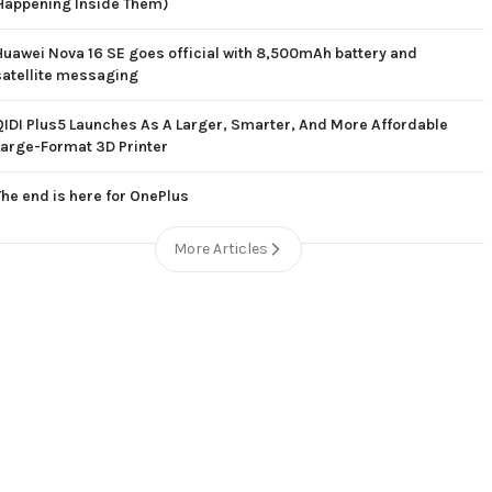
Happening Inside Them)
Huawei Nova 16 SE goes official with 8,500mAh battery and
satellite messaging
QIDI Plus5 Launches As A Larger, Smarter, And More Affordable
Large-Format 3D Printer
The end is here for OnePlus
More Articles