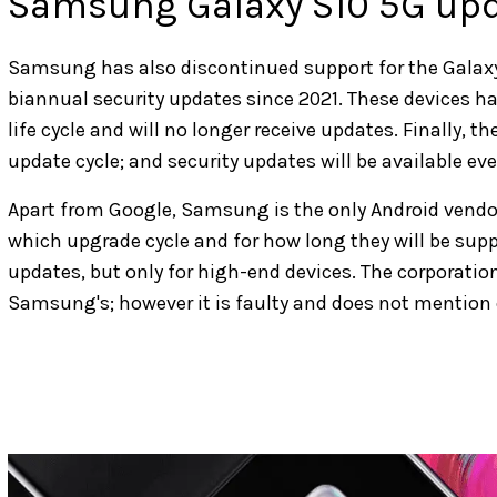
Samsung Galaxy S10 5G up
Samsung has also discontinued support for the Galaxy
biannual security updates since 2021. These devices ha
life cycle and will no longer receive updates. Finally, t
update cycle; and security updates will be available ev
Apart from Google, Samsung is the only Android vendor
which upgrade cycle and for how long they will be suppo
updates, but only for high-end devices. The corporation 
Samsung's; however it is faulty and does not mention c