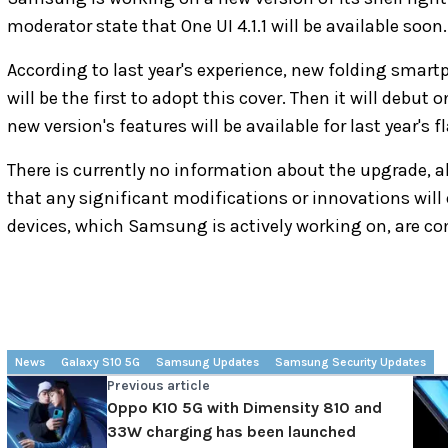
moderator state that One UI 4.1.1 will be available soon.
According to last year's experience, new folding smart
will be the first to adopt this cover. Then it will debu
new version's features will be available for last year's f
There is currently no information about the upgrade, al
that any significant modifications or innovations will 
devices, which Samsung is actively working on, are co
News
Galaxy S10 5G
Samsung Updates
Samsung Security Updates
Previous article
Oppo K10 5G with Dimensity 810 and
33W charging has been launched