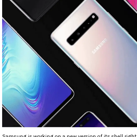
Samsung is working on a new version of its shell righ