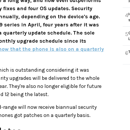
ne a long way, and now even outperforms
ty fixes and four OS updates. Security
4
annually, depending on the device's age.
eries in April, four years after it was
 a quarterly update schedule. The sole
5
onthly upgrade schedule since its
now that the phone is also on a quarterly
6
hich is outstanding considering it was
rity upgrades will be delivered to the whole
r. They're also no longer eligible for future
 12 being the latest.
d-range will now receive biannual security
phones got patches on a quarterly basis.