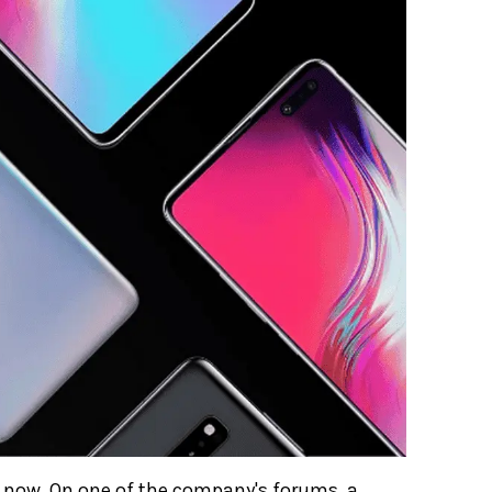
t now. On one of the company's forums, a