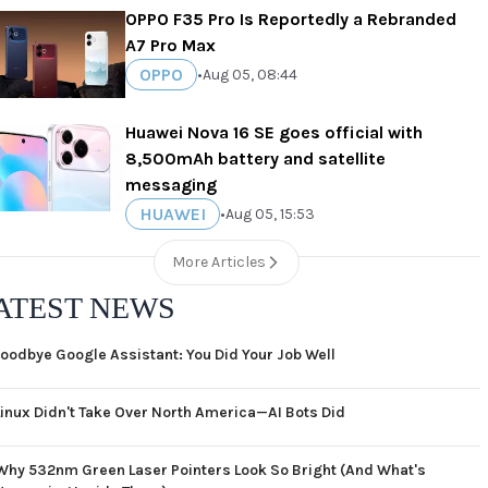
OPPO F35 Pro Is Reportedly a Rebranded
A7 Pro Max
OPPO
•
Aug 05, 08:44
Huawei Nova 16 SE goes official with
8,500mAh battery and satellite
messaging
HUAWEI
•
Aug 05, 15:53
More Articles
ATEST NEWS
oodbye Google Assistant: You Did Your Job Well
Linux Didn't Take Over North America—AI Bots Did
Why 532nm Green Laser Pointers Look So Bright (And What's