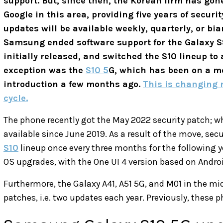
support. But, since then, the Korean firm has go
Google in this area, providing five years of securi
updates will be available weekly, quarterly, or bi
Samsung ended software support for the Galaxy S9 s
initially released, and switched the S10 lineup to
exception was the
S10 5
G, which has been on a m
introduction a few months ago.
This is changing 
cycle.
The phone recently got the May 2022 security patch; w
available since June 2019. As a result of the move, secu
S10
lineup once every three months for the following yea
OS upgrades, with the One UI 4 version based on Android
Furthermore, the Galaxy A41, A51 5G, and M01 in the mi
patches, i.e. two updates each year. Previously, these 