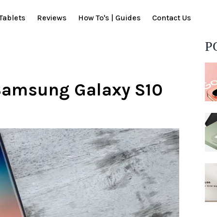
Tablets
Reviews
How To's | Guides
Contact Us
P
 Samsung Galaxy S10