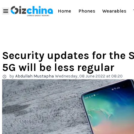
Home
Phones
Wearables
Security updates for the
5G will be less regular
by
Abdullah Mustapha
Wednesday, 08 June 2022 at 08:20