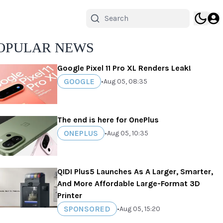
OPULAR NEWS
Google Pixel 11 Pro XL Renders Leak!
GOOGLE
•
Aug 05, 08:35
The end is here for OnePlus
ONEPLUS
•
Aug 05, 10:35
QIDI Plus5 Launches As A Larger, Smarter,
And More Affordable Large-Format 3D
Printer
SPONSORED
•
Aug 05, 15:20