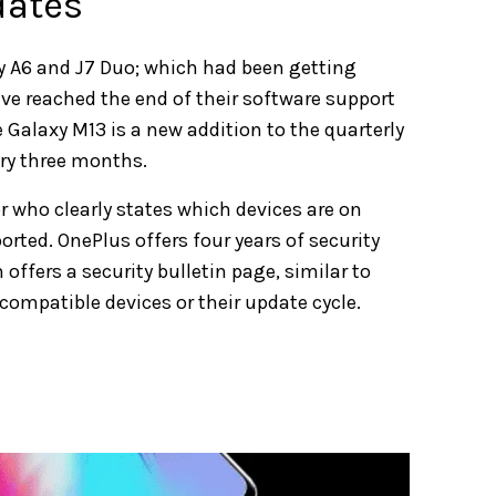
dates
 A6 and J7 Duo; which had been getting
ve reached the end of their software support
he Galaxy M13 is a new addition to the quarterly
ery three months.
 who clearly states which devices are on
rted. OnePlus offers four years of security
offers a security bulletin page, similar to
ompatible devices or their update cycle.