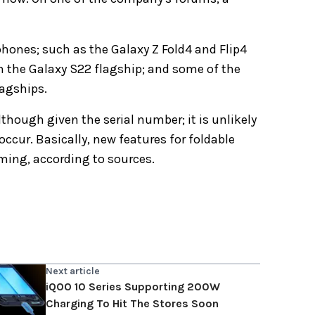
phones; such as the Galaxy Z Fold4 and Flip4
t on the Galaxy S22 flagship; and some of the
lagships.
though given the serial number; it is unlikely
occur. Basically, new features for foldable
ming, according to sources.
Next article
iQOO 10 Series Supporting 200W
Charging To Hit The Stores Soon