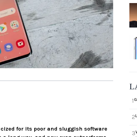
L
G
1
2
icized for its poor and sluggish software
3