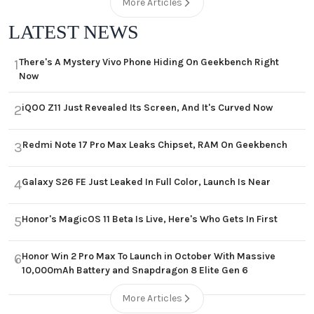
More Articles
LATEST NEWS
There's A Mystery Vivo Phone Hiding On Geekbench Right
1
Now
iQOO Z11 Just Revealed Its Screen, And It's Curved Now
2
Redmi Note 17 Pro Max Leaks Chipset, RAM On Geekbench
3
Galaxy S26 FE Just Leaked In Full Color, Launch Is Near
4
Honor's MagicOS 11 Beta Is Live, Here's Who Gets In First
5
Honor Win 2 Pro Max To Launch in October With Massive
6
10,000mAh Battery and Snapdragon 8 Elite Gen 6
More Articles