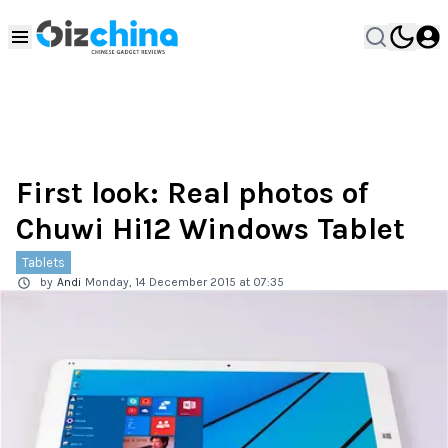
First look: Real photos of
Chuwi Hi12 Windows Tablet
Tablets
by
Andi
Monday, 14 December 2015 at 07:35