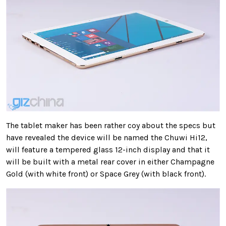
The tablet maker has been rather coy about the specs but
have revealed the device will be named the Chuwi Hi12,
will feature a tempered glass 12-inch display and that it
will be built with a metal rear cover in either Champagne
Gold (with white front) or Space Grey (with black front).