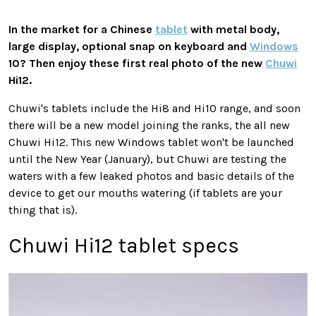
In the market for a Chinese
tablet
with metal body,
large display, optional snap on keyboard and
Windows
10? Then enjoy these first real photo of the new
Chuwi
Hi12.
Chuwi's tablets include the Hi8 and Hi10 range, and soon
there will be a new model joining the ranks, the all new
Chuwi Hi12. This new Windows tablet won't be launched
until the New Year (January), but Chuwi are testing the
waters with a few leaked photos and basic details of the
device to get our mouths watering (if tablets are your
thing that is).
Chuwi Hi12 tablet specs