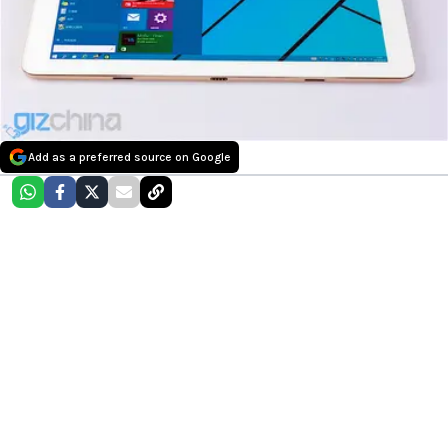
Add as a preferred source on Google