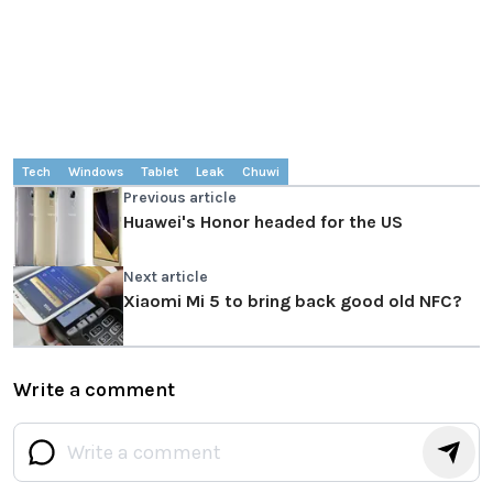
Tech
Windows
Tablet
Leak
Chuwi
Previous article
Huawei's Honor headed for the US
Next article
Xiaomi Mi 5 to bring back good old NFC?
Write a comment