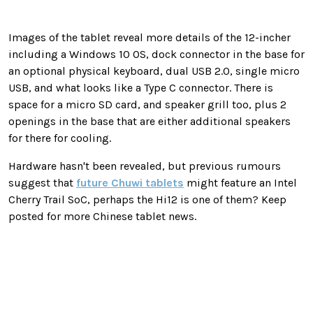
Images of the tablet reveal more details of the 12-incher
including a Windows 10 OS, dock connector in the base for
an optional physical keyboard, dual USB 2.0, single micro
USB, and what looks like a Type C connector. There is
space for a micro SD card, and speaker grill too, plus 2
openings in the base that are either additional speakers
for there for cooling.
Hardware hasn't been revealed, but previous rumours
suggest that
future Chuwi tablets
might feature an Intel
Cherry Trail SoC, perhaps the Hi12 is one of them? Keep
posted for more Chinese tablet news.