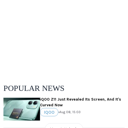
POPULAR NEWS
iQOO Z11 Just Revealed Its Screen, And It's
Curved Now
IQOO
•
Aug 08, 15:03