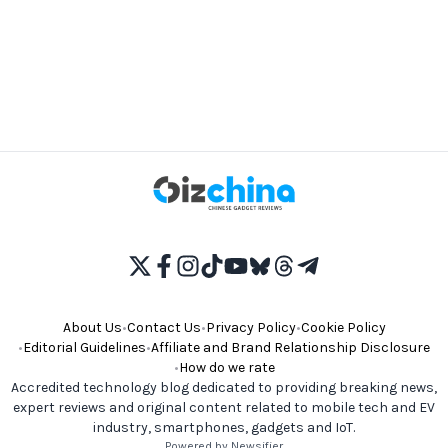
About Us
•
Contact Us
•
Privacy Policy
•
Cookie Policy
•
Editorial Guidelines
•
Affiliate and Brand Relationship Disclosure
•
How do we rate
Accredited technology blog dedicated to providing breaking news,
expert reviews and original content related to mobile tech and EV
industry, smartphones, gadgets and IoT.
Powered by Newsifier