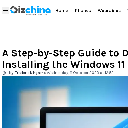
Home
Phones
Wearables
A Step-by-Step Guide to
Installing the Windows 1
by
Frederick Nyame
Wednesday, 11 October 2023 at 12:52