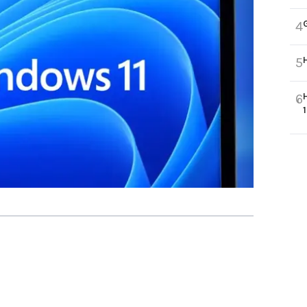
4
5
6