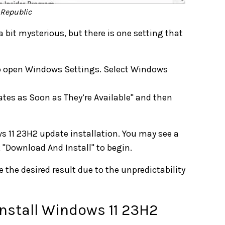
hRepublic
a bit mysterious, but there is one setting that
to open Windows Settings. Select Windows
ates as Soon as They’re Available" and then
s 11 23H2 update installation. You may see a
k "Download And Install" to begin.
the desired result due to the unpredictability
Install Windows 11 23H2