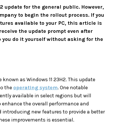
 update for the general public. However,
mpany to begin the rollout process. If you
ures available to your PC, this article is
t receive the update prompt even after
 you do it yourself without asking for the
te known as Windows 11 23H2. This update
to the
operating system
. One notable
rently available in select regions but will
to enhance the overall performance and
introducing new features to provide a better
these improvements is essential.