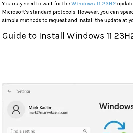
You may need to wait for the
Windows 11 23H2
update 
Microsoft's standard protocols. However, you can speed
simple methods to request and install the update at y
Guide to Install Windows 11 23