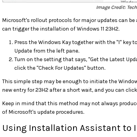
Image Credit: Tec
Microsoft's rollout protocols for major updates can be 
can trigger the installation of Windows 11 23H2.
Press the Windows Kay together with the "I" key 
Update from the left pane.
Turn on the setting that says, "Get the Latest Upd
click the "Check For Updates" button.
This simple step may be enough to initiate the Window
new entry for 23H2 after a short wait, and you can clic
Keep in mind that this method may not always produce 
of Microsoft's update procedures.
Using Installation Assistant to 