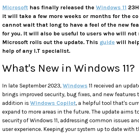
Microsoft
has finally released the
Windows 11
23H2
it will take a few more weeks or months for the co
cannot wait that long to have a feel of the new feat
for you. It will also be useful to users who will no
Microsoft rolls out the update. This
guide
will help
help of any I.T specialist.
What's New in Windows 11?
In late September 2023,
Windows
11 received an upda
brings improved security, bug fixes, and new features 
addition is
Windows Copilot
, a helpful tool that's cur
expand to more areas in the future. The update aims 
security of Windows 11, addressing common issues and 
user experience. Keeping your system up to date with 