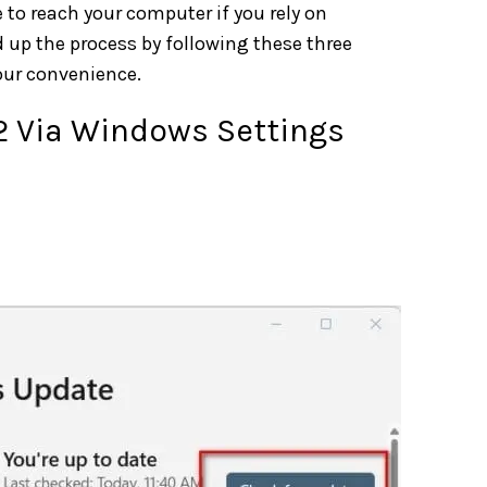
to reach your computer if you rely on
 up the process by following these three
our convenience.
H2 Via Windows Settings