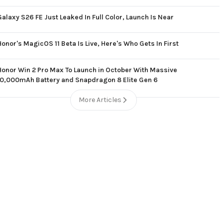
Galaxy S26 FE Just Leaked In Full Color, Launch Is Near
Honor's MagicOS 11 Beta Is Live, Here's Who Gets In First
Honor Win 2 Pro Max To Launch in October With Massive
10,000mAh Battery and Snapdragon 8 Elite Gen 6
More Articles