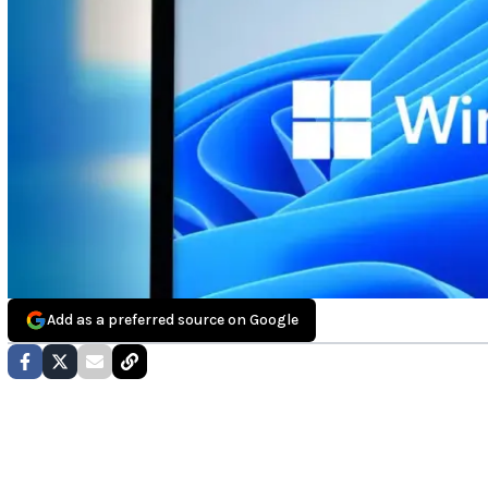
Add as a preferred source on Google