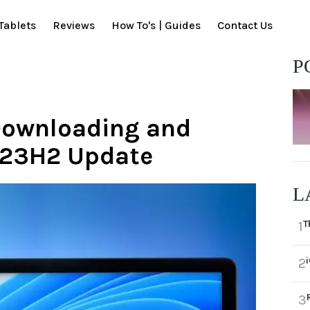
Tablets
Reviews
How To's | Guides
Contact Us
P
 Downloading and
1 23H2 Update
L
T
1
2
3