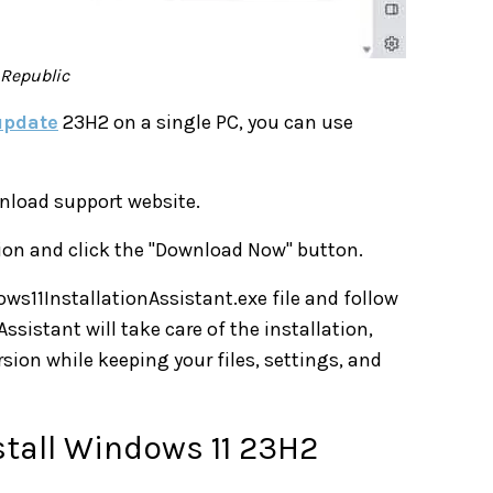
hRepublic
update
23H2 on a single PC, you can use
nload support website.
ction and click the "Download Now" button.
ws11InstallationAssistant.exe file and follow
ssistant will take care of the installation,
ion while keeping your files, settings, and
stall Windows 11 23H2