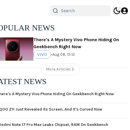
OPULAR NEWS
There's A Mystery Vivo Phone Hiding On
Geekbench Right Now
VIVO
•
Aug 08, 15:12
More Articles
ATEST NEWS
here's A Mystery Vivo Phone Hiding On Geekbench Right Now
iQOO Z11 Just Revealed Its Screen, And It's Curved Now
Redmi Note 17 Pro Max Leaks Chipset, RAM On Geekbench