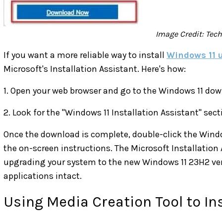
Image Credit: Tec
If you want a more reliable way to install
Windows 11 
Microsoft's Installation Assistant. Here's how:
1. Open your web browser and go to the Windows 11 dow
2. Look for the "Windows 11 Installation Assistant" se
Once the download is complete, double-click the Windo
the on-screen instructions. The Microsoft Installation A
upgrading your system to the new Windows 11 23H2 vers
applications intact.
Using Media Creation Tool to In