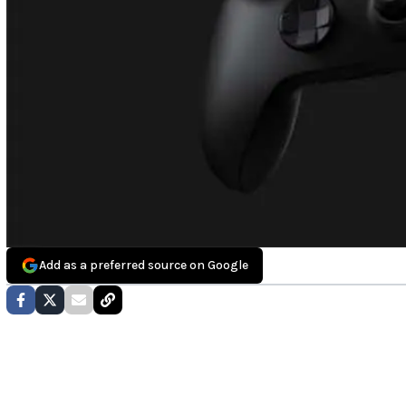
Add as a preferred source on Google