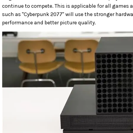
continue to compete. This is applicable for all games
such as "Cyberpunk 2077" will use the stronger hardwar
performance and better picture quality.