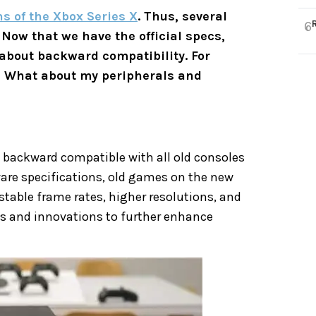
s of the Xbox Series X
. Thus, several
6
. Now that we have the official specs,
 about backward compatibility. For
? What about my peripherals and
% backward compatible with all old consoles
are specifications, old games on the new
stable frame rates, higher resolutions, and
es and innovations to further enhance