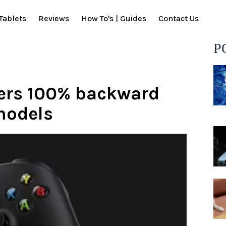
Tablets
Reviews
How To's | Guides
Contact Us
P
ffers 100% backward
models