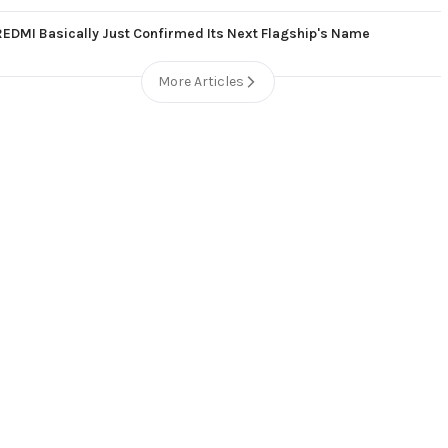
REDMI Basically Just Confirmed Its Next Flagship's Name
More Articles