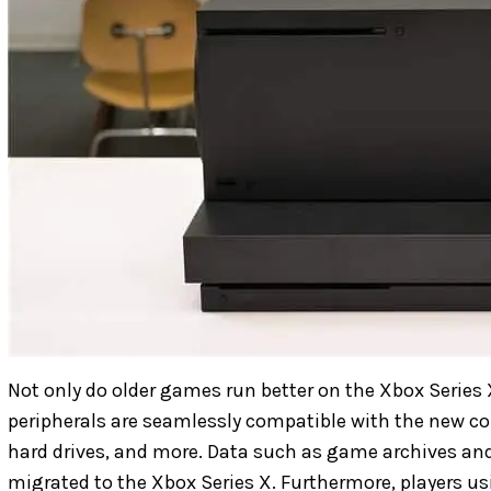
Not only do older games run better on the Xbox Series X
peripherals are seamlessly compatible with the new con
hard drives, and more. Data such as game archives an
migrated to the Xbox Series X. Furthermore, players u