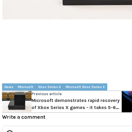
News
Microsoft
Xbox Series X
Microsoft Xbox Series X
Previous article
Microsoft demonstrates rapid recovery
of Xbox Series X games - it takes 5-6
seconds to switch games
Write a comment