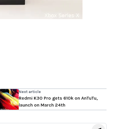
Next article
Redmi K30 Pro gets 610k on AnTuTu,
launch on March 24th