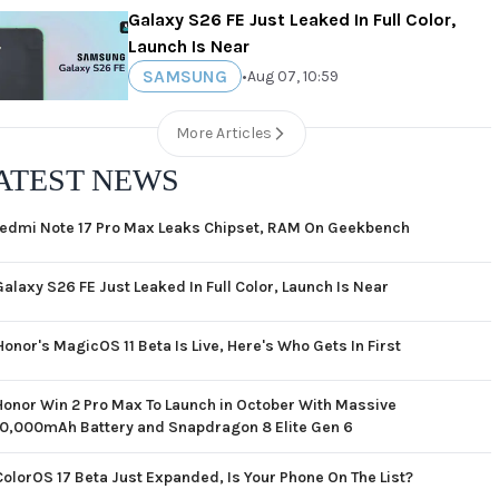
Galaxy S26 FE Just Leaked In Full Color,
Launch Is Near
SAMSUNG
•
Aug 07, 10:59
More Articles
ATEST NEWS
edmi Note 17 Pro Max Leaks Chipset, RAM On Geekbench
Galaxy S26 FE Just Leaked In Full Color, Launch Is Near
Honor's MagicOS 11 Beta Is Live, Here's Who Gets In First
Honor Win 2 Pro Max To Launch in October With Massive
10,000mAh Battery and Snapdragon 8 Elite Gen 6
ColorOS 17 Beta Just Expanded, Is Your Phone On The List?