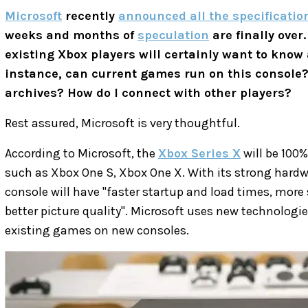
Microsoft
recently
announced all the specification
weeks and months of
speculation
are finally over
existing Xbox players will certainly want to know
instance, can current games run on this console
archives? How do I connect with other players?
Rest assured, Microsoft is very thoughtful.
According to Microsoft, the
Xbox Series X
will be 100
such as Xbox One S, Xbox One X. With its strong hardw
console will have "faster startup and load times, more 
better picture quality". Microsoft uses new technologi
existing games on new consoles.