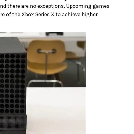
 and there are no exceptions. Upcoming games
e of the Xbox Series X to achieve higher