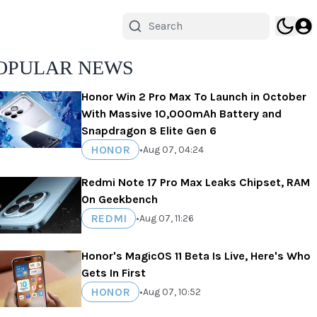
OPULAR NEWS
Honor Win 2 Pro Max To Launch in October
With Massive 10,000mAh Battery and
Snapdragon 8 Elite Gen 6
HONOR
•
Aug 07, 04:24
Redmi Note 17 Pro Max Leaks Chipset, RAM
On Geekbench
REDMI
•
Aug 07, 11:26
Honor's MagicOS 11 Beta Is Live, Here's Who
Gets In First
HONOR
•
Aug 07, 10:52