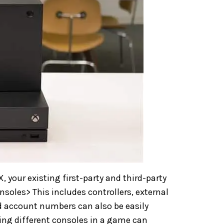
, your existing first-party and third-party
soles> This includes controllers, external
d account numbers can also be easily
sing different consoles in a game can