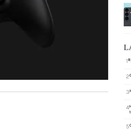
L
R
1
2
3
4
5