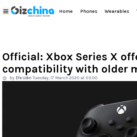
Home
Phones
Wearables
Official: Xbox Series X o
compatibility with older 
by
Efe Udin
Tuesday, 17 March 2020 at 03:00