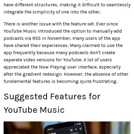
have different structures, making it difficult to seamlessly
integrate the simplicity of one into the other.
There is another issue with the feature set. Ever since
YouTube Music introduced the option to manually add
podcasts via RSS in November, many users of the app
have shared their experiences. Many claimed to use the
app frequently because many podcasts don't create
separate video versions for YouTube. A lot of users
appreciated the Now Playing user interface, especially
after the gradient redesign. However, the absence of other
fundamental features is becoming quite frustrating.
Suggested Features for
YouTube Music