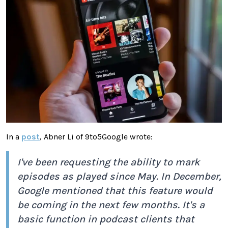
In a
post
, Abner Li of 9to5Google wrote:
I've been requesting the ability to mark
episodes as played since May. In December,
Google mentioned that this feature would
be coming in the next few months. It's a
basic function in podcast clients that