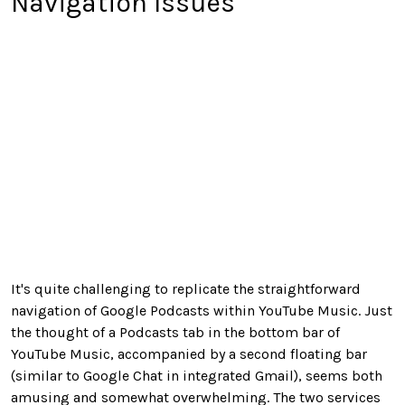
Navigation Issues
It's quite challenging to replicate the straightforward
navigation of Google Podcasts within YouTube Music. Just
the thought of a Podcasts tab in the bottom bar of
YouTube Music, accompanied by a second floating bar
(similar to Google Chat in integrated Gmail), seems both
amusing and somewhat overwhelming. The two services