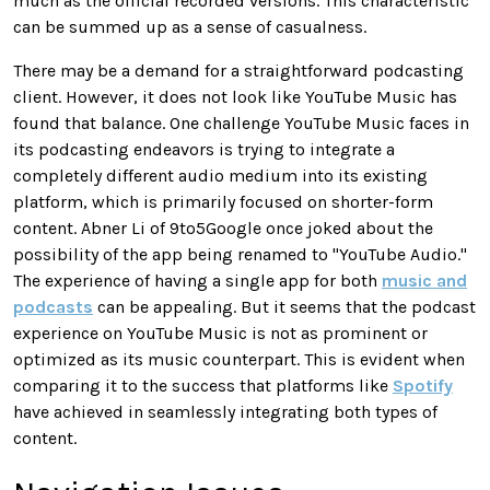
much as the official recorded versions. This characteristic
can be summed up as a sense of casualness.
There may be a demand for a straightforward podcasting
client. However, it does not look like YouTube Music has
found that balance. One challenge YouTube Music faces in
its podcasting endeavors is trying to integrate a
completely different audio medium into its existing
platform, which is primarily focused on shorter-form
content. Abner Li of 9to5Google once joked about the
possibility of the app being renamed to "YouTube Audio."
The experience of having a single app for both
music and
podcasts
can be appealing. But it seems that the podcast
experience on YouTube Music is not as prominent or
optimized as its music counterpart. This is evident when
comparing it to the success that platforms like
Spotify
have achieved in seamlessly integrating both types of
content.