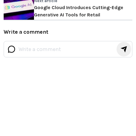
Next article
Google Cloud Introduces Cutting-Edge
Generative AI Tools for Retail
Write a comment