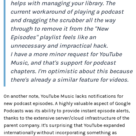
helps with managing your library. The
current workaround of playing a podcast
and dragging the scrubber all the way
through to remove it from the "New
Episodes" playlist feels like an
unnecessary and impractical hack.
I have a more minor request for YouTube
Music, and that's support for podcast
chapters. I'm optimistic about this because
there's already a similar feature for videos.
On another note, YouTube Music lacks notifications for
new podcast episodes. A highly valuable aspect of Google
Podcasts was its ability to provide instant episode alerts,
thanks to the extensive server/cloud infrastructure of the
parent company. It's surprising that YouTube expanded
internationally without incorporating something as