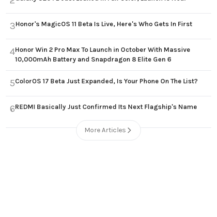
2
Honor's MagicOS 11 Beta Is Live, Here's Who Gets In First
3
Honor Win 2 Pro Max To Launch in October With Massive
4
10,000mAh Battery and Snapdragon 8 Elite Gen 6
ColorOS 17 Beta Just Expanded, Is Your Phone On The List?
5
REDMI Basically Just Confirmed Its Next Flagship's Name
6
More Articles