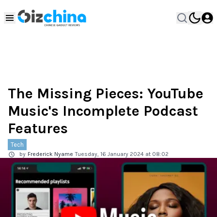
The Missing Pieces: YouTube
Music's Incomplete Podcast
Features
Tech
by
Frederick Nyame
Tuesday, 16 January 2024 at 08:02