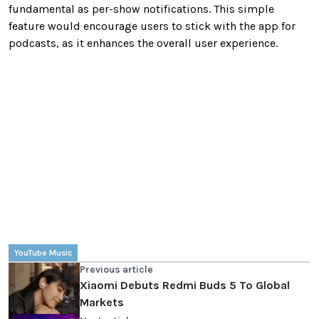
fundamental as per-show notifications. This simple
feature would encourage users to stick with the app for
podcasts, as it enhances the overall user experience.
YouTube Music
Previous article
Xiaomi Debuts Redmi Buds 5 To Global
Markets