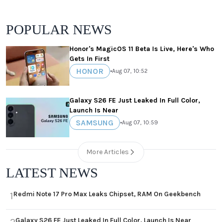
POPULAR NEWS
Honor's MagicOS 11 Beta Is Live, Here's Who
Gets In First
HONOR
•
Aug 07, 10:52
Galaxy S26 FE Just Leaked In Full Color,
Launch Is Near
SAMSUNG
•
Aug 07, 10:59
More Articles
LATEST NEWS
Redmi Note 17 Pro Max Leaks Chipset, RAM On Geekbench
1
Galaxy S26 FE Just Leaked In Full Color, Launch Is Near