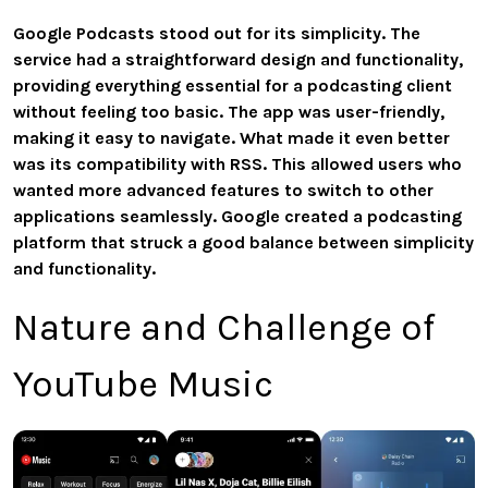
Google Podcasts stood out for its simplicity. The
service had a straightforward design and functionality,
providing everything essential for a podcasting client
without feeling too basic. The app was user-friendly,
making it easy to navigate. What made it even better
was its compatibility with RSS. This allowed users who
wanted more advanced features to switch to other
applications seamlessly. Google created a podcasting
platform that struck a good balance between simplicity
and functionality.
Nature and Challenge of
YouTube Music