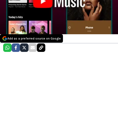
Add as a preferred source on Google