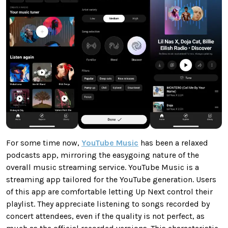
For some time now,
YouTube Music
has been a relaxed
podcasts app, mirroring the easygoing nature of the
overall music streaming service. YouTube Music is a
streaming app tailored for the YouTube generation. Users
of this app are comfortable letting Up Next control their
playlist. They appreciate listening to songs recorded by
concert attendees, even if the quality is not perfect, as