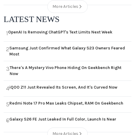
More Articles
LATEST NEWS
OpenAI Is Removing ChatGPT's Text Limits Next Week
1
Samsung Just Confirmed What Galaxy S23 Owners Feared
2
Most
There's A Mystery Vivo Phone Hiding On Geekbench Right
3
Now
iQOO Z11 Just Revealed Its Screen, And It's Curved Now
4
Redmi Note 17 Pro Max Leaks Chipset, RAM On Geekbench
5
Galaxy S26 FE Just Leaked In Full Color, Launch Is Near
6
More Articles