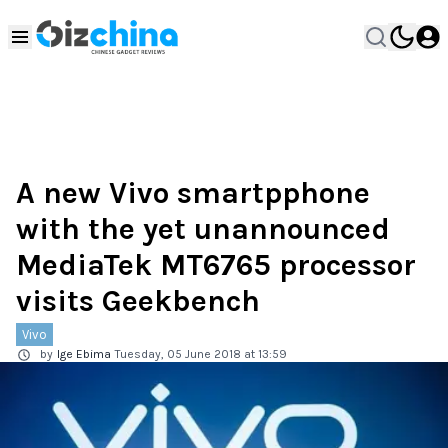
A new Vivo smartpphone
with the yet unannounced
MediaTek MT6765 processor
visits Geekbench
Vivo
by
Ige Ebima
Tuesday, 05 June 2018 at 13:59