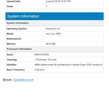
Bron:
Geekbench