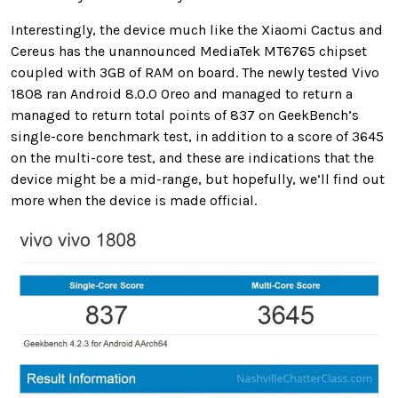
Interestingly, the device much like the Xiaomi Cactus and
Cereus has the unannounced MediaTek MT6765 chipset
coupled with 3GB of RAM on board. The newly tested Vivo
1808 ran Android 8.0.0 Oreo and managed to return a
managed to return total points of 837 on GeekBench’s
single-core benchmark test, in addition to a score of 3645
on the multi-core test, and these are indications that the
device might be a mid-range, but hopefully, we’ll find out
more when the device is made official.