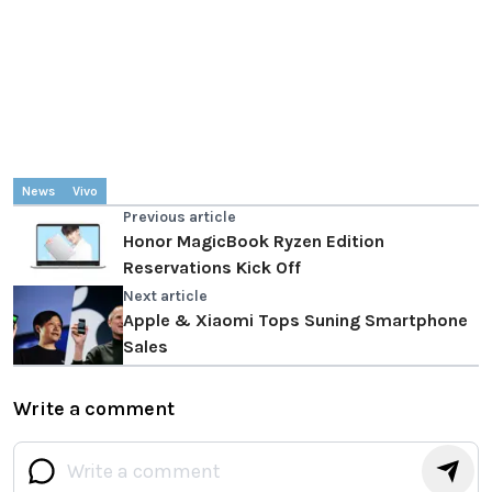
News
Vivo
Previous article
Honor MagicBook Ryzen Edition
Reservations Kick Off
Next article
Apple & Xiaomi Tops Suning Smartphone
Sales
Write a comment