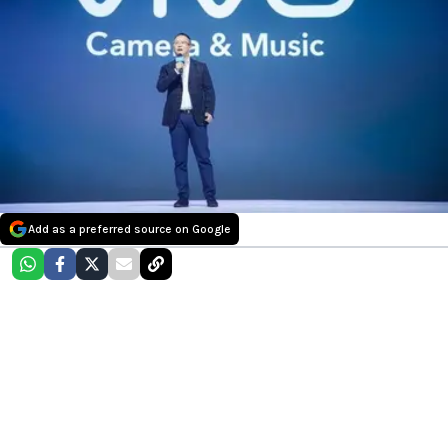
Add as a preferred source on Google