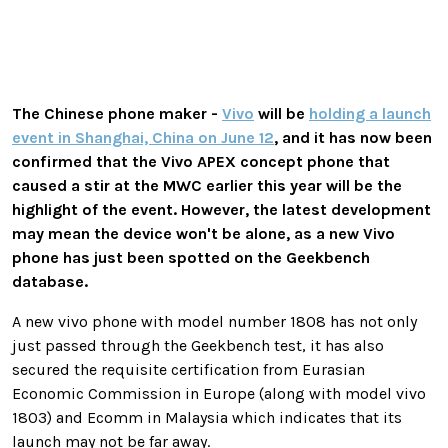
The Chinese phone maker -
Vivo
will be
holding a launch
event in Shanghai, China on June 12
, and it has now been
confirmed that the Vivo APEX concept phone that
caused a stir at the MWC earlier this year will be the
highlight of the event. However, the latest development
may mean the device won't be alone, as a new Vivo
phone has just been spotted on the Geekbench
database.
A new vivo phone with model number 1808 has not only
just passed through the Geekbench test, it has also
secured the requisite certification from Eurasian
Economic Commission in Europe (along with model vivo
1803) and Ecomm in Malaysia which indicates that its
launch may not be far away.