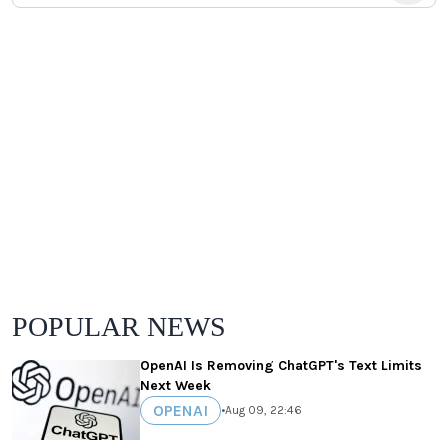
POPULAR NEWS
OpenAI Is Removing ChatGPT's Text Limits
Next Week
OPENAI
•
Aug 09, 22:46