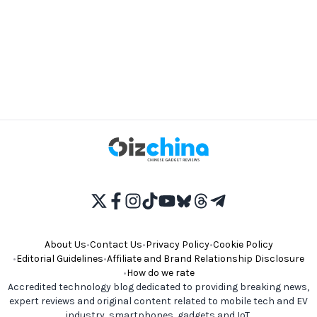
About Us
•
Contact Us
•
Privacy Policy
•
Cookie Policy
•
Editorial Guidelines
•
Affiliate and Brand Relationship Disclosure
•
How do we rate
Accredited technology blog dedicated to providing breaking news,
expert reviews and original content related to mobile tech and EV
industry, smartphones, gadgets and IoT.